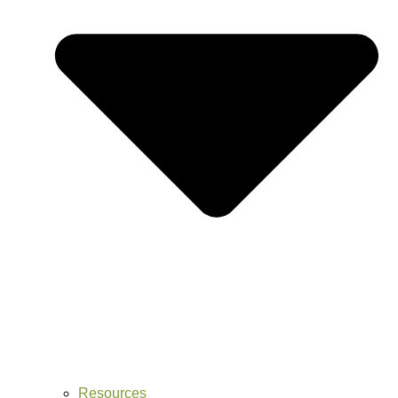
Resources