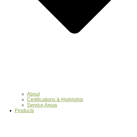
About
Certifications & Highlights
Service Areas
Products