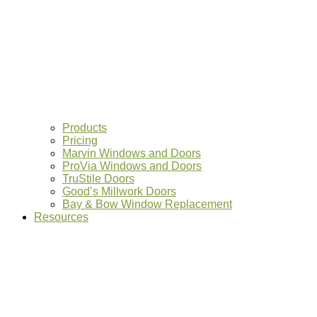
Products
Pricing
Marvin Windows and Doors
ProVia Windows and Doors
TruStile Doors
Good’s Millwork Doors
Bay & Bow Window Replacement
Resources