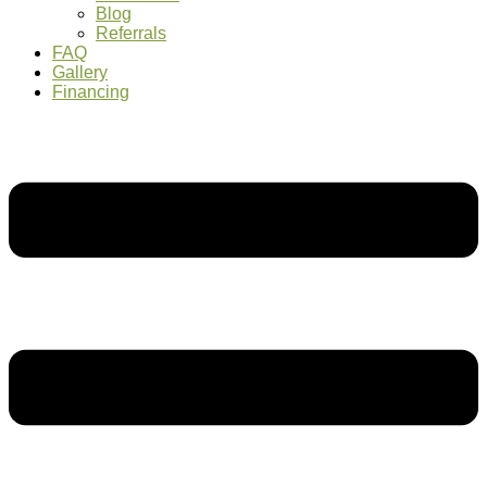
Blog
Referrals
FAQ
Gallery
Financing