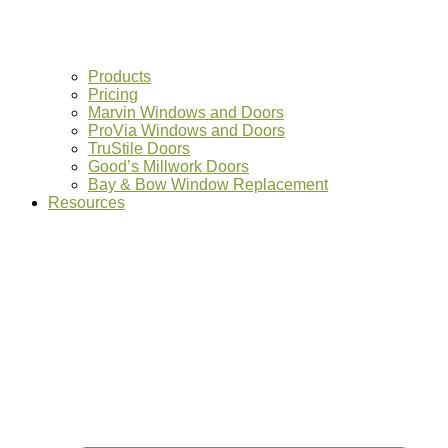
Products
Pricing
Marvin Windows and Doors
ProVia Windows and Doors
TruStile Doors
Good’s Millwork Doors
Bay & Bow Window Replacement
Resources