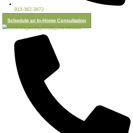
913-362-3872
Schedule an In-Home Consultation