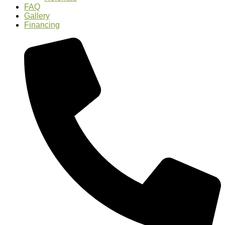
FAQ
Gallery
Financing