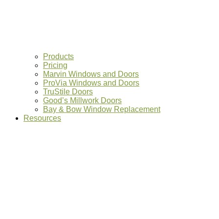
Products
Pricing
Marvin Windows and Doors
ProVia Windows and Doors
TruStile Doors
Good’s Millwork Doors
Bay & Bow Window Replacement
Resources