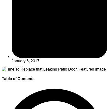
January 6, 2017
Table of Contents