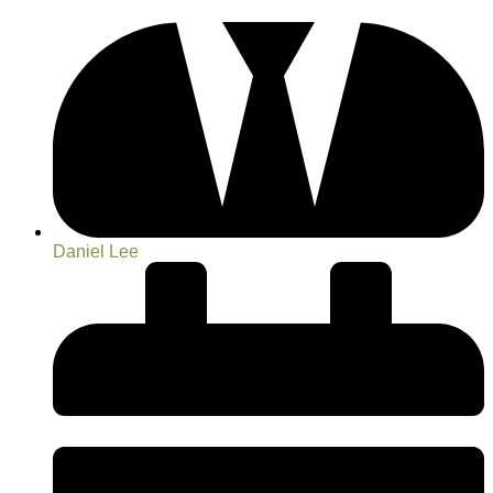
Daniel Lee