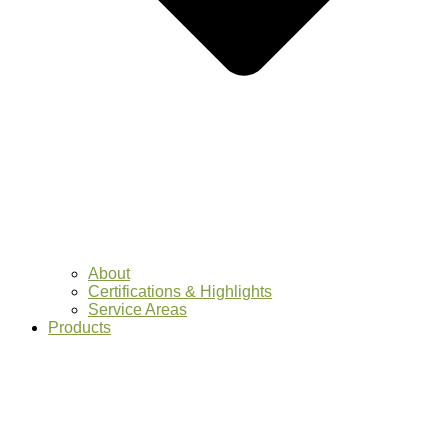
About
Certifications & Highlights
Service Areas
Products