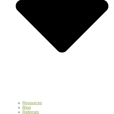
Resources
Blog
Referrals