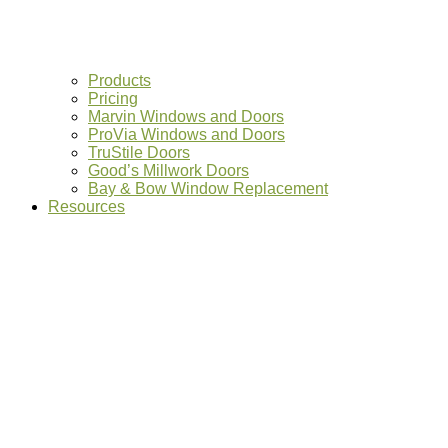
Products
Pricing
Marvin Windows and Doors
ProVia Windows and Doors
TruStile Doors
Good’s Millwork Doors
Bay & Bow Window Replacement
Resources