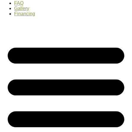
FAQ
Gallery
Financing