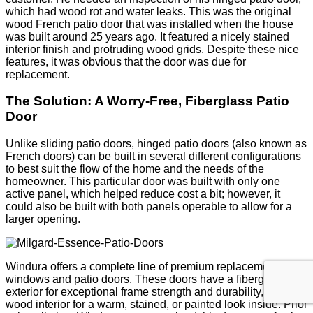
which had wood rot and water leaks. This was the original
wood French patio door that was installed when the house
was built around 25 years ago. It featured a nicely stained
interior finish and protruding wood grids. Despite these nice
features, it was obvious that the door was due for
replacement.
The Solution: A Worry-Free, Fiberglass Patio
Door
Unlike sliding patio doors, hinged patio doors (also known as
French doors) can be built in several different configurations
to best suit the flow of the home and the needs of the
homeowner. This particular door was built with only one
active panel, which helped reduce cost a bit; however, it
could also be built with both panels operable to allow for a
larger opening.
Windura offers a complete line of premium replacement
windows and patio doors. These doors have a fiberglass
exterior for exceptional frame strength and durability, and a
wood interior for a warm, stained, or painted look inside. Prior