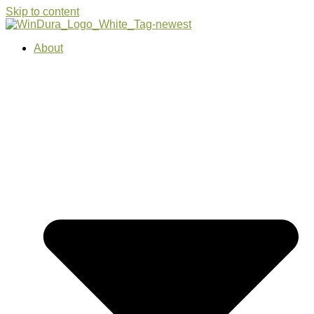
Skip to content
About