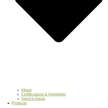
About
Certifications & Highlights
Service Areas
Products