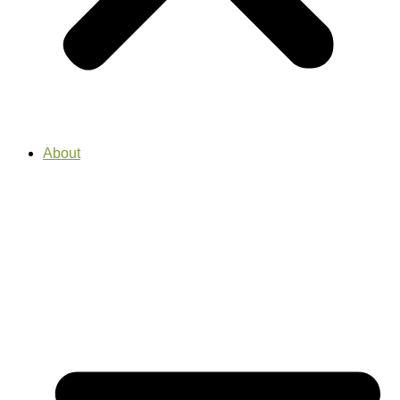
About