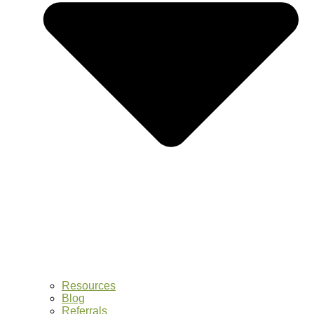
Resources
Blog
Referrals