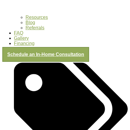
Resources
Blog
Referrals
FAQ
Gallery
Financing
Schedule an In-Home Consultation