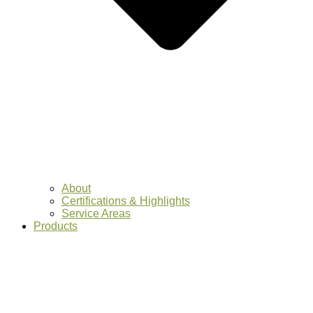
About
Certifications & Highlights
Service Areas
Products