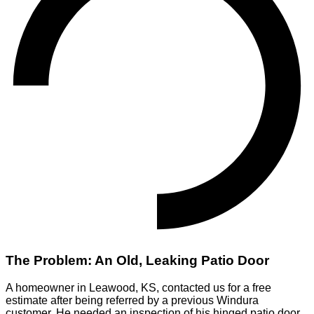
The Problem: An Old, Leaking Patio Door
A homeowner in Leawood, KS, contacted us for a free
estimate after being referred by a previous Windura
customer. He needed an inspection of his hinged patio door,