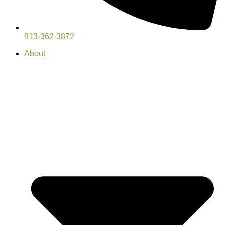
913-362-3872
About