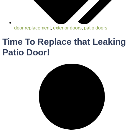
door replacement
,
exterior doors
,
patio doors
Time To Replace that Leaking
Patio Door!