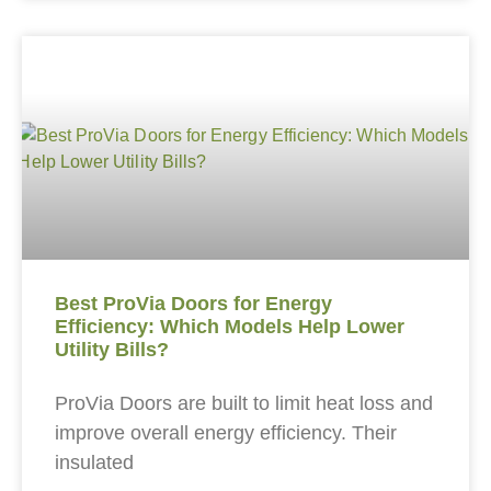
Best ProVia Doors for Energy
Efficiency: Which Models Help Lower
Utility Bills?
ProVia Doors are built to limit heat loss and
improve overall energy efficiency. Their
insulated