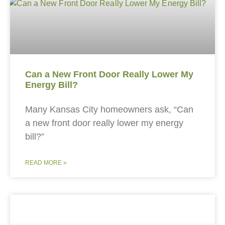
Can a New Front Door Really Lower My
Energy Bill?
Many Kansas City homeowners ask, “Can
a new front door really lower my energy
bill?”
READ MORE »