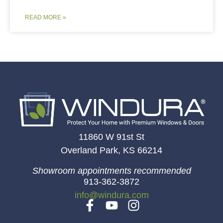
READ MORE »
11860 W 91st St
Overland Park, KS 66214
Showroom appointments recommended
913-362-3872
info@windura.com