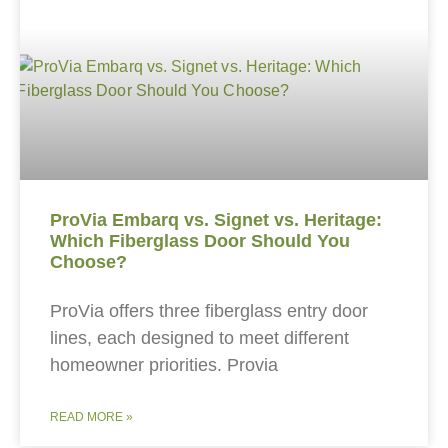
ProVia Embarq vs. Signet vs. Heritage:
Which Fiberglass Door Should You
Choose?
ProVia offers three fiberglass entry door
lines, each designed to meet different
homeowner priorities. Provia
READ MORE »