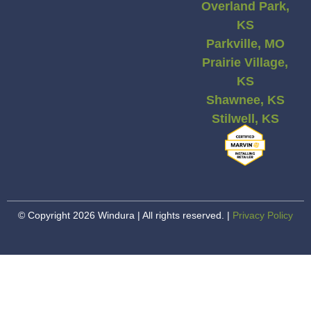
Overland Park,
KS
Parkville, MO
Prairie Village,
KS
Shawnee, KS
Stilwell, KS
© Copyright 2026 Windura | All rights reserved. |
Privacy Policy