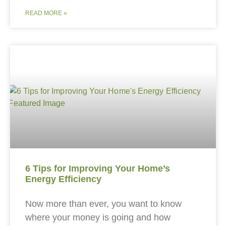
READ MORE »
6 Tips for Improving Your Home’s
Energy Efficiency
Now more than ever, you want to know
where your money is going and how