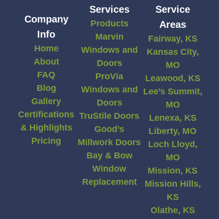
Services
Service
Company
Products
Areas
Info
Marvin
Fairway, KS
Home
Windows and
Kansas City,
About
Doors
MO
FAQ
ProVia
Leawood, KS
Blog
Windows and
Lee’s Summit,
Gallery
Doors
MO
Certifications
TruStile Doors
Lenexa, KS
& Highlights
Good’s
Liberty, MO
Pricing
Millwork Doors
Loch Lloyd,
Bay & Bow
MO
Window
Mission, KS
Replacement
Mission Hills,
KS
Olathe, KS