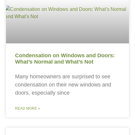
Condensation on Windows and Doors:
What’s Normal and What’s Not
Many homeowners are surprised to see
condensation on their new windows and
doors, especially since
READ MORE »