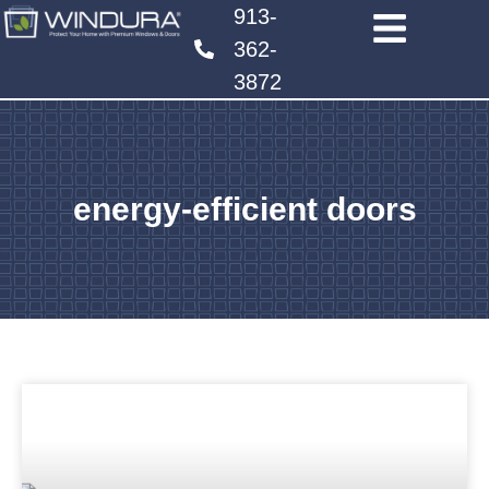
913-
362-
3872
energy-efficient doors