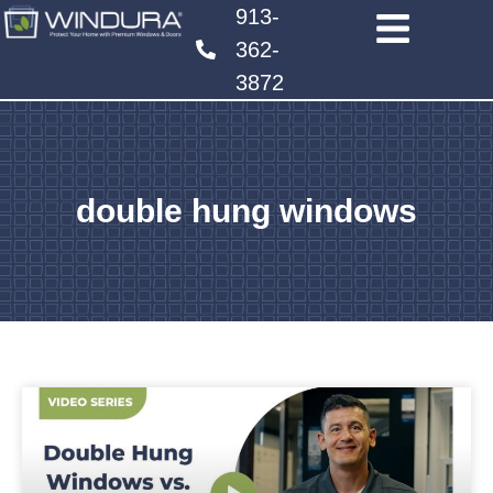
913-
362-
3872
double hung windows