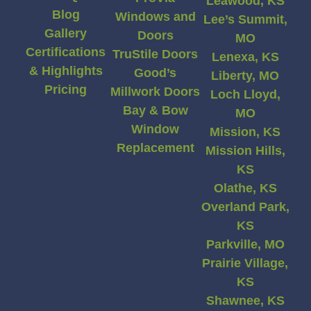
Leawood, KS
Blog
Windows and
Lee’s Summit,
Gallery
Doors
MO
Certifications
TruStile Doors
Lenexa, KS
& Highlights
Good’s
Liberty, MO
Pricing
Millwork Doors
Loch Lloyd,
Bay & Bow
MO
Window
Mission, KS
Replacement
Mission Hills,
KS
Olathe, KS
Overland Park,
KS
Parkville, MO
Prairie Village,
KS
Shawnee, KS