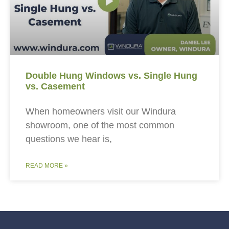
Double Hung Windows vs. Single Hung
vs. Casement
When homeowners visit our Windura
showroom, one of the most common
questions we hear is,
READ MORE »