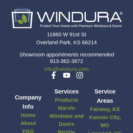
11860 W 91st St
Overland Park, KS 66214
Showroom appointments recommended
913-362-3872
info@windura.com
Services
Service
Company
Products
Areas
Info
Marvin
Fairway, KS
Home
Windows and
Kansas City,
About
Doors
MO
FAQ
ProVia