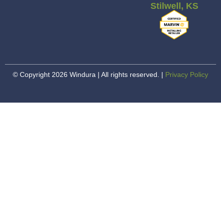
Stilwell, KS
© Copyright 2026 Windura | All rights reserved. |
Privacy Policy