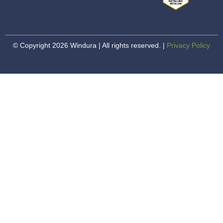
© Copyright 2026 Windura | All rights reserved. |
Privacy Policy