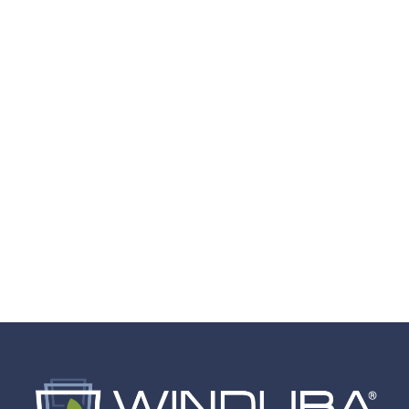
Stilwell, KS