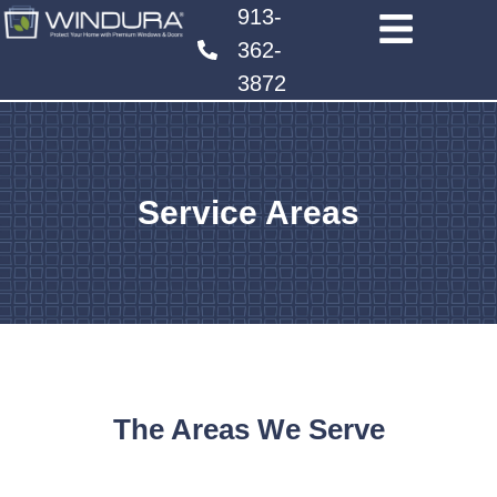
913-
362-
3872
Service Areas
The Areas We Serve