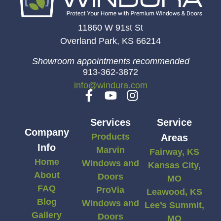
11860 W 91st St
Overland Park, KS 66214
Showroom appointments recommended
913-362-3872
info@windura.com
Services
Service
Company
Products
Areas
Info
Marvin
Fairway, KS
Home
Windows and
Kansas City,
About
Doors
MO
FAQ
ProVia
Leawood, KS
Blog
Windows and
Lee’s Summit,
Gallery
Doors
MO