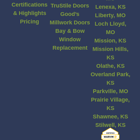
Certifications
TruStile Doors
Lenexa, KS
& Highlights
Good’s
Liberty, MO
Pricing
Millwork Doors
Loch Lloyd,
Bay & Bow
MO
Window
Mission, KS
Replacement
Mission Hills,
KS
Olathe, KS
Overland Park,
KS
Parkville, MO
Prairie Village,
KS
Shawnee, KS
Stilwell, KS