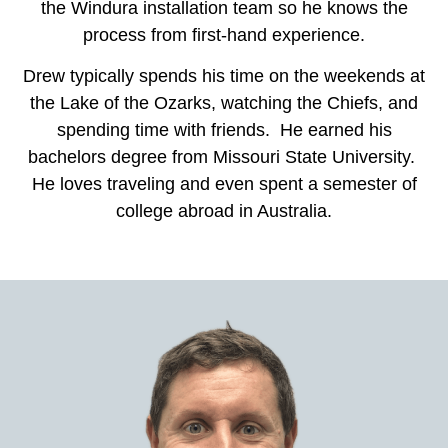
the Windura installation team so he knows the
process from first-hand experience.
Drew typically spends his time on the weekends at
the Lake of the Ozarks, watching the Chiefs, and
spending time with friends. He earned his
bachelors degree from Missouri State University.
He loves traveling and even spent a semester of
college abroad in Australia.