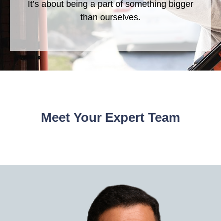
It’s about being a part of something bigger
than ourselves.
Meet Your Expert Team