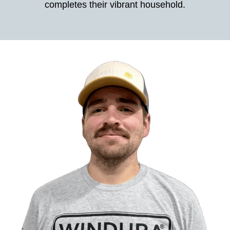
completes their vibrant household.