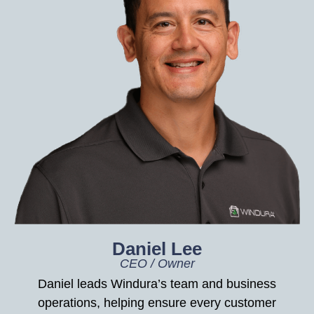
Daniel Lee
CEO / Owner
Daniel leads Windura’s team and business
operations, helping ensure every customer