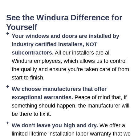
See the Windura Difference for
Yourself
Your windows and doors are installed by
industry certified installers, NOT
subcontractors.
All our installers are all
Windura employees, which allows us to control
the quality and ensure you’re taken care of from
start to finish.
We choose manufacturers that offer
exceptional warranties.
Peace of mind that, if
something should happen, the manufacturer will
be there to fix it.
We don’t leave you high and dry.
We offer a
limited lifetime installation labor warranty that we