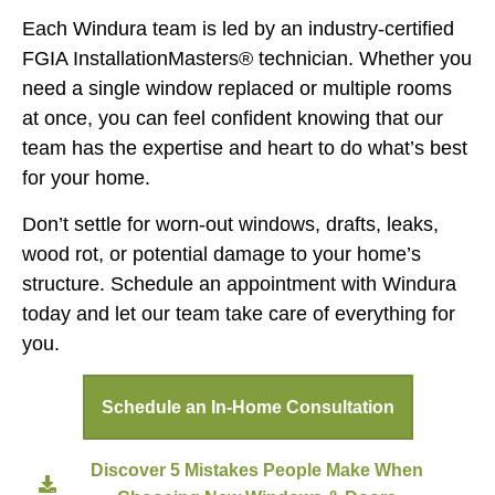
Each Windura team is led by an industry-certified
FGIA InstallationMasters® technician. Whether you
need a single window replaced or multiple rooms
at once, you can feel confident knowing that our
team has the expertise and heart to do what’s best
for your home.
Don’t settle for worn-out windows, drafts, leaks,
wood rot, or potential damage to your home’s
structure. Schedule an appointment with Windura
today and let our team take care of everything for
you.
Schedule an In-Home Consultation
Discover 5 Mistakes People Make When