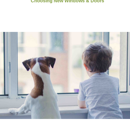
Choosing New Windows & Doors