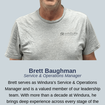
Brett Baughman
Service & Operations Manager
Brett serves as Windura’s Service & Operations
Manager and is a valued member of our leadership
team. With more than a decade at Windura, he
brings deep experience across every stage of the