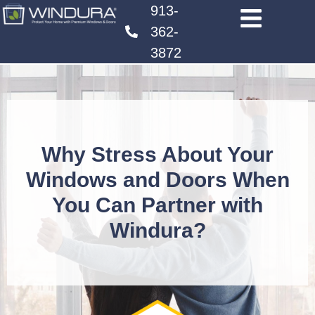
913-
362-
3872
Why Stress About Your
Windows and Doors When
You Can Partner with
Windura?