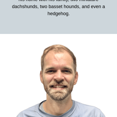
dachshunds, two basset hounds, and even a
hedgehog.