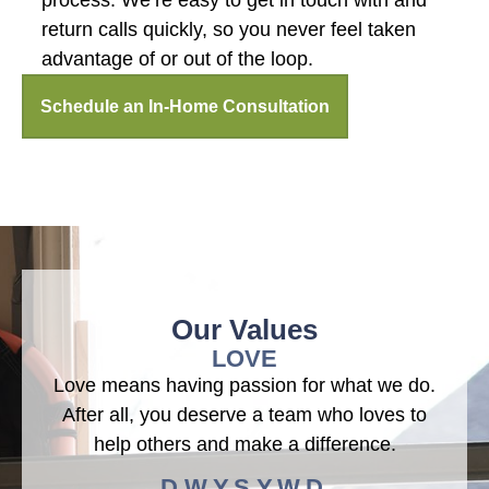
process. We’re easy to get in touch with and
return calls quickly, so you never feel taken
advantage of or out of the loop.
Schedule an In-Home Consultation
Our Values
LOVE
Love means having passion for what we do.
After all, you deserve a team who loves to
help others and make a difference.
D.W.Y.S.Y.W.D.