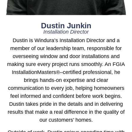
Dustin Junkin
Installation Director
Dustin is Windura’s Installation Director and a
member of our leadership team, responsible for
overseeing window and door installations and
making sure every project runs smoothly. An FGIA
InstallationMasters®–certified professional, he
brings hands-on expertise and clear
communication to every job, helping homeowners
feel informed and confident before work begins.
Dustin takes pride in the details and in delivering
results that make a real difference in the quality of
our customers’ homes.