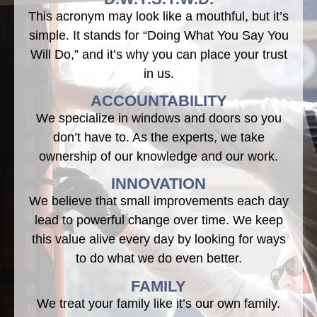
This acronym may look like a mouthful, but it’s
simple. It stands for “Doing What You Say You
Will Do,” and it’s why you can place your trust
in us.
ACCOUNTABILITY
We specialize in windows and doors so you
don’t have to. As the experts, we take
ownership of our knowledge and our work.
INNOVATION
We believe that small improvements each day
lead to powerful change over time. We keep
this value alive every day by looking for ways
to do what we do even better.
FAMILY
We treat your family like it’s our own family.