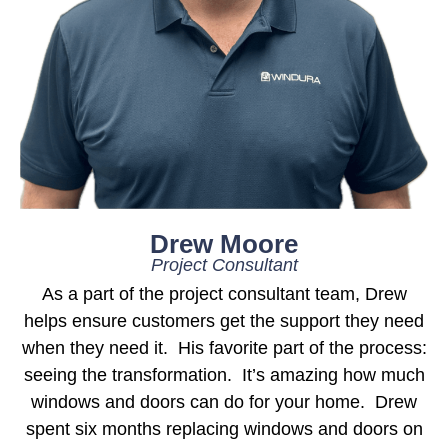
Drew Moore
Project Consultant
As a part of the project consultant team, Drew
helps ensure customers get the support they need
when they need it. His favorite part of the process:
seeing the transformation. It’s amazing how much
windows and doors can do for your home. Drew
spent six months replacing windows and doors on