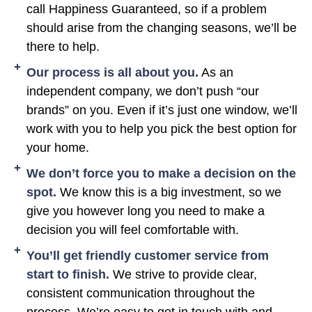
call Happiness Guaranteed, so if a problem
should arise from the changing seasons, we’ll be
there to help.
Our process is all about you.
As an
independent company, we don’t push “our
brands” on you. Even if it’s just one window, we’ll
work with you to help you pick the best option for
your home.
We don’t force you to make a decision on the
spot.
We know this is a big investment, so we
give you however long you need to make a
decision you will feel comfortable with.
You’ll get friendly customer service from
start to finish.
We strive to provide clear,
consistent communication throughout the