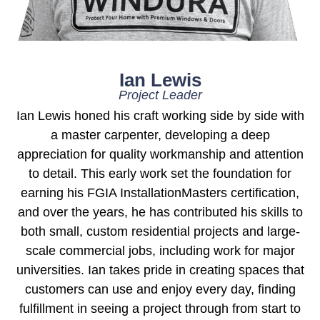
Ian Lewis
Project Leader
Ian Lewis honed his craft working side by side with
a master carpenter, developing a deep
appreciation for quality workmanship and attention
to detail. This early work set the foundation for
earning his FGIA InstallationMasters certification,
and over the years, he has contributed his skills to
both small, custom residential projects and large-
scale commercial jobs, including work for major
universities. Ian takes pride in creating spaces that
customers can use and enjoy every day, finding
fulfillment in seeing a project through from start to