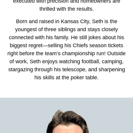
executed with precision and homeowners are
thrilled with the results.
Born and raised in Kansas City, Seth is the
youngest of three siblings and stays closely
connected with his family. He still jokes about his
biggest regret—selling his Chiefs season tickets
right before the team’s championship run! Outside
of work, Seth enjoys watching football, camping,
stargazing through his telescope, and sharpening
his skills at the poker table.