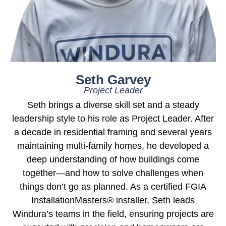
Seth Garvey
Project Leader
Seth brings a diverse skill set and a steady
leadership style to his role as Project Leader. After
a decade in residential framing and several years
maintaining multi-family homes, he developed a
deep understanding of how buildings come
together—and how to solve challenges when
things don’t go as planned. As a certified FGIA
InstallationMasters® installer, Seth leads
Windura’s teams in the field, ensuring projects are