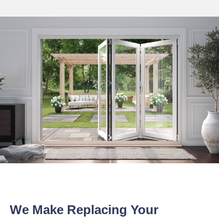
We Make Replacing Your