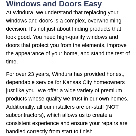
Windows and Doors Easy
At Windura, we understand that replacing your
windows and doors is a complex, overwhelming
decision. It’s not just about finding products that
look good. You need high-quality windows and
doors that protect you from the elements, improve
the appearance of your home, and stand the test of
time.
For over 23 years, Windura has provided honest,
dependable service for Kansas City homeowners
just like you. We offer a wide variety of premium
products whose quality we trust in our own homes.
Additionally, all our installers are on-staff (NOT
subcontractors), which allows us to create a
consistent experience and ensure your repairs are
handled correctly from start to finish.