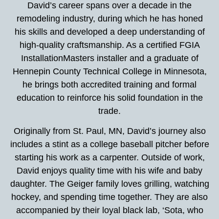
David’s career spans over a decade in the
remodeling industry, during which he has honed
his skills and developed a deep understanding of
high-quality craftsmanship. As a certified FGIA
InstallationMasters installer and a graduate of
Hennepin County Technical College in Minnesota,
he brings both accredited training and formal
education to reinforce his solid foundation in the
trade.
Originally from St. Paul, MN, David’s journey also
includes a stint as a college baseball pitcher before
starting his work as a carpenter. Outside of work,
David enjoys quality time with his wife and baby
daughter. The Geiger family loves grilling, watching
hockey, and spending time together. They are also
accompanied by their loyal black lab, ‘Sota, who