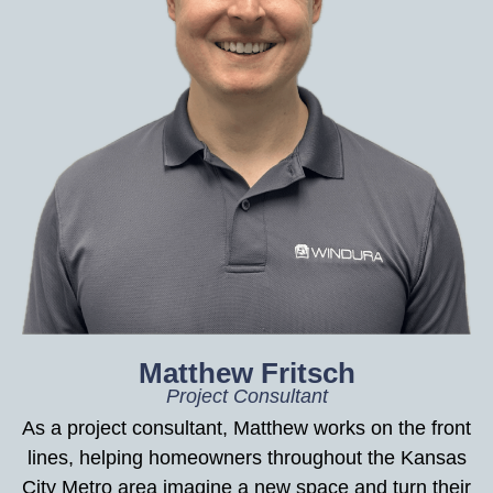
Matthew Fritsch
Project Consultant
As a project consultant, Matthew works on the front
lines, helping homeowners throughout the Kansas
City Metro area imagine a new space and turn their