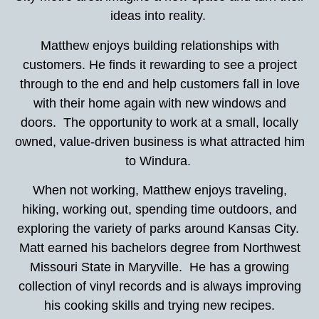
ideas into reality.
Matthew enjoys building relationships with
customers. He finds it rewarding to see a project
through to the end and help customers fall in love
with their home again with new windows and
doors. The opportunity to work at a small, locally
owned, value-driven business is what attracted him
to Windura.
When not working, Matthew enjoys traveling,
hiking, working out, spending time outdoors, and
exploring the variety of parks around Kansas City.
Matt earned his bachelors degree from Northwest
Missouri State in Maryville. He has a growing
collection of vinyl records and is always improving
his cooking skills and trying new recipes.