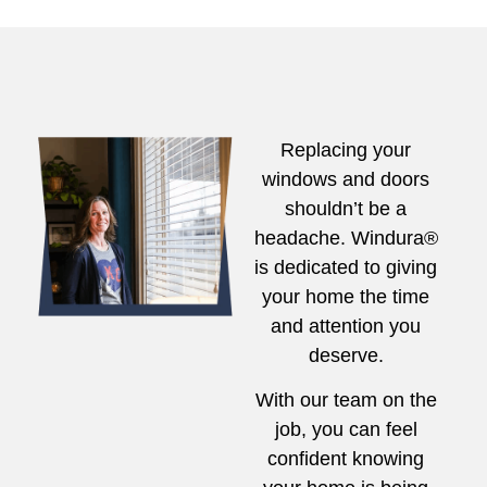
Replacing your
windows and doors
shouldn’t be a
headache. Windura®
is dedicated to giving
your home the time
and attention you
deserve.
With our team on the
job, you can feel
confident knowing