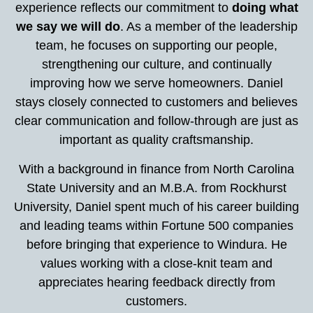
experience reflects our commitment to
doing what
we say we will do
. As a member of the leadership
team, he focuses on supporting our people,
strengthening our culture, and continually
improving how we serve homeowners. Daniel
stays closely connected to customers and believes
clear communication and follow-through are just as
important as quality craftsmanship.
With a background in finance from North Carolina
State University and an M.B.A. from Rockhurst
University, Daniel spent much of his career building
and leading teams within Fortune 500 companies
before bringing that experience to Windura. He
values working with a close-knit team and
appreciates hearing feedback directly from
customers.