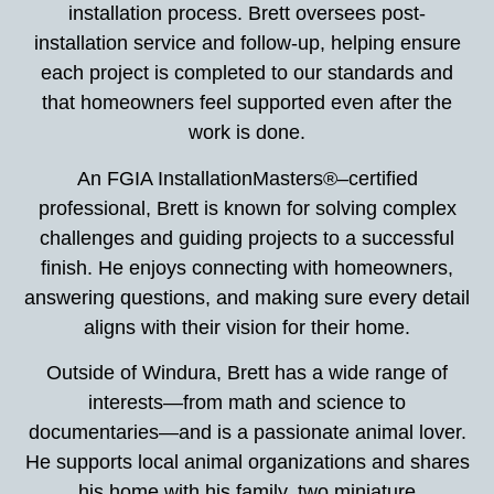
installation process. Brett oversees post-
installation service and follow-up, helping ensure
each project is completed to our standards and
that homeowners feel supported even after the
work is done.
An FGIA InstallationMasters®–certified
professional, Brett is known for solving complex
challenges and guiding projects to a successful
finish. He enjoys connecting with homeowners,
answering questions, and making sure every detail
aligns with their vision for their home.
Outside of Windura, Brett has a wide range of
interests—from math and science to
documentaries—and is a passionate animal lover.
He supports local animal organizations and shares
his home with his family, two miniature