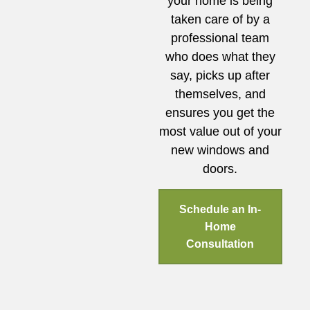
your home is being
taken care of by a
professional team
who does what they
say, picks up after
themselves, and
ensures you get the
most value out of your
new windows and
doors.
Schedule an In-
Home
Consultation