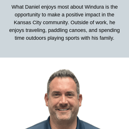
What Daniel enjoys most about Windura is the
opportunity to make a positive impact in the
Kansas City community. Outside of work, he
enjoys traveling, paddling canoes, and spending
time outdoors playing sports with his family.