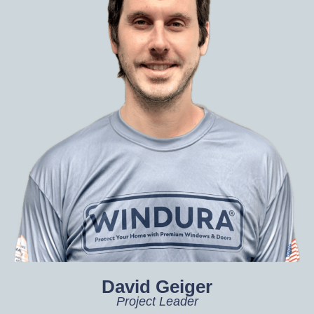
David Geiger
Project Leader