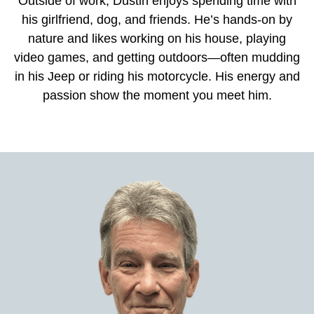
Outside of work, Dustin enjoys spending time with
his girlfriend, dog, and friends. He’s hands-on by
nature and likes working on his house, playing
video games, and getting outdoors—often mudding
in his Jeep or riding his motorcycle. His energy and
passion show the moment you meet him.