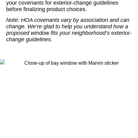
your covenants for exterior-change guidelines
before finalizing product choices.
Note: HOA covenants vary by association and can
change. We’re glad to help you understand how a
proposed window fits your neighborhood’s exterior-
change guidelines.