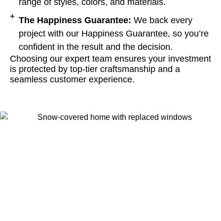
range of styles, colors, and materials.
The Happiness Guarantee:
We back every
project with our Happiness Guarantee, so you’re
confident in the result and the decision.
Choosing our expert team ensures your investment
is protected by top-tier craftsmanship and a
seamless customer experience.