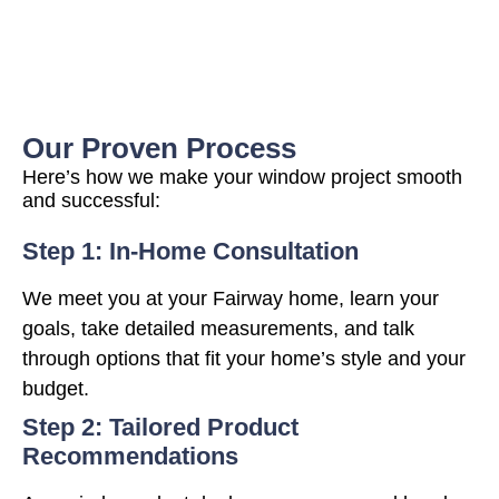
Our Proven Process
Here’s how we make your window project smooth
and successful:
Step 1: In-Home Consultation
We meet you at your Fairway home, learn your
goals, take detailed measurements, and talk
through options that fit your home’s style and your
budget.
Step 2: Tailored Product
Recommendations