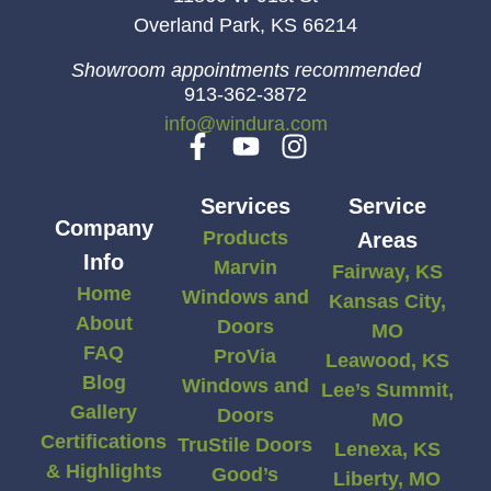
Overland Park, KS 66214
Showroom appointments recommended
913-362-3872
info@windura.com
Services
Service
Company
Products
Areas
Info
Marvin
Fairway, KS
Home
Windows and
Kansas City,
About
Doors
MO
FAQ
ProVia
Leawood, KS
Blog
Windows and
Lee’s Summit,
Gallery
Doors
MO
Certifications
TruStile Doors
Lenexa, KS
& Highlights
Good’s
Liberty, MO