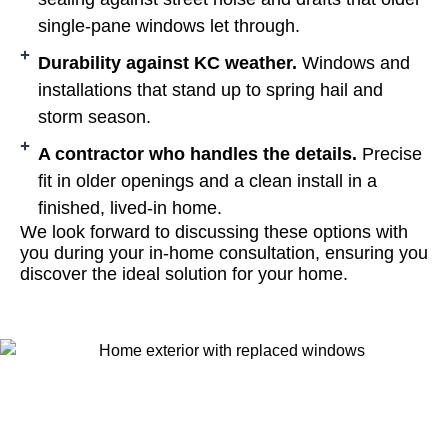
single-pane windows let through.
Durability against KC weather.
Windows and
installations that stand up to spring hail and
storm season.
A contractor who handles the details.
Precise
fit in older openings and a clean install in a
finished, lived-in home.
We look forward to discussing these options with
you during your in-home consultation, ensuring you
discover the ideal solution for your home.