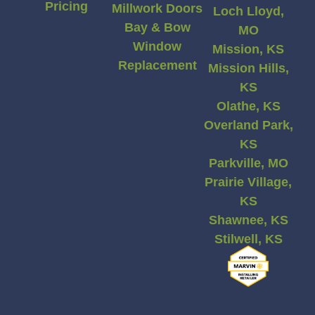
Pricing
Millwork Doors
Loch Lloyd,
Bay & Bow
MO
Window
Mission, KS
Replacement
Mission Hills,
KS
Olathe, KS
Overland Park,
KS
Parkville, MO
Prairie Village,
KS
Shawnee, KS
Stilwell, KS