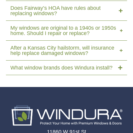
Does Fairway’s HOA have rules about
replacing windows?
My windows are original to a 1940s or 1950s
home. Should I repair or replace?
After a Kansas City hailstorm, will insurance
help replace damaged windows?
What window brands does Windura install?
11860 W 91st St