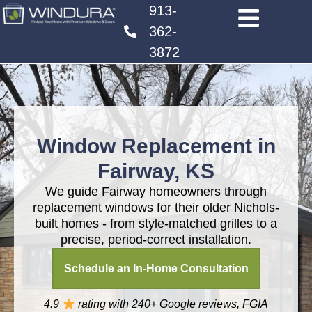
913-
362-
3872
Window Replacement in
Fairway, KS
We guide Fairway homeowners through
replacement windows for their older Nichols-
built homes - from style-matched grilles to a
precise, period-correct installation.
Schedule an In-Home Consultation
4.9
rating with 240+
Google reviews, FGIA