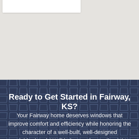
Ready to Get Started in Fairway,
KS?
Your Fairway home deserves windows that
improve comfort and efficiency while honoring the
character of a well-built, well-designed