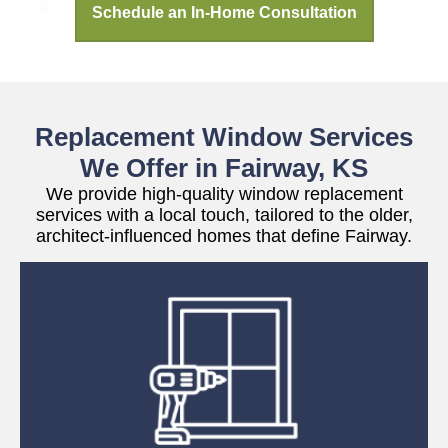
Schedule an In-Home Consultation
Replacement Window Services
We Offer in Fairway, KS
We provide high-quality window replacement
services with a local touch, tailored to the older,
architect-influenced homes that define Fairway.