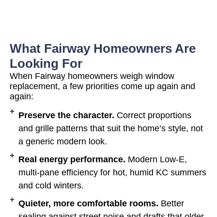
What Fairway Homeowners Are
Looking For
When Fairway homeowners weigh window
replacement, a few priorities come up again and
again:
Preserve the character.
Correct proportions
and grille patterns that suit the home’s style, not
a generic modern look.
Real energy performance.
Modern Low-E,
multi-pane efficiency for hot, humid KC summers
and cold winters.
Quieter, more comfortable rooms.
Better
sealing against street noise and drafts that older