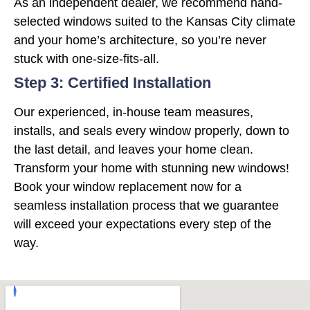
As an independent dealer, we recommend hand-
selected windows suited to the Kansas City climate
and your home’s architecture, so you’re never
stuck with one-size-fits-all.
Step 3: Certified Installation
Our experienced, in-house team measures,
installs, and seals every window properly, down to
the last detail, and leaves your home clean.
Transform your home with stunning new windows!
Book your window replacement now for a
seamless installation process that we guarantee
will exceed your expectations every step of the
way.