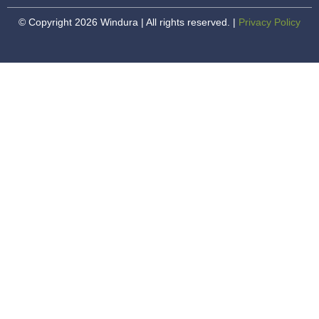
© Copyright 2026 Windura | All rights reserved. |
Privacy Policy