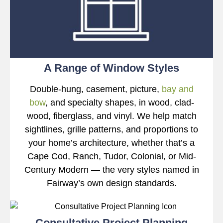
A Range of Window Styles
Double-hung, casement, picture,
bay and
bow
, and specialty shapes, in wood, clad-
wood, fiberglass, and vinyl. We help match
sightlines, grille patterns, and proportions to
your home’s architecture, whether that’s a
Cape Cod, Ranch, Tudor, Colonial, or Mid-
Century Modern — the very styles named in
Fairway’s own design standards.
Consultative Project Planning