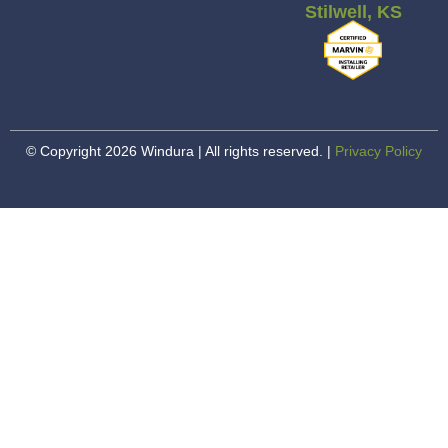
Stilwell, KS
© Copyright 2026 Windura | All rights reserved. |
Privacy Policy