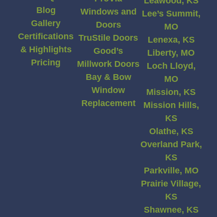
Leawood, KS
Blog
Windows and
Lee’s Summit,
Gallery
Doors
MO
Certifications
TruStile Doors
Lenexa, KS
& Highlights
Good’s
Liberty, MO
Pricing
Millwork Doors
Loch Lloyd,
Bay & Bow
MO
Window
Mission, KS
Replacement
Mission Hills,
KS
Olathe, KS
Overland Park,
KS
Parkville, MO
Prairie Village,
KS
Shawnee, KS