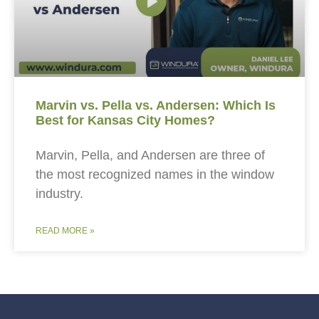
Marvin vs. Pella vs. Andersen: Which Is
Best for Kansas City Homes?
Marvin, Pella, and Andersen are three of
the most recognized names in the window
industry.
READ MORE »