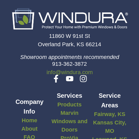
11860 W 91st St
Overland Park, KS 66214
Showroom appointments recommended
913-362-3872
info@windura.com
Services
Service
Company
Products
Areas
Info
Marvin
Fairway, KS
Home
Windows and
Kansas City,
About
Doors
MO
FAQ
ProVia