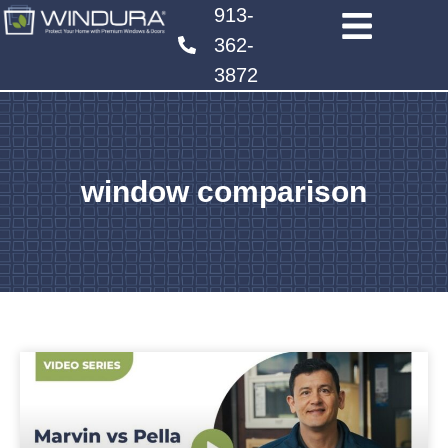
913-
362-
3872
window comparison