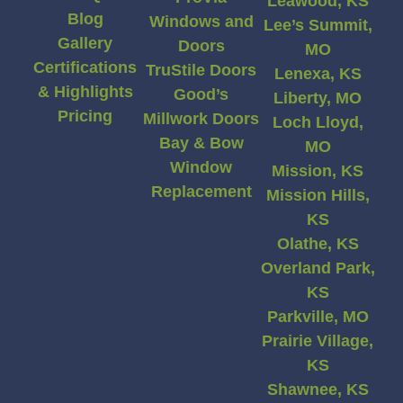
Leawood, KS
Blog
Windows and
Lee’s Summit,
Gallery
Doors
MO
Certifications
TruStile Doors
Lenexa, KS
& Highlights
Good’s
Liberty, MO
Pricing
Millwork Doors
Loch Lloyd,
Bay & Bow
MO
Window
Mission, KS
Replacement
Mission Hills,
KS
Olathe, KS
Overland Park,
KS
Parkville, MO
Prairie Village,
KS
Shawnee, KS