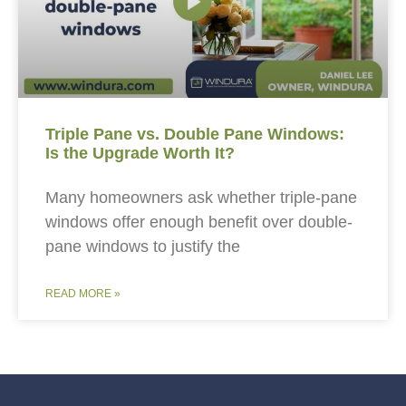
Triple Pane vs. Double Pane Windows:
Is the Upgrade Worth It?
Many homeowners ask whether triple-pane
windows offer enough benefit over double-
pane windows to justify the
READ MORE »