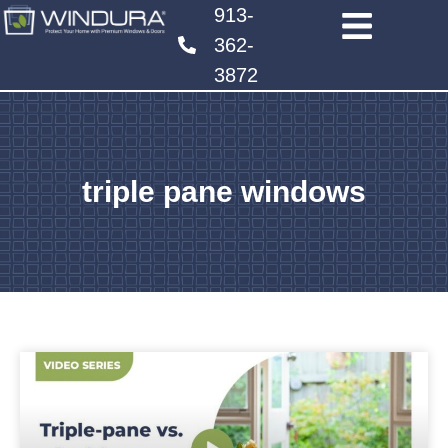
913-
362-
3872
triple pane windows