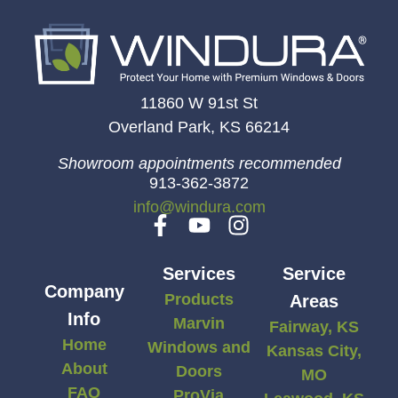
11860 W 91st St
Overland Park, KS 66214
Showroom appointments recommended
913-362-3872
info@windura.com
Services
Service
Company
Products
Areas
Info
Marvin
Fairway, KS
Home
Windows and
Kansas City,
About
Doors
MO
FAQ
ProVia