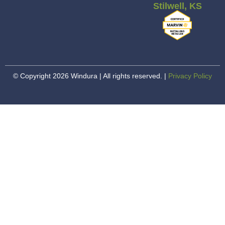
Stilwell, KS
© Copyright 2026 Windura | All rights reserved. |
Privacy Policy
Happiness. Guaranteed.
Our #1 priority here at Windura is your happiness.
That means we stand behind every installation
100%, no matter what…
Learn About Happiness. Guaranteed.