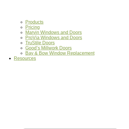
Products
Pricing
Marvin Windows and Doors
ProVia Windows and Doors
TruStile Doors
Good’s Millwork Doors
Bay & Bow Window Replacement
Resources