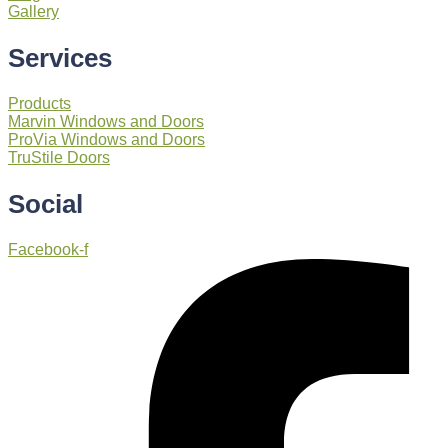
Gallery
Services
Products
Marvin Windows and Doors
ProVia Windows and Doors
TruStile Doors
Social
Facebook-f