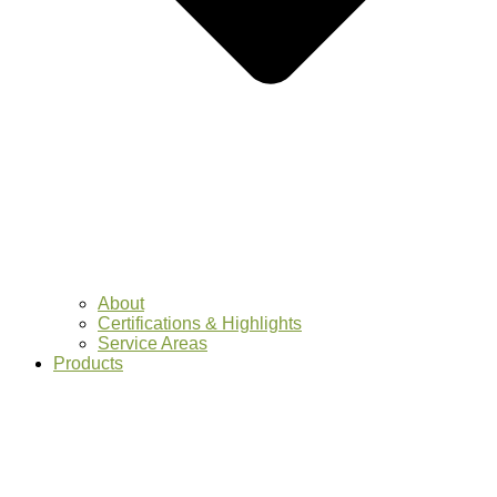
About
Certifications & Highlights
Service Areas
Products