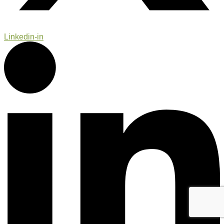
Linkedin-in