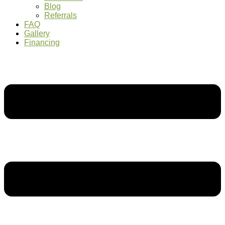
Blog
Referrals
FAQ
Gallery
Financing