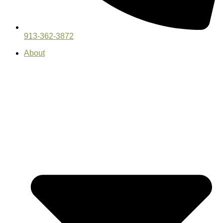
913-362-3872
About