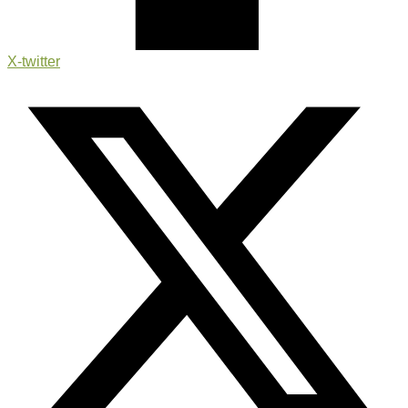
X-twitter