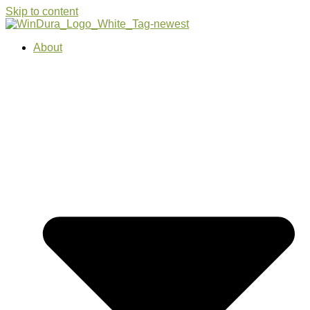
Skip to content
About