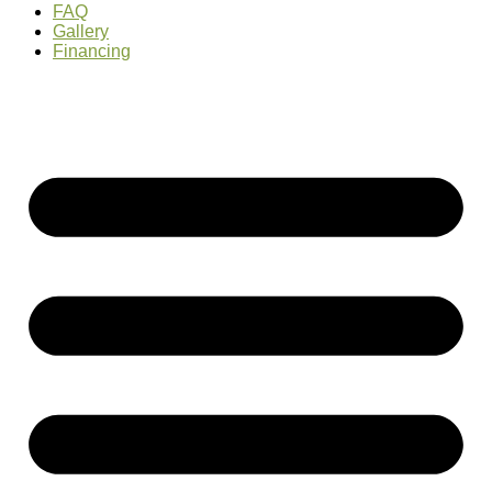
FAQ
Gallery
Financing