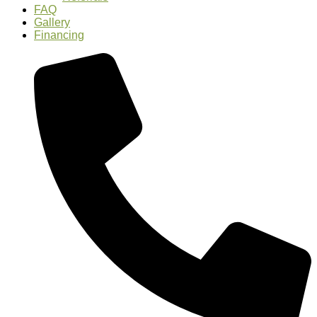
FAQ
Gallery
Financing