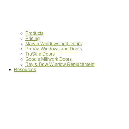
Products
Pricing
Marvin Windows and Doors
ProVia Windows and Doors
TruStile Doors
Good’s Millwork Doors
Bay & Bow Window Replacement
Resources