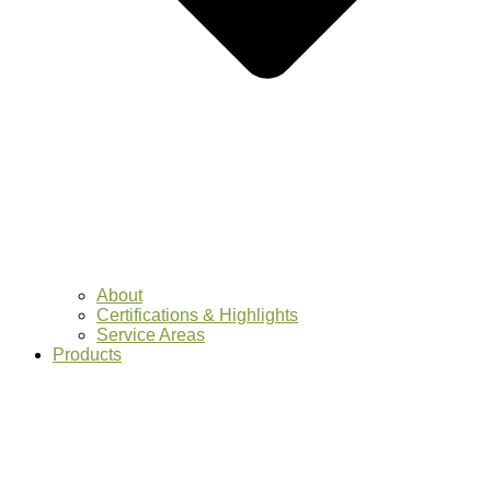
About
Certifications & Highlights
Service Areas
Products