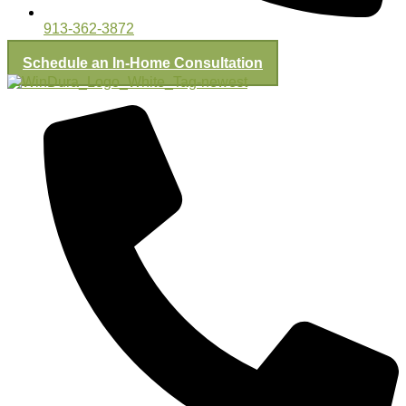
913-362-3872
Schedule an In-Home Consultation