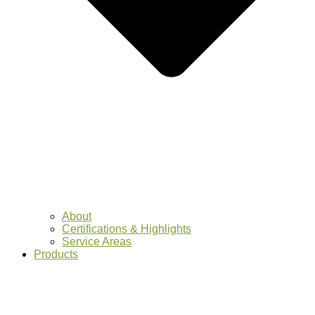
About
Certifications & Highlights
Service Areas
Products