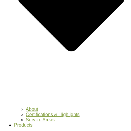
About
Certifications & Highlights
Service Areas
Products