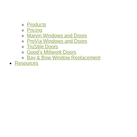
Products
Pricing
Marvin Windows and Doors
ProVia Windows and Doors
TruStile Doors
Good’s Millwork Doors
Bay & Bow Window Replacement
Resources