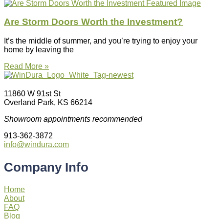
Are Storm Doors Worth the Investment?
It’s the middle of summer, and you’re trying to enjoy your
home by leaving the
Read More »
11860 W 91st St
Overland Park, KS 66214
Showroom appointments recommended
913-362-3872
info@windura.com
Company Info
Home
About
FAQ
Blog