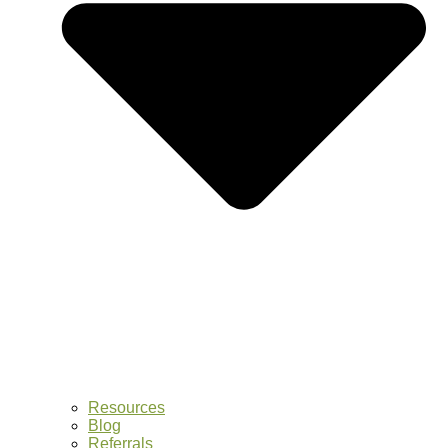
Resources
Blog
Referrals