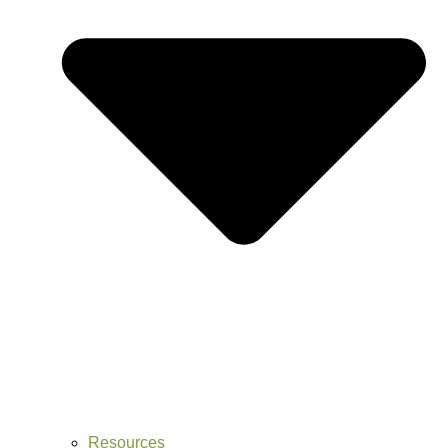
Resources