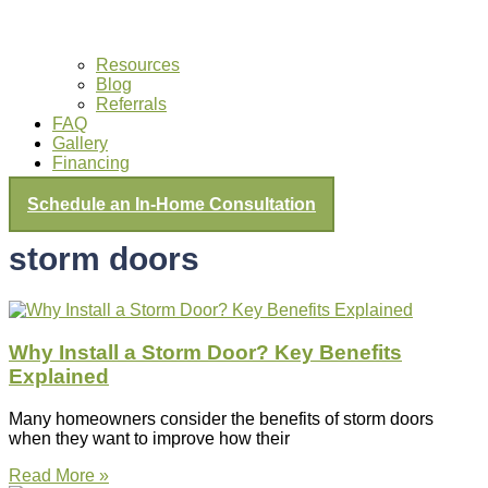
Resources
Blog
Referrals
FAQ
Gallery
Financing
Schedule an In-Home Consultation
storm doors
Why Install a Storm Door? Key Benefits
Explained
Many homeowners consider the benefits of storm doors
when they want to improve how their
Read More »