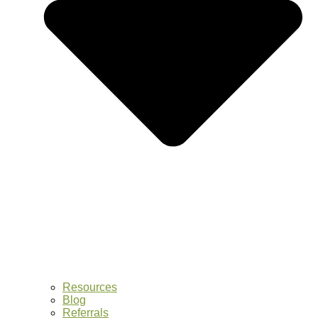
Resources
Blog
Referrals