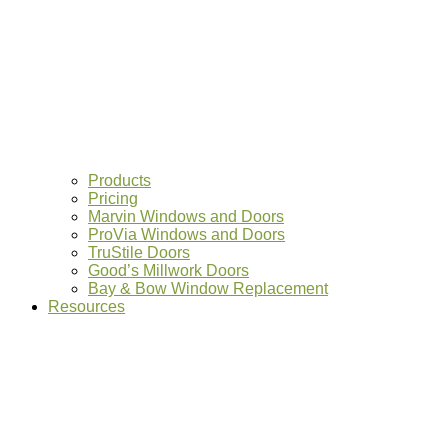
Products
Pricing
Marvin Windows and Doors
ProVia Windows and Doors
TruStile Doors
Good’s Millwork Doors
Bay & Bow Window Replacement
Resources