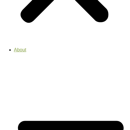
About