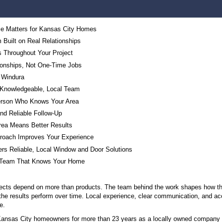
Table of Contents
Why Local Expertise Matters for Kansas City Ho
A Right-Sized Team Built on Real Relationships
Consistent Faces Throughout Your Project
Long-Term Relationships, Not One-Time Jobs
The People Behind Windura