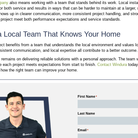
When a call is missed, the team aims to return it t
answers without long waits between updates.
Calls handled by local staff
Same-day follow-up when needed
Support from team members familiar with your
This level of access keeps communication clear and
process.
Focused Service Area Means
Windura concentrates its work within the Kansas City
consistent conditions and repeated experience.
Homes in this region share similar construction patt
defined service area, the team can apply proven sol
Knowledge of common window and door issues 