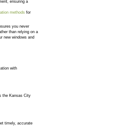
ships with customers rather than high-volume turnover.
ime and deliver a more personal experience, even as 
the Kansas City area.
ject
om consultation through installation. This consisten
age of the project.
me Jobs
. The team aims to remember past projects, follow u