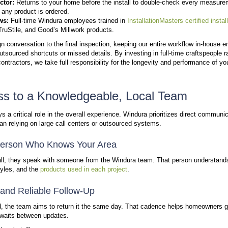
Windura is structured around close, ongoing relation
the team to stay connected with homeowners over t
has grown to serve thousands of households across 
Consistent Faces Throughout Your Pro
Customers often work with the same team members fr
clear communication and builds trust across every st
Long-Term Relationships, Not One-Ti
Windura values repeat interactions with homeowners
and remain available after installation.
Familiar team members from start to finish
Continued support after project completion
Recognition of returning customers over time