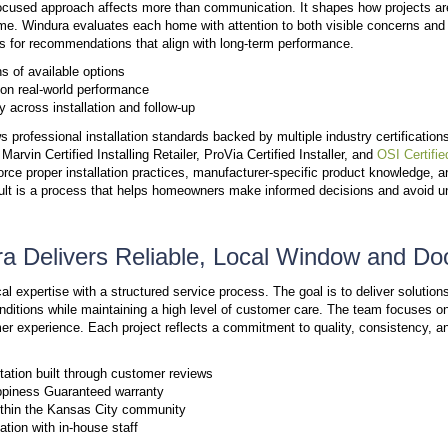
have to worry about outsourced shortcuts or missed de
revolving door of subcontractors, we take full respo
doors.
Direct Access to a Knowledg
Customer service plays a critical role in the overall
homeowners rather than relying on large call center
Talk to a Real Person Who Knows You
When homeowners call, they speak with someone fr
market, local home styles, and the
products used in
Fast Response and Reliable Follow-U