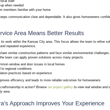
This approach reflects a deeper level of accountabili
community. If you are ready to upgrade your home, 
installation experts near Kansas City
.
The People Behind Windura
The Windura team is built around full-time employe
during your consultation are the ones planning, meas
typically work with:
Project Consultants:
Your first point of contac
product options that fit your home and the Kans
Installation Director:
Returns to your home befo
precise fit before any product is ordered.
Installation Crews:
Full-time Windura employee
Marvin, ProVia, TruStile, and Good’s Millwork 
From your initial design conversation to the final in