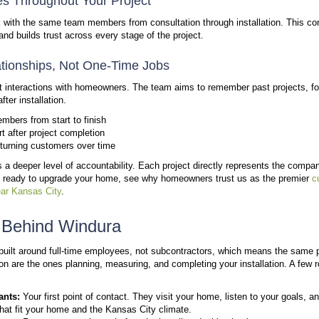
Why Local Expertise Matter
Local expertise goes beyond location. It reflects h
within a specific community.
For Windura, reputation plays a central role. As a lo
viewed in the Kansas City area. Homeowners often 
and accountability essential.
Windura focuses on homes within a 30- to 45-minute d
familiarity with local construction styles,
common win
This approach ensures that recommendations come fr
assumptions. It also allows the team to deliver consi
A Right-Sized Team Built on 