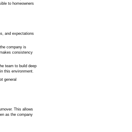
ce
 Door Solutions
ucts. The team behind the work shapes how the proje
Local experience, clear communication, and accountabil
e than 23 years as a locally owned company focused
deliver consistent results while remaining accessible 