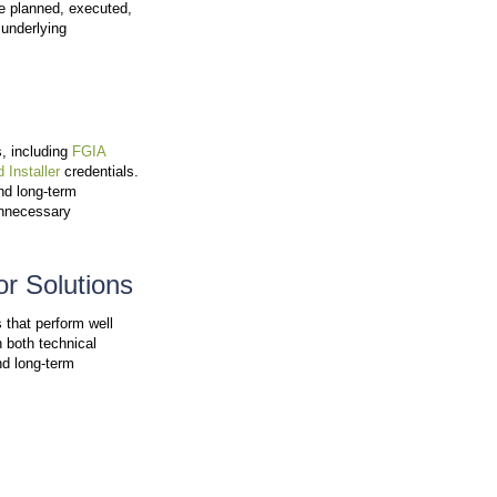
tails. By investing in full-time craftspeople rather th
nsibility for the longevity and performance of your new
eable, Local Team
 experience. Windura prioritizes direct communication wi
s or outsourced systems.
r Area
om the Windura team. That person understands the Ka
 each project
.
p