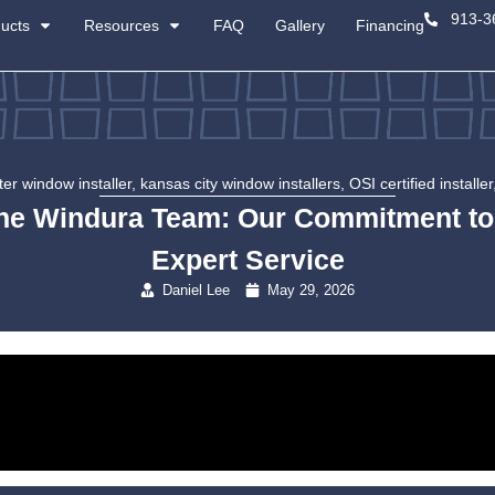
About
Products
Resources
certified master window installer
,
kansas c
Meet the Windura Tea
Exp
Danie