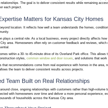
Direct Access to a Knowledgeable, Local Team
Talk to a Real Person Who Knows Your Area
Fast Response and Reliable Follow-Up
Focused Service Area Means Better Results
How Windura’s Approach Improves Your Experien
How Windura Delivers Reliable, Local Window and
Work With a Local Team That Knows Your Home
Window and door projects depend on more than prod
forward and how well the results perform over time. 
influence that outcome.
Windura has served Kansas City homeowners for mor
service and long-term relationships. The goal is to 
before, during, and after each project.