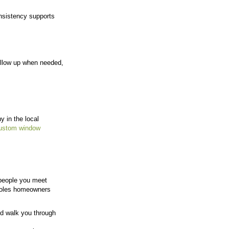
s for Kansas City Homes
ow well a team understands the homes, conditions, and 
cal business, every project directly affects how the co
rely on customer feedback and reviews, which makes 
rive of its Overland Park office. This allows the team
dow and door issues
, and solutions that work in this
om real experience with homes in the area, not gener
stent results across projects.
Real Relationships