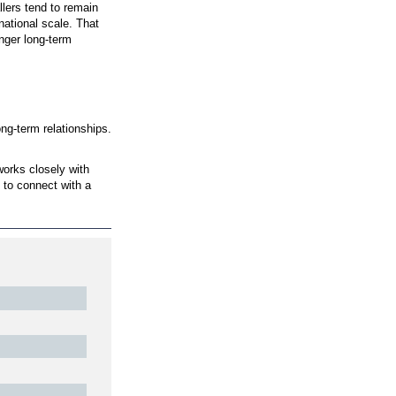
he same day. That cadence helps homeowners get timel
 home
 dependable. It also gives homeowners confidence thr
 Better Results
 area. This focus allows the team to refine solutions
erns and face similar environmental challenges. By wor
utions across many projects.
in local homes