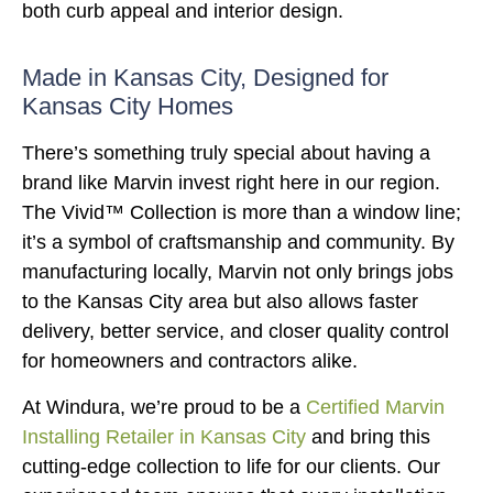
both curb appeal and interior design.
Made in Kansas City, Designed for
Kansas City Homes
There’s something truly special about having a
brand like Marvin invest right here in our region.
The Vivid™ Collection is more than a window line;
it’s a symbol of craftsmanship and community. By
manufacturing locally, Marvin not only brings jobs
to the Kansas City area but also allows faster
delivery, better service, and closer quality control
for homeowners and contractors alike.
At Windura, we’re proud to be a
Certified Marvin
Installing Retailer in Kansas City
and bring this
cutting-edge collection to life for our clients. Our