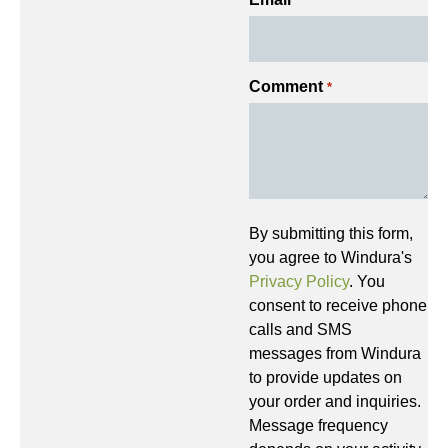
*
Comment
*
By submitting this form,
you agree to Windura's
Privacy Policy
. You
consent to receive phone
calls and SMS
messages from Windura
to provide updates on
your order and inquiries.
Message frequency