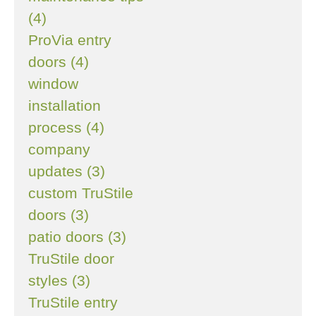
(4)
ProVia entry
doors (4)
window
installation
process (4)
company
updates (3)
custom TruStile
doors (3)
patio doors (3)
TruStile door
styles (3)
TruStile entry