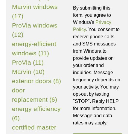
Marvin windows
By submitting this
(17)
form, you agree to
Windura's
Privacy
ProVia windows
Policy
. You consent to
(12)
receive phone calls
energy-efficient
and SMS messages
from Windura to
windows (11)
provide updates on
ProVia (11)
your order and
Marvin (10)
inquiries. Message
frequency depends on
exterior doors (8)
your activity. You may
door
opt-out by texting
replacement (6)
"STOP". Reply HELP
energy efficiency
for more information.
Message and data
(6)
rates may apply.
certified master