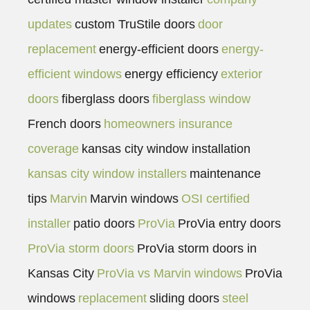
updates
custom TruStile doors
door
replacement
energy-efficient doors
energy-
efficient windows
energy efficiency
exterior
doors
fiberglass doors
fiberglass window
French doors
homeowners insurance
coverage
kansas city window installation
kansas city window installers
maintenance
tips
Marvin
Marvin windows
OSI certified
installer
patio doors
ProVia
ProVia entry doors
ProVia storm doors
ProVia storm doors in
Kansas City
ProVia vs Marvin windows
ProVia
windows
replacement
sliding doors
steel