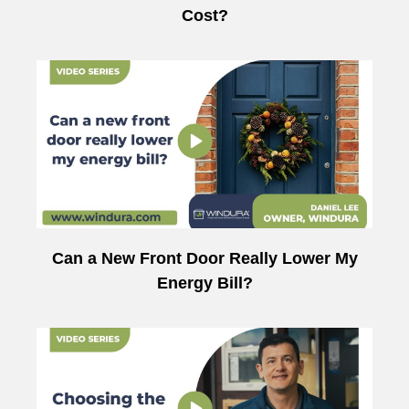
Cost?
Can a New Front Door Really Lower My
Energy Bill?