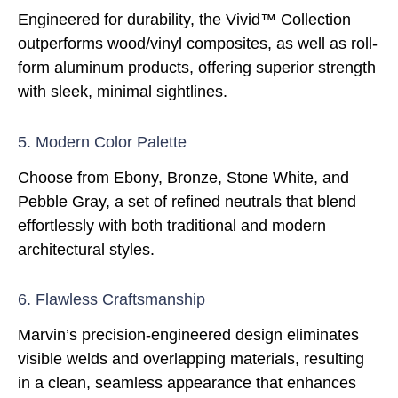
Engineered for durability, the Vivid™ Collection
outperforms wood/vinyl composites, as well as roll-
form aluminum products, offering superior strength
with sleek, minimal sightlines.
5. Modern Color Palette
Choose from Ebony, Bronze, Stone White, and
Pebble Gray, a set of refined neutrals that blend
effortlessly with both traditional and modern
architectural styles.
6. Flawless Craftsmanship
Marvin’s precision-engineered design eliminates
visible welds and overlapping materials, resulting
in a clean, seamless appearance that enhances