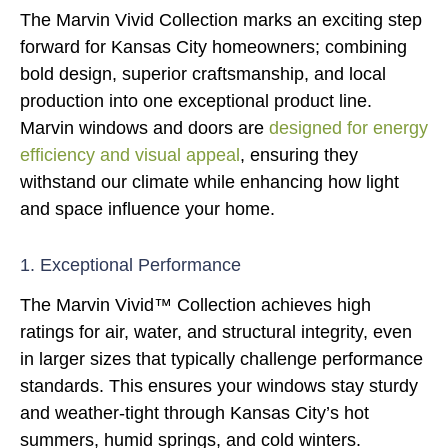
The Marvin Vivid Collection marks an exciting step
forward for Kansas City homeowners; combining
bold design, superior craftsmanship, and local
production into one exceptional product line.
Marvin windows and doors are
designed for energy
efficiency and visual appeal
, ensuring they
withstand our climate while enhancing how light
and space influence your home.
1. Exceptional Performance
The Marvin Vivid™ Collection achieves high
ratings for air, water, and structural integrity, even
in larger sizes that typically challenge performance
standards. This ensures your windows stay sturdy
and weather-tight through Kansas City’s hot
summers, humid springs, and cold winters.