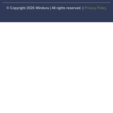
© Copyright 2026 Windura | All rights reserved. |
Privacy Policy