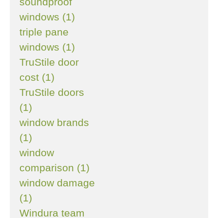
soundproof
windows (1)
triple pane
windows (1)
TruStile door
cost (1)
TruStile doors
(1)
window brands
(1)
window
comparison (1)
window damage
(1)
Windura team