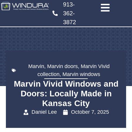
913-
362-
3872
Marvin
,
Marvin doors
,
Marvin Vivid
collection
,
Marvin windows
Marvin Vivid Windows and
Doors: Locally Made in
Kansas City
Daniel Lee
October 7, 2025