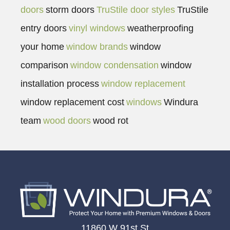
doors
storm doors
TruStile door styles
TruStile
entry doors
vinyl windows
weatherproofing
your home
window brands
window
comparison
window condensation
window
installation process
window replacement
window replacement cost
windows
Windura
team
wood doors
wood rot
11860 W 91st St