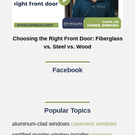
Choosing the Right Front Door: Fiberglass
vs. Steel vs. Wood
Facebook
Popular Topics
aluminum-clad windows
casement windows
certified master window installer
company