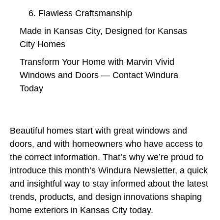
6. Flawless Craftsmanship
Made in Kansas City, Designed for Kansas
City Homes
Transform Your Home with Marvin Vivid
Windows and Doors — Contact Windura
Today
Beautiful homes start with great windows and
doors, and with homeowners who have access to
the correct information. That’s why we’re proud to
introduce this month’s Windura Newsletter, a quick
and insightful way to stay informed about the latest
trends, products, and design innovations shaping
home exteriors in Kansas City today.