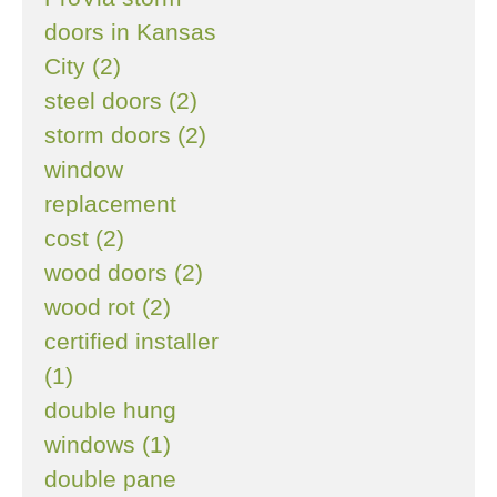
doors in Kansas
City (2)
steel doors (2)
storm doors (2)
window
replacement
cost (2)
wood doors (2)
wood rot (2)
certified installer
(1)
double hung
windows (1)
double pane