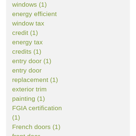
windows (1)
energy efficient
window tax
credit (1)
energy tax
credits (1)
entry door (1)
entry door
replacement (1)
exterior trim
painting (1)
FGIA certification
(1)
French doors (1)