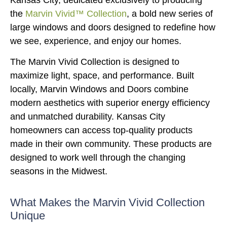
the
Marvin Vivid™ Collection
, a bold new series of
large windows and doors designed to redefine how
we see, experience, and enjoy our homes.
The Marvin Vivid Collection is designed to
maximize light, space, and performance. Built
locally, Marvin Windows and Doors combine
modern aesthetics with superior energy efficiency
and unmatched durability. Kansas City
homeowners can access top-quality products
made in their own community. These products are
designed to work well through the changing
seasons in the Midwest.
What Makes the Marvin Vivid Collection
Unique