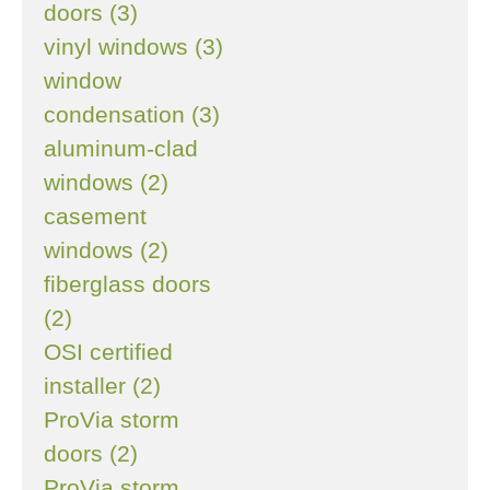
doors (3)
vinyl windows (3)
window
condensation (3)
aluminum-clad
windows (2)
casement
windows (2)
fiberglass doors
(2)
OSI certified
installer (2)
ProVia storm
doors (2)
ProVia storm