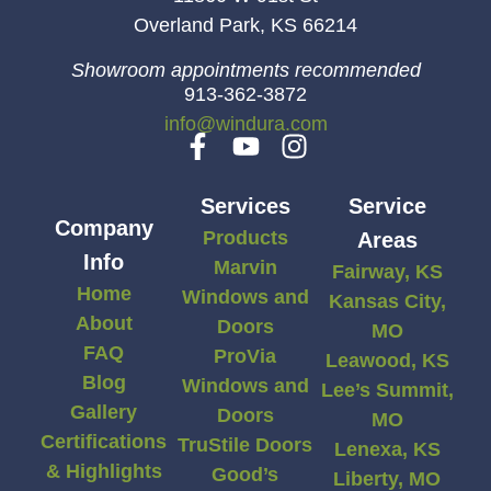
Overland Park, KS 66214
Showroom appointments recommended
913-362-3872
info@windura.com
Services
Service
Company
Products
Areas
Info
Marvin
Fairway, KS
Home
Windows and
Kansas City,
About
Doors
MO
FAQ
ProVia
Leawood, KS
Blog
Windows and
Lee’s Summit,
Gallery
Doors
MO
Certifications
TruStile Doors
Lenexa, KS
& Highlights
Good’s
Liberty, MO