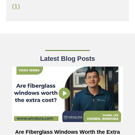
(1)
Latest Blog Posts
Are Fiberglass Windows Worth the Extra