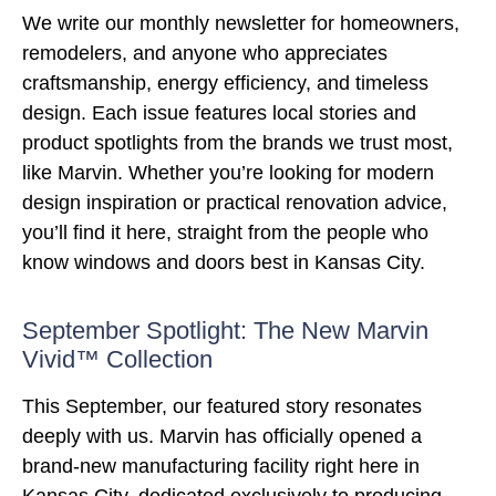
We write our monthly newsletter for homeowners,
remodelers, and anyone who appreciates
craftsmanship, energy efficiency, and timeless
design. Each issue features local stories and
product spotlights from the brands we trust most,
like Marvin. Whether you’re looking for modern
design inspiration or practical renovation advice,
you’ll find it here, straight from the people who
know windows and doors best in Kansas City.
September Spotlight: The New Marvin
Vivid™ Collection
This September, our featured story resonates
deeply with us. Marvin has officially opened a
brand-new manufacturing facility right here in
Kansas City, dedicated exclusively to producing