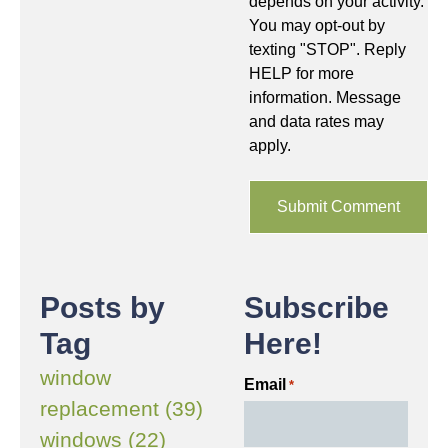
depends on your activity.
You may opt-out by
texting "STOP". Reply
HELP for more
information. Message
and data rates may
apply.
Posts by
Subscribe
Tag
Here!
window
Email
*
replacement (39)
windows (22)