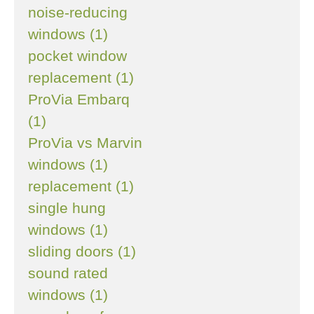
noise-reducing
windows (1)
pocket window
replacement (1)
ProVia Embarq
(1)
ProVia vs Marvin
windows (1)
replacement (1)
single hung
windows (1)
sliding doors (1)
sound rated
windows (1)