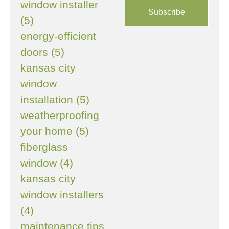
window installer
(5)
energy-efficient
doors (5)
kansas city
window
installation (5)
weatherproofing
your home (5)
fiberglass
window (4)
kansas city
window installers
(4)
maintenance tips