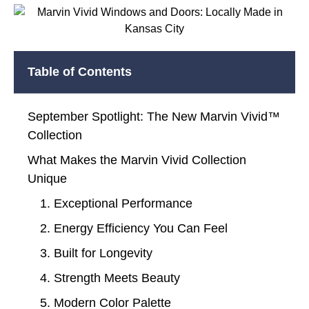
Table of Contents
September Spotlight: The New Marvin Vivid™
Collection
What Makes the Marvin Vivid Collection
Unique
1. Exceptional Performance
2. Energy Efficiency You Can Feel
3. Built for Longevity
4. Strength Meets Beauty
5. Modern Color Palette