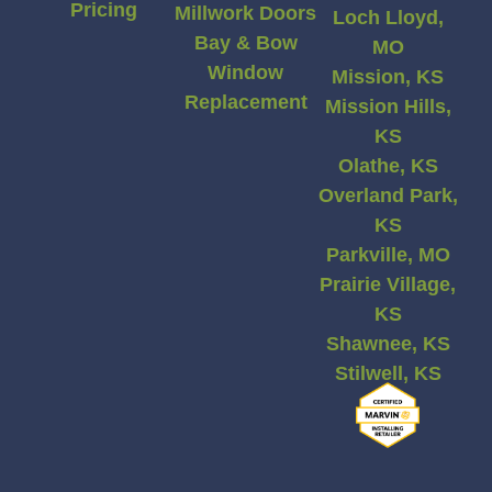
Pricing
Millwork Doors
Loch Lloyd,
Bay & Bow
MO
Window
Mission, KS
Replacement
Mission Hills,
KS
Olathe, KS
Overland Park,
KS
Parkville, MO
Prairie Village,
KS
Shawnee, KS
Stilwell, KS