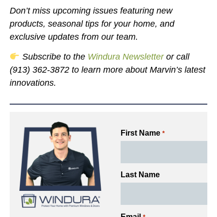
Don’t miss upcoming issues featuring new
products, seasonal tips for your home, and
exclusive updates from our team.
Subscribe to the
Windura Newsletter
or call
(913) 362-3872 to learn more about Marvin’s latest
innovations.
First Name
*
Last Name
Email