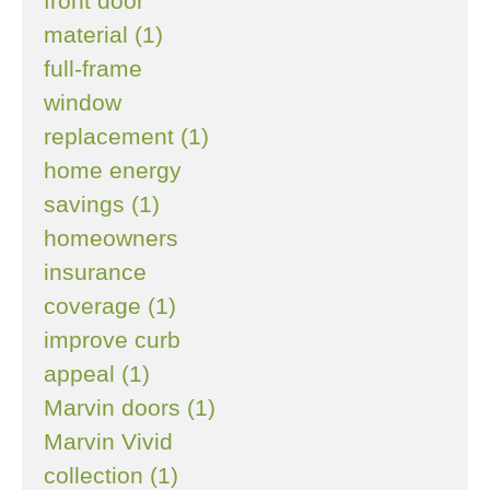
front door
material (1)
full-frame
window
replacement (1)
home energy
savings (1)
homeowners
insurance
coverage (1)
improve curb
appeal (1)
Marvin doors (1)
Marvin Vivid
collection (1)