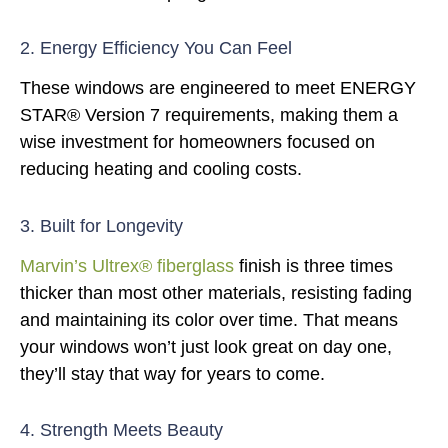
2. Energy Efficiency You Can Feel
These windows are engineered to meet ENERGY
STAR® Version 7 requirements, making them a
wise investment for homeowners focused on
reducing heating and cooling costs.
3. Built for Longevity
Marvin’s Ultrex® fiberglass
finish is three times
thicker than most other materials, resisting fading
and maintaining its color over time. That means
your windows won’t just look great on day one,
they’ll stay that way for years to come.
4. Strength Meets Beauty