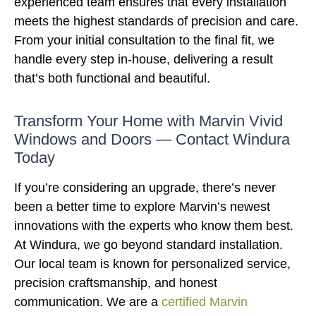
experienced team ensures that every installation
meets the highest standards of precision and care.
From your initial consultation to the final fit, we
handle every step in-house, delivering a result
that’s both functional and beautiful.
Transform Your Home with Marvin Vivid
Windows and Doors — Contact Windura
Today
If you’re considering an upgrade, there’s never
been a better time to explore Marvin’s newest
innovations with the experts who know them best.
At Windura, we go beyond standard installation.
Our local team is known for personalized service,
precision craftsmanship, and honest
communication. We are a
certified Marvin