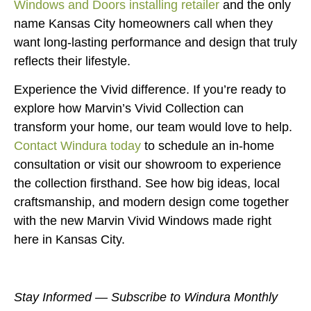
Windows and Doors installing retailer
and the only
name Kansas City homeowners call when they
want long-lasting performance and design that truly
reflects their lifestyle.
Experience the Vivid difference. If you’re ready to
explore how Marvin’s Vivid Collection can
transform your home, our team would love to help.
Contact Windura today
to schedule an in-home
consultation or visit our showroom to experience
the collection firsthand. See how big ideas, local
craftsmanship, and modern design come together
with the new Marvin Vivid Windows made right
here in Kansas City.
Stay Informed — Subscribe to Windura Monthly