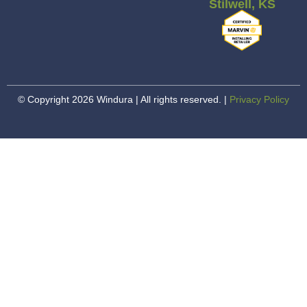
Stilwell, KS
© Copyright 2026 Windura | All rights reserved. |
Privacy Policy