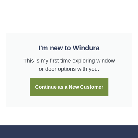
I'm new to Windura
This is my first time exploring window
or door options with you.
Continue as a New Customer