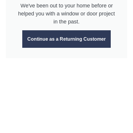
We've been out to your home before or
helped you with a window or door project
in the past.
Continue as a Returning Customer