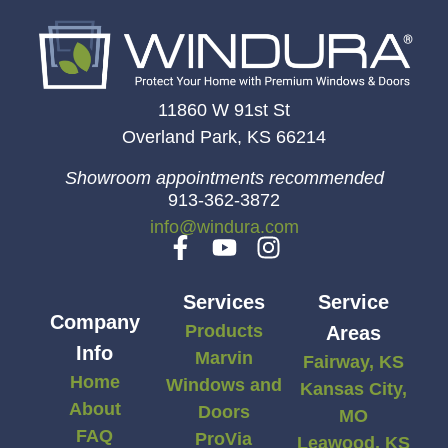
11860 W 91st St
Overland Park, KS 66214
Showroom appointments recommended
913-362-3872
info@windura.com
Services
Service
Company
Products
Areas
Info
Marvin
Fairway, KS
Home
Windows and
Kansas City,
About
Doors
MO
FAQ
ProVia
Leawood, KS