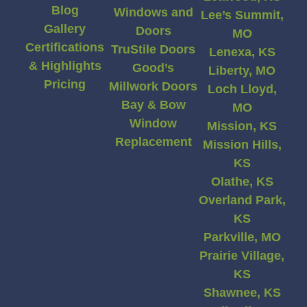
Blog
Windows and
Lee’s Summit,
Gallery
Doors
MO
Certifications
TruStile Doors
Lenexa, KS
& Highlights
Good’s
Liberty, MO
Pricing
Millwork Doors
Loch Lloyd,
Bay & Bow
MO
Window
Mission, KS
Replacement
Mission Hills,
KS
Olathe, KS
Overland Park,
KS
Parkville, MO
Prairie Village,
KS
Shawnee, KS