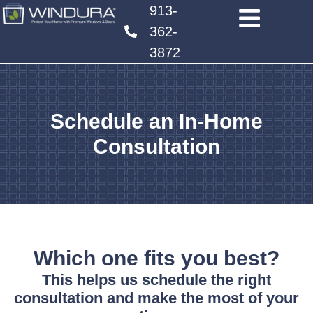
913-
362-
3872
Schedule an In-Home
Consultation
Which one fits you best?
This helps us schedule the right
consultation and make the most of your