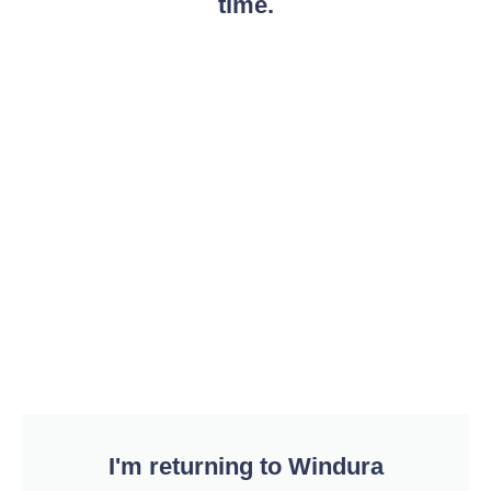
time.
I'm returning to Windura