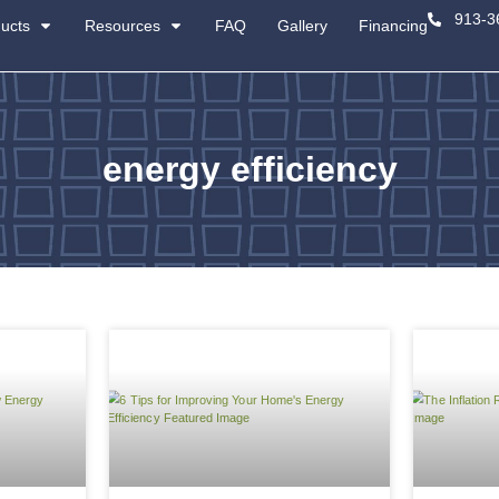
About
Products
Resources
energ