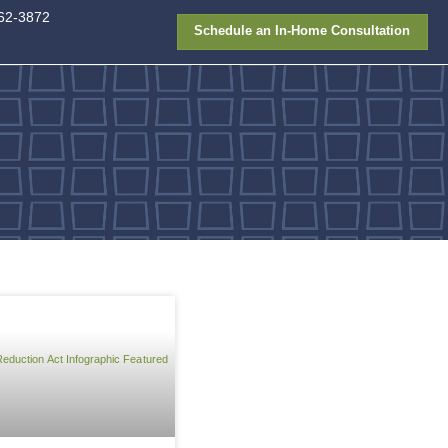
913-362-387
FAQ
Gallery
Financing
y efficiency