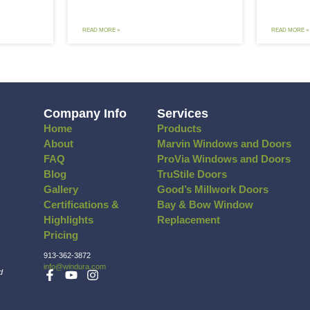
Tips to Lower Your Summer AC
Thunders
sts & Stay Comfortable
How to K
doors
Through 
 summer heat is unbearable. It’s hard
Windows are 
focus on anything when you’re
home. They l
omfortably hot
D MORE »
READ MORE »