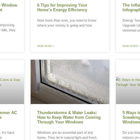
Quick Ways to Improve Window
6 Tips fo
rgy Efficiency Without
Home’s En
placing Them
Now more th
n homeowners think about improving
where your 
ort or reducing their energy bills, they
ally assume replacement
D MORE »
READ MORE »