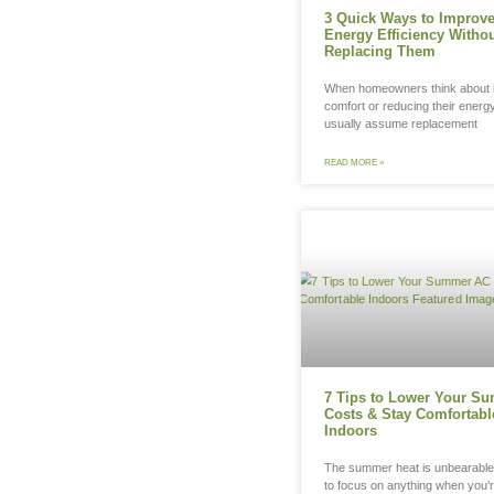
3 
Ene
Re
Whe
comf
usu
REA