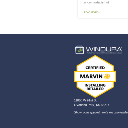
7 
Co
In
The
to 
unc
REA