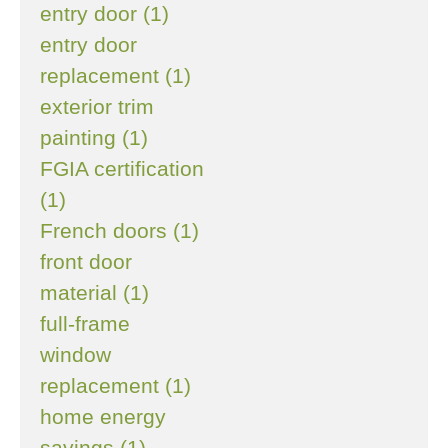
entry door (1)
entry door
replacement (1)
exterior trim
painting (1)
FGIA certification
(1)
French doors (1)
front door
material (1)
full-frame
window
replacement (1)
home energy
savings (1)