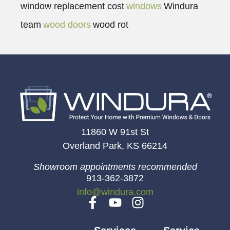
window replacement cost
windows
Windura
team
wood doors
wood rot
11860 W 91st St
Overland Park, KS 66214
Showroom appointments recommended
913-362-3872
info@windura.com