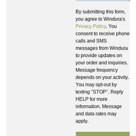
By submitting this form,
you agree to Windura's
Privacy Policy
. You
consent to receive phone
calls and SMS
messages from Windura
to provide updates on
your order and inquiries.
Message frequency
depends on your activity.
You may opt-out by
texting "STOP". Reply
HELP for more
information. Message
and data rates may
apply.