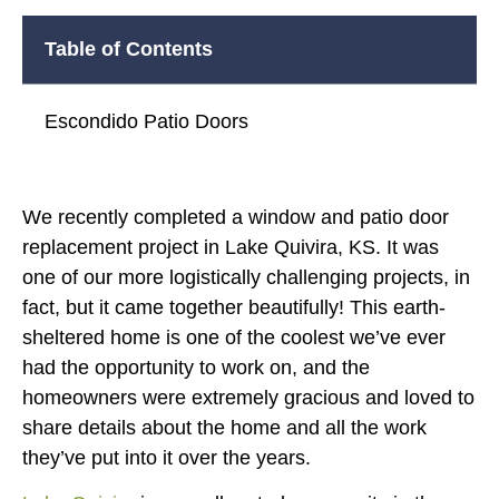
Table of Contents
Escondido Patio Doors
We recently completed a window and patio door
replacement project in Lake Quivira, KS. It was
one of our more logistically challenging projects, in
fact, but it came together beautifully! This earth-
sheltered home is one of the coolest we’ve ever
had the opportunity to work on, and the
homeowners were extremely gracious and loved to
share details about the home and all the work
they’ve put into it over the years.