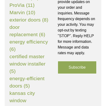
provide updates on
ProVia (11)
your order and
Marvin (10)
inquiries. Message
frequency depends on
exterior doors (8)
your activity. You may
door
opt-out by texting
replacement (6)
"STOP". Reply HELP
energy efficiency
for more information.
Message and data
(6)
rates may apply.
certified master
window installer
(5)
energy-efficient
doors (5)
kansas city
window