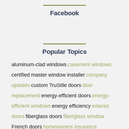
Facebook
Popular Topics
aluminum-clad windows
casement windows
certified master window installer
company
updates
custom TruStile doors
door
replacement
energy-efficient doors
energy-
efficient windows
energy efficiency
exterior
doors
fiberglass doors
fiberglass window
French doors
homeowners insurance