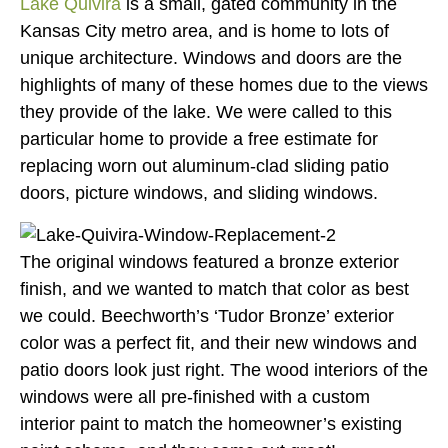
Lake Quivira
is a small, gated community in the
Kansas City metro area, and is home to lots of
unique architecture. Windows and doors are the
highlights of many of these homes due to the views
they provide of the lake. We were called to this
particular home to provide a free estimate for
replacing worn out aluminum-clad sliding patio
doors, picture windows, and sliding windows.
The original windows featured a bronze exterior
finish, and we wanted to match that color as best
we could. Beechworth’s ‘Tudor Bronze’ exterior
color was a perfect fit, and their new windows and
patio doors look just right. The wood interiors of the
windows were all pre-finished with a custom
interior paint to match the homeowner’s existing