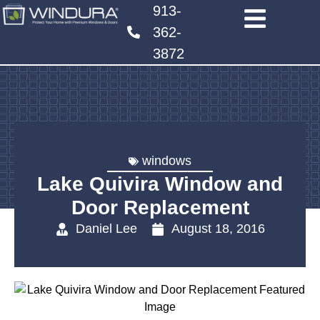
913-
362-
3872
windows
Lake Quivira Window and
Door Replacement
Daniel Lee
August 18, 2016