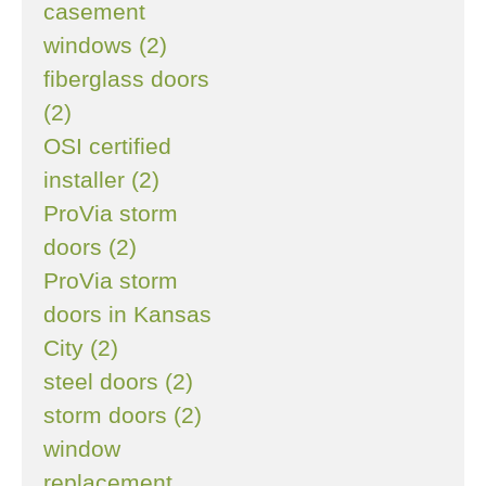
casement
windows (2)
fiberglass doors
(2)
OSI certified
installer (2)
ProVia storm
doors (2)
ProVia storm
doors in Kansas
City (2)
steel doors (2)
storm doors (2)
window
replacement