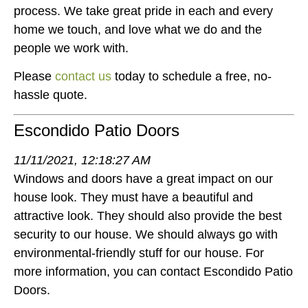
process. We take great pride in each and every
home we touch, and love what we do and the
people we work with.
Please
contact us
today to schedule a free, no-
hassle quote.
Escondido Patio Doors
11/11/2021, 12:18:27 AM
Windows and doors have a great impact on our
house look. They must have a beautiful and
attractive look. They should also provide the best
security to our house. We should always go with
environmental-friendly stuff for our house. For
more information, you can contact Escondido Patio
Doors.