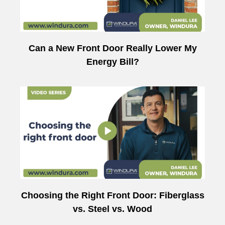
Can a New Front Door Really Lower My
Energy Bill?
Choosing the Right Front Door: Fiberglass
vs. Steel vs. Wood