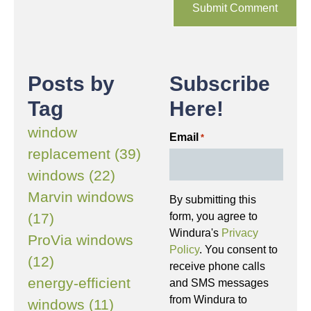
Posts by
Subscribe
Tag
Here!
window
Email
*
replacement (39)
windows (22)
Marvin windows
By submitting this
(17)
form, you agree to
Windura's
Privacy
ProVia windows
Policy
. You consent to
(12)
receive phone calls
energy-efficient
and SMS messages
from Windura to
windows (11)