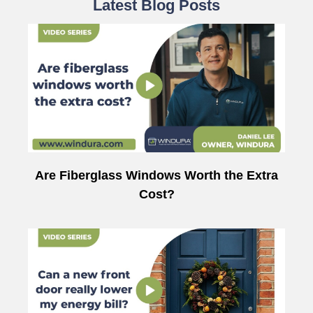
Latest Blog Posts
Are Fiberglass Windows Worth the Extra
Cost?