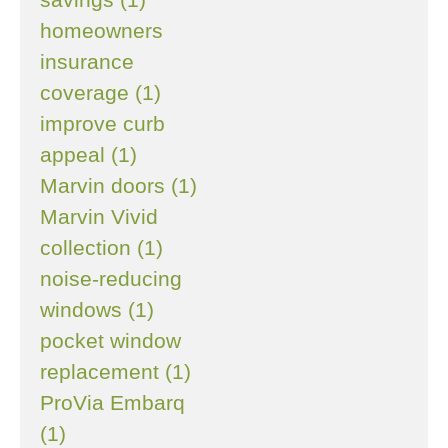
homeowners
insurance
coverage (1)
improve curb
appeal (1)
Marvin doors (1)
Marvin Vivid
collection (1)
noise-reducing
windows (1)
pocket window
replacement (1)
ProVia Embarq
(1)