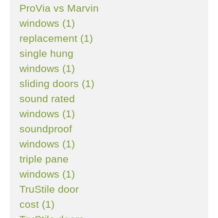
ProVia vs Marvin
windows (1)
replacement (1)
single hung
windows (1)
sliding doors (1)
sound rated
windows (1)
soundproof
windows (1)
triple pane
windows (1)
TruStile door
cost (1)