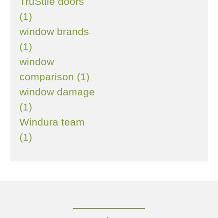
TruStile doors
(1)
window brands
(1)
window
comparison (1)
window damage
(1)
Windura team
(1)