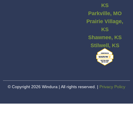
KS
Parkville, MO
Prairie Village,
KS
Shawnee, KS
Stilwell, KS
© Copyright 2026 Windura | All rights reserved. |
Privacy Policy