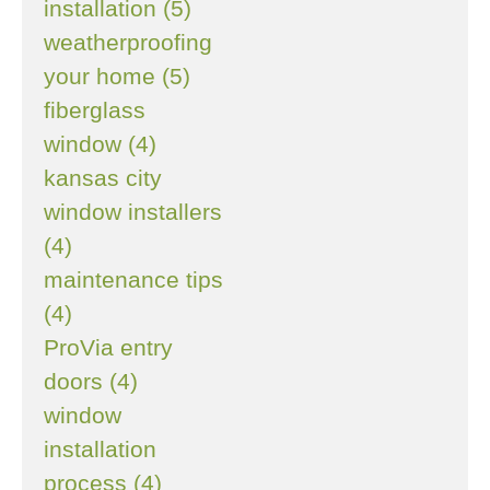
installation (5)
weatherproofing
your home (5)
fiberglass
window (4)
kansas city
window installers
(4)
maintenance tips
(4)
ProVia entry
doors (4)
window
installation
process (4)