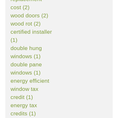
cost (2)
wood doors (2)
wood rot (2)
certified installer
(1)
double hung
windows (1)
double pane
windows (1)
energy efficient
window tax
credit (1)
energy tax
credits (1)