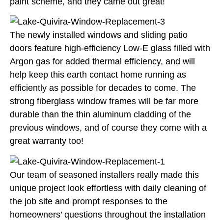
paint scheme, and they came out great!
The newly installed windows and sliding patio
doors feature high-efficiency Low-E glass filled with
Argon gas for added thermal efficiency, and will
help keep this earth contact home running as
efficiently as possible for decades to come. The
strong fiberglass window frames will be far more
durable than the thin aluminum cladding of the
previous windows, and of course they come with a
great warranty too!
Our team of seasoned installers really made this
unique project look effortless with daily cleaning of
the job site and prompt responses to the
homeowners’ questions throughout the installation