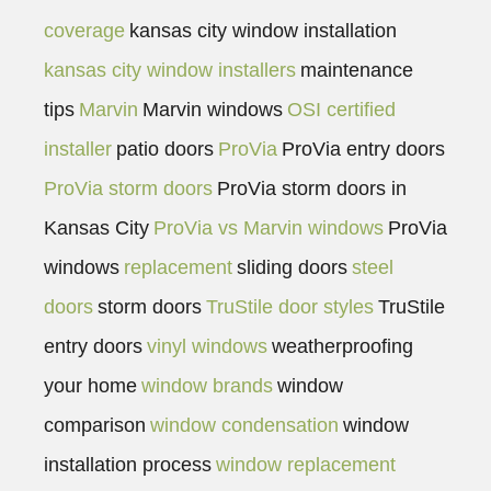
coverage
kansas city window installation
kansas city window installers
maintenance
tips
Marvin
Marvin windows
OSI certified
installer
patio doors
ProVia
ProVia entry doors
ProVia storm doors
ProVia storm doors in
Kansas City
ProVia vs Marvin windows
ProVia
windows
replacement
sliding doors
steel
doors
storm doors
TruStile door styles
TruStile
entry doors
vinyl windows
weatherproofing
your home
window brands
window
comparison
window condensation
window
installation process
window replacement