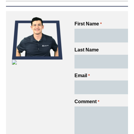
First Name
*
Last Name
Email
*
Comment
*