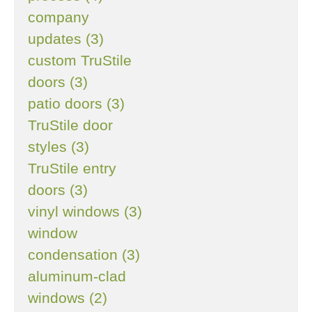
company
updates (3)
custom TruStile
doors (3)
patio doors (3)
TruStile door
styles (3)
TruStile entry
doors (3)
vinyl windows (3)
window
condensation (3)
aluminum-clad
windows (2)