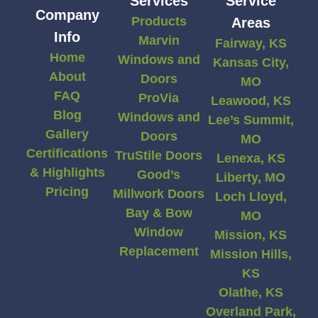
Services
Service
Company
Products
Areas
Info
Marvin
Fairway, KS
Home
Windows and
Kansas City,
About
Doors
MO
FAQ
ProVia
Leawood, KS
Blog
Windows and
Lee’s Summit,
Gallery
Doors
MO
Certifications
TruStile Doors
Lenexa, KS
& Highlights
Good’s
Liberty, MO
Pricing
Millwork Doors
Loch Lloyd,
Bay & Bow
MO
Window
Mission, KS
Replacement
Mission Hills,
KS
Olathe, KS
Overland Park,