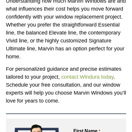
Understanding how much Marvin Windows are and
what influences their cost helps you move forward
confidently with your window replacement project.
Whether you prefer the straightforward Essential
line, the balanced Elevate line, the contemporary
Vivid line, or the highly customized Signature
Ultimate line, Marvin has an option perfect for your
home.
For personalized guidance and precise estimates
tailored to your project,
contact Windura today
.
Schedule your free consultation, and our window
experts will help you choose Marvin Windows you’ll
love for years to come.
First Name
*