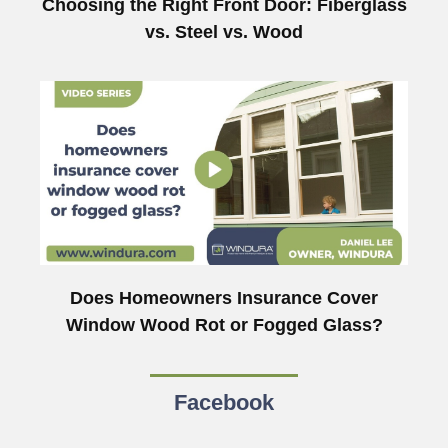
Choosing the Right Front Door: Fiberglass
vs. Steel vs. Wood
Does Homeowners Insurance Cover
Window Wood Rot or Fogged Glass?
Facebook