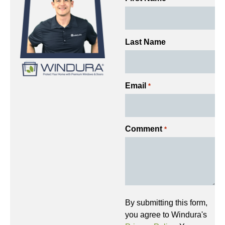
Last Name
Email
*
Comment
*
By submitting this form,
you agree to Windura's