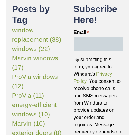
Posts by
Subscribe
Tag
Here!
window
Email
*
replacement (38)
windows (22)
Marvin windows
By submitting this
(17)
form, you agree to
Windura's
Privacy
ProVia windows
Policy
. You consent to
(12)
receive phone calls
ProVia (11)
and SMS messages
from Windura to
energy-efficient
provide updates on
windows (10)
your order and
Marvin (10)
inquiries. Message
frequency depends on
exterior doors (8)