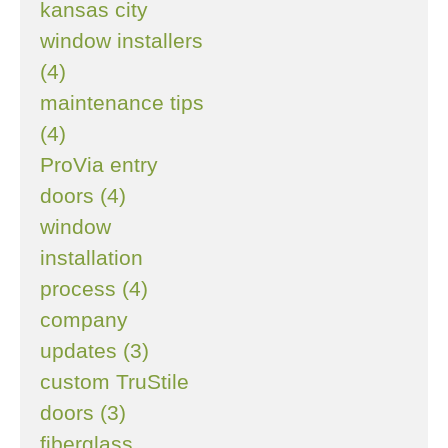
kansas city
window installers
(4)
maintenance tips
(4)
ProVia entry
doors (4)
window
installation
process (4)
company
updates (3)
custom TruStile
doors (3)
fiberglass