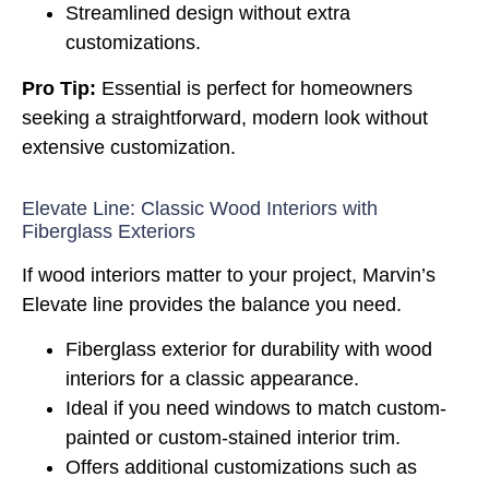
Streamlined design without extra
customizations.
Pro Tip:
Essential is perfect for homeowners
seeking a straightforward, modern look without
extensive customization.
Elevate Line: Classic Wood Interiors with
Fiberglass Exteriors
If wood interiors matter to your project, Marvin’s
Elevate line provides the balance you need.
Fiberglass exterior for durability with wood
interiors for a classic appearance.
Ideal if you need windows to match custom-
painted or custom-stained interior trim.
Offers additional customizations such as