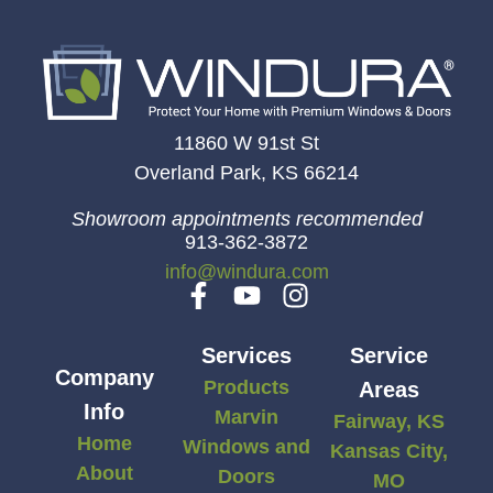
11860 W 91st St
Overland Park, KS 66214
Showroom appointments recommended
913-362-3872
info@windura.com
Services
Service
Company
Products
Areas
Info
Marvin
Fairway, KS
Home
Windows and
Kansas City,
About
Doors
MO