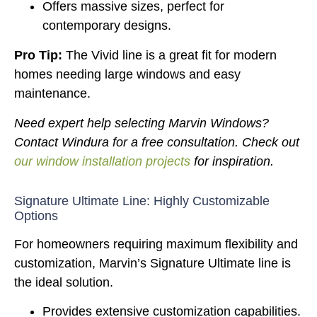
Offers massive sizes, perfect for
contemporary designs.
Pro Tip:
The Vivid line is a great fit for modern
homes needing large windows and easy
maintenance.
Need expert help selecting Marvin Windows?
Contact Windura for a free consultation. Check out
our window installation projects
for inspiration.
Signature Ultimate Line: Highly Customizable
Options
For homeowners requiring maximum flexibility and
customization, Marvin’s Signature Ultimate line is
the ideal solution.
Provides extensive customization capabilities.