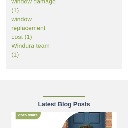
window damage
(1)
window
replacement
cost (1)
Windura team
(1)
Latest Blog Posts