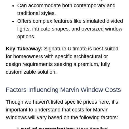
Can accommodate both contemporary and
traditional styles.
Offers complex features like simulated divided
lights, intricate shapes, and oversized window
options.
Key Takeaway:
Signature Ultimate is best suited
for homeowners with specific architectural or
design requirements seeking a premium, fully
customizable solution.
Factors Influencing Marvin Window Costs
Though we haven’t listed specific prices here, it’s
important to understand that costs for Marvin
Windows will vary based on the following factors: