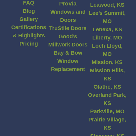
FAQ
ProVia
Leawood, KS
Blog
Windows and
Lee’s Summit,
Gallery
Doors
MO
Certifications
TruStile Doors
Lenexa, KS
& Highlights
Good’s
Liberty, MO
Pricing
Millwork Doors
Loch Lloyd,
Bay & Bow
MO
Window
Mission, KS
Replacement
Mission Hills,
KS
Olathe, KS
Overland Park,
KS
Parkville, MO
Prairie Village,
KS
Shawnee, KS