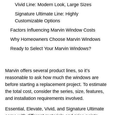
Vivid Line: Modern Look, Large Sizes
Signature Ultimate Line: Highly
Customizable Options
Factors Influencing Marvin Window Costs
Why Homeowners Choose Marvin Windows
Ready to Select Your Marvin Windows?
Marvin offers several product lines, so it’s
reasonable to ask how much the windows are
before starting a replacement project. To estimate
the total cost, consider the series, size, features,
and installation requirements involved.
Essential, Elevate, Vivid, and Signature Ultimate