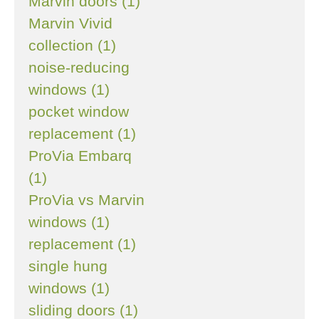
Marvin doors (1)
Marvin Vivid
collection (1)
noise-reducing
windows (1)
pocket window
replacement (1)
ProVia Embarq
(1)
ProVia vs Marvin
windows (1)
replacement (1)
single hung
windows (1)
sliding doors (1)