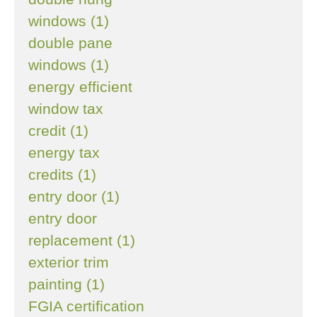
windows (1)
double pane
windows (1)
energy efficient
window tax
credit (1)
energy tax
credits (1)
entry door (1)
entry door
replacement (1)
exterior trim
painting (1)
FGIA certification