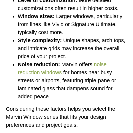
Level of customization:
More detailed
customizations often result in higher costs.
Window sizes:
Larger windows, particularly
from lines like Vivid or Signature Ultimate,
typically cost more.
Style complexity:
Unique shapes, arch tops,
and intricate grids may increase the overall
price of your project.
Noise reduction:
Marvin offers
noise
reduction windows
for homes near busy
streets or airports, featuring triple-pane or
laminated glass that dampens sound for
added peace.
Considering these factors helps you select the
Marvin Window series that fits your design
preferences and project goals.