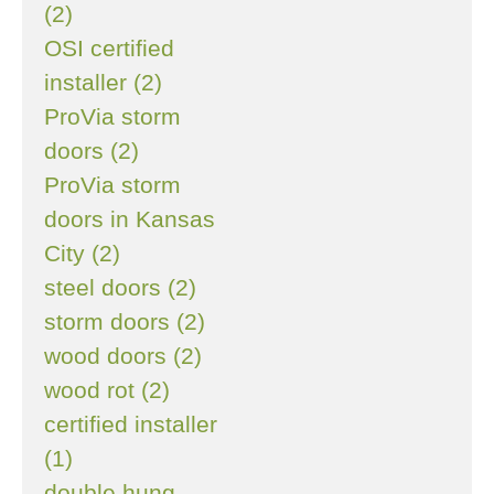
(2)
OSI certified
installer (2)
ProVia storm
doors (2)
ProVia storm
doors in Kansas
City (2)
steel doors (2)
storm doors (2)
wood doors (2)
wood rot (2)
certified installer
(1)
double hung