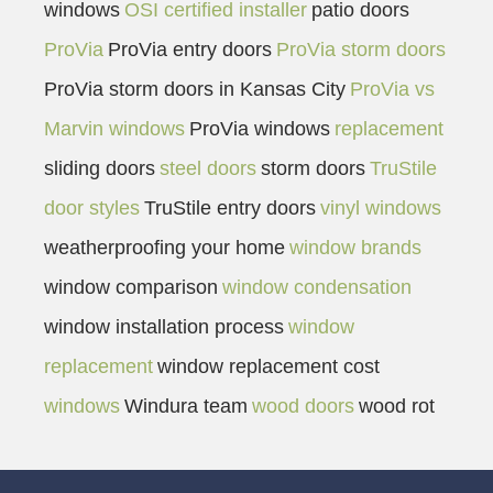
windows
OSI certified installer
patio doors
ProVia
ProVia entry doors
ProVia storm doors
ProVia storm doors in Kansas City
ProVia vs
Marvin windows
ProVia windows
replacement
sliding doors
steel doors
storm doors
TruStile
door styles
TruStile entry doors
vinyl windows
weatherproofing your home
window brands
window comparison
window condensation
window installation process
window
replacement
window replacement cost
windows
Windura team
wood doors
wood rot