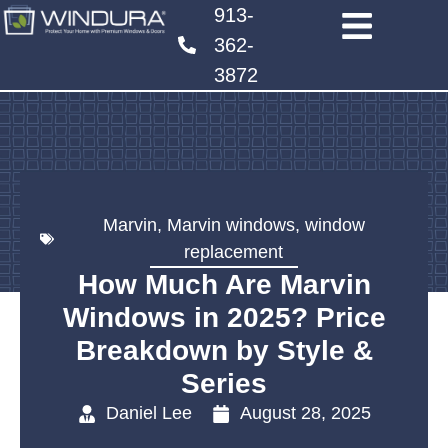
913-
362-
3872
Marvin
,
Marvin windows
,
window
replacement
How Much Are Marvin
Windows in 2025? Price
Breakdown by Style &
Series
Daniel Lee
August 28, 2025