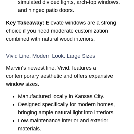
simulated divided lights, arch-top windows,
and hinged patio doors.
Key Takeaway:
Elevate windows are a strong
choice if you need moderate customization
combined with natural wood interiors.
Vivid Line: Modern Look, Large Sizes
Marvin’s newest line, Vivid, features a
contemporary aesthetic and offers expansive
window sizes.
Manufactured locally in Kansas City.
Designed specifically for modern homes,
bringing ample natural light into interiors.
Low-maintenance interior and exterior
materials.