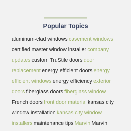
Popular Topics
aluminum-clad windows
casement windows
certified master window installer
company
updates
custom TruStile doors
door
replacement
energy-efficient doors
energy-
efficient windows
energy efficiency
exterior
doors
fiberglass doors
fiberglass window
French doors
front door material
kansas city
window installation
kansas city window
installers
maintenance tips
Marvin
Marvin