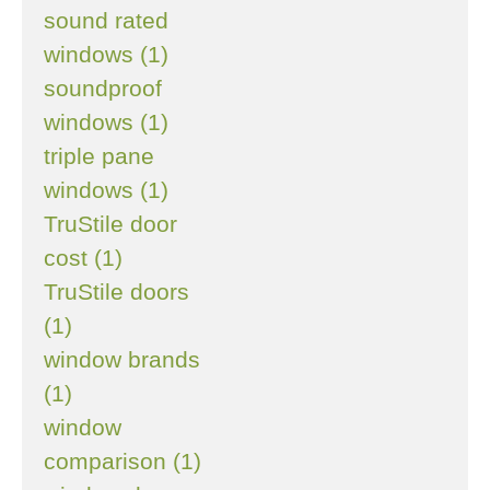
sound rated
windows (1)
soundproof
windows (1)
triple pane
windows (1)
TruStile door
cost (1)
TruStile doors
(1)
window brands
(1)
window
comparison (1)