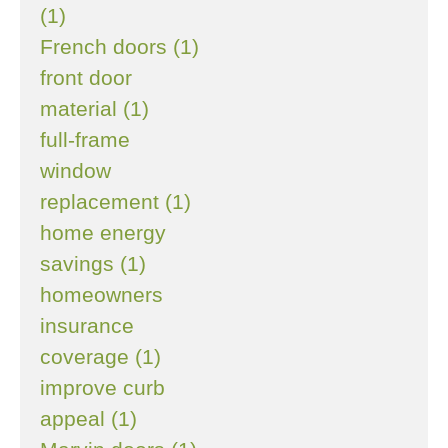
(1)
French doors (1)
front door
material (1)
full-frame
window
replacement (1)
home energy
savings (1)
homeowners
insurance
coverage (1)
improve curb
appeal (1)