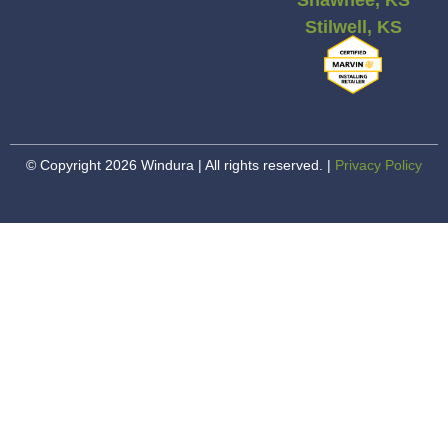
Stilwell, KS
© Copyright 2026 Windura | All rights reserved. |
Privacy Policy