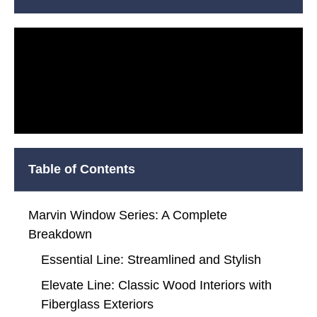
Table of Contents
Marvin Window Series: A Complete
Breakdown
Essential Line: Streamlined and Stylish
Elevate Line: Classic Wood Interiors with
Fiberglass Exteriors