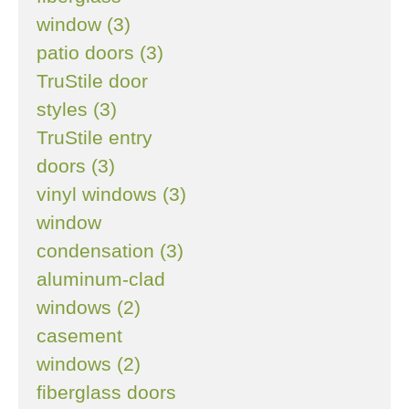
window (3)
patio doors (3)
TruStile door
styles (3)
TruStile entry
doors (3)
vinyl windows (3)
window
condensation (3)
aluminum-clad
windows (2)
casement
windows (2)
fiberglass doors