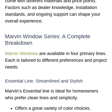
come with different materials and price points.
Factors such as dealer knowledge, installation
standards, and ongoing support can shape your
overall experience.
Marvin Window Series: A Complete
Breakdown
Marvin Windows
are available in four primary lines.
Each is tailored to different preferences and project
needs:
Essential Line: Streamlined and Stylish
Marvin’s Essential line is ideal for homeowners
who prefer clean lines and simplicity.
Offers a great variety of color choices.