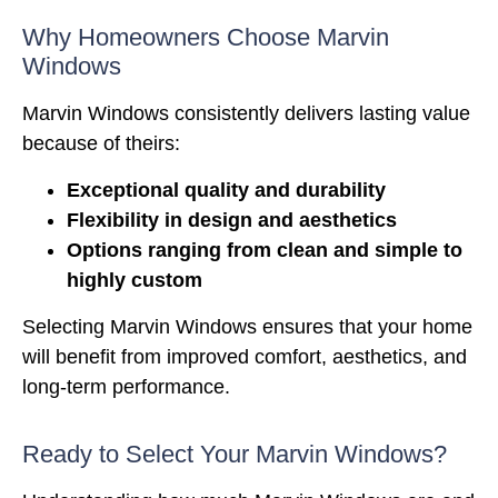
Why Homeowners Choose Marvin
Windows
Marvin Windows consistently delivers lasting value
because of theirs:
Exceptional quality and durability
Flexibility in design and aesthetics
Options ranging from clean and simple to
highly custom
Selecting
Marvin Windows
ensures that your home
will benefit from improved comfort, aesthetics, and
long-term performance.
Ready to Select Your Marvin Windows?