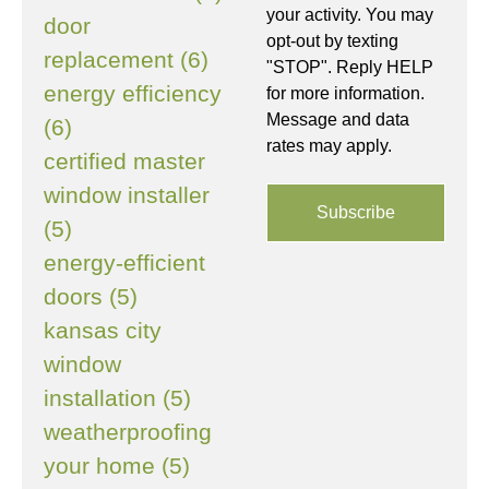
your activity. You may
door
opt-out by texting
replacement (6)
"STOP". Reply HELP
energy efficiency
for more information.
Message and data
(6)
rates may apply.
certified master
window installer
(5)
energy-efficient
doors (5)
kansas city
window
installation (5)
weatherproofing
your home (5)