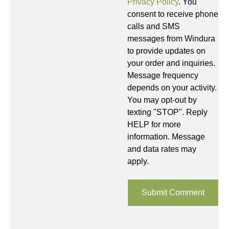
Privacy Policy
. You
consent to receive phone
calls and SMS
messages from Windura
to provide updates on
your order and inquiries.
Message frequency
depends on your activity.
You may opt-out by
texting "STOP". Reply
HELP for more
information. Message
and data rates may
apply.