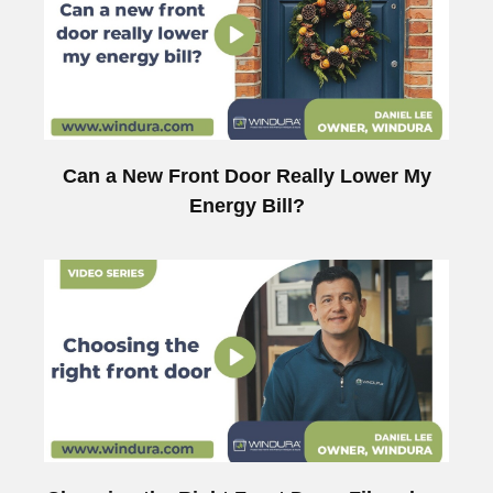
Can a New Front Door Really Lower My
Energy Bill?