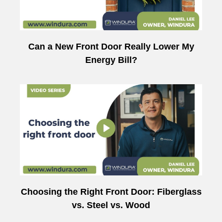
Can a New Front Door Really Lower My
Energy Bill?
Choosing the Right Front Door: Fiberglass
vs. Steel vs. Wood