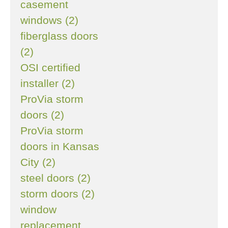
casement
windows (2)
fiberglass doors
(2)
OSI certified
installer (2)
ProVia storm
doors (2)
ProVia storm
doors in Kansas
City (2)
steel doors (2)
storm doors (2)
window
replacement