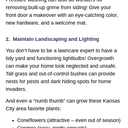
removing built-up grime from siding! Give your
front door a makeover with an eye-catching color,
new hardware, and a welcome mat.
2. Maintain Landscaping and Lighting
You don’t have to be a lawncare expert to have a
tidy yard and functioning lightbulbs! Overgrowth
can make your home look neglected and unsafe.
Tall grass and out-of-control bushes can provide
nests for pests and dark hiding spots for home
invaders.
And even a “numb thumb” can grow these Kansas
City area favorite plants:
Coneflowers (attractive – even out of season)