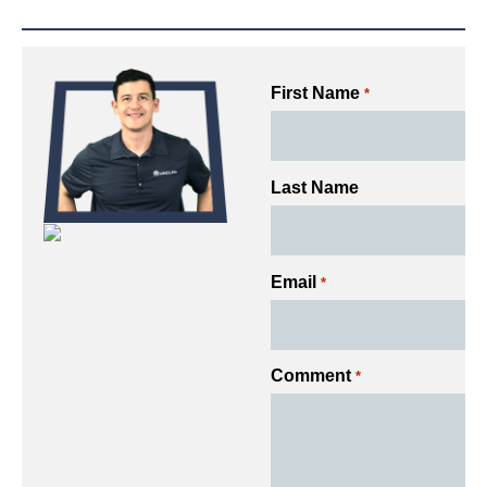
First Name
*
Last Name
Email
*
Comment
*