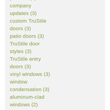
company
updates (3)
custom TruStile
doors (3)
patio doors (3)
TruStile door
styles (3)
TruStile entry
doors (3)
vinyl windows (3)
window
condensation (3)
aluminum-clad
windows (2)