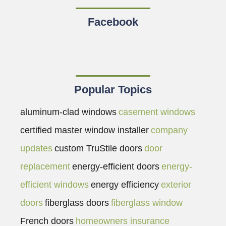
Facebook
Popular Topics
aluminum-clad windows
casement windows
certified master window installer
company
updates
custom TruStile doors
door
replacement
energy-efficient doors
energy-
efficient windows
energy efficiency
exterior
doors
fiberglass doors
fiberglass window
French doors
homeowners insurance