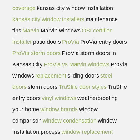
coverage
kansas city window installation
kansas city window installers
maintenance
tips
Marvin
Marvin windows
OSI certified
installer
patio doors
ProVia
ProVia entry doors
ProVia storm doors
ProVia storm doors in
Kansas City
ProVia vs Marvin windows
ProVia
windows
replacement
sliding doors
steel
doors
storm doors
TruStile door styles
TruStile
entry doors
vinyl windows
weatherproofing
your home
window brands
window
comparison
window condensation
window
installation process
window replacement