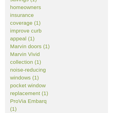
homeowners
insurance
coverage (1)
improve curb
appeal (1)
Marvin doors (1)
Marvin Vivid
collection (1)
noise-reducing
windows (1)
pocket window
replacement (1)
ProVia Embarq
(1)