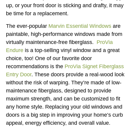
up, or your front door is sticking and drafty, it may
be time for a replacement.
The ever-popular
Marvin Essential Windows
are
paintable, high-performance windows made from
virtually maintenance-free fiberglass.
ProVia
Endure
is a top-selling vinyl window and a great
choice, too! One of our favorite door
recommendations is the
ProVia Signet Fiberglass
Entry Door
. These doors provide a real-wood look
without the risk of warping. They’re made of low-
maintenance fiberglass, designed to provide
maximum strength, and can be customized to fit
any home style. Replacing your old windows and
doors is a big step in improving your home’s curb
appeal, energy efficiency, and overall value.