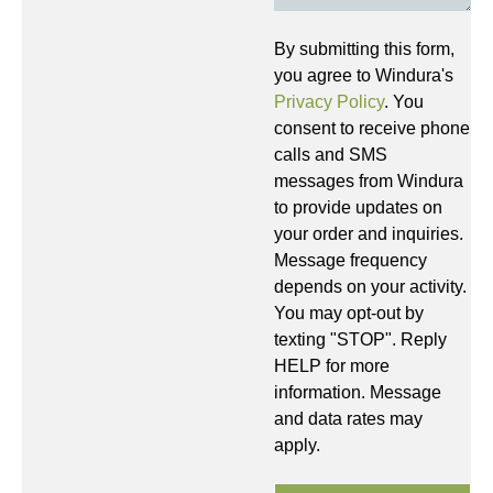
By submitting this form,
you agree to Windura's
Privacy Policy
. You
consent to receive phone
calls and SMS
messages from Windura
to provide updates on
your order and inquiries.
Message frequency
depends on your activity.
You may opt-out by
texting "STOP". Reply
HELP for more
information. Message
and data rates may
apply.