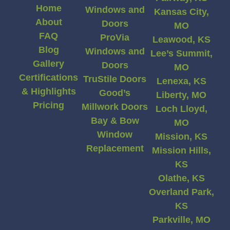
Home
Windows and
Kansas City,
About
Doors
MO
FAQ
ProVia
Leawood, KS
Blog
Windows and
Lee’s Summit,
Gallery
Doors
MO
Certifications
TruStile Doors
Lenexa, KS
& Highlights
Good’s
Liberty, MO
Pricing
Millwork Doors
Loch Lloyd,
Bay & Bow
MO
Window
Mission, KS
Replacement
Mission Hills,
KS
Olathe, KS
Overland Park,
KS
Parkville, MO