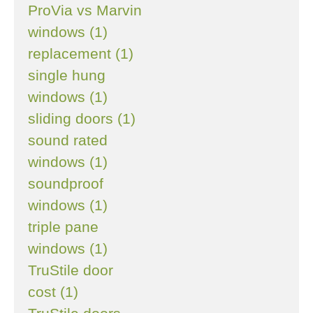
ProVia vs Marvin
windows (1)
replacement (1)
single hung
windows (1)
sliding doors (1)
sound rated
windows (1)
soundproof
windows (1)
triple pane
windows (1)
TruStile door
cost (1)