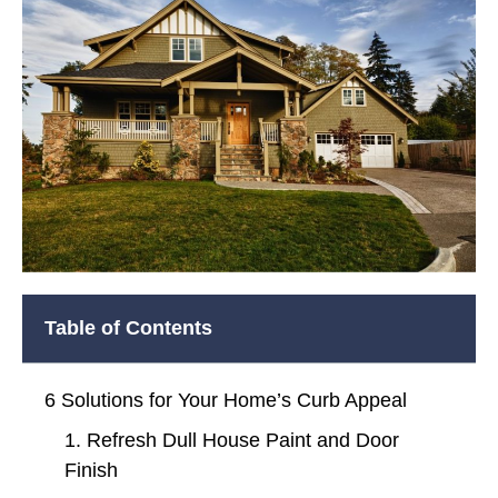
Table of Contents
6 Solutions for Your Home’s Curb Appeal
1. Refresh Dull House Paint and Door
Finish