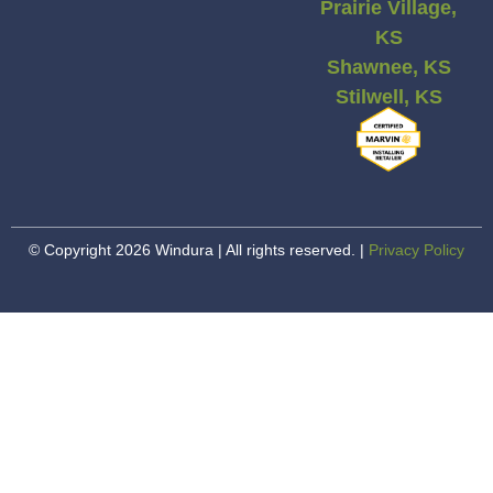
Prairie Village,
KS
Shawnee, KS
Stilwell, KS
© Copyright 2026 Windura | All rights reserved. |
Privacy Policy