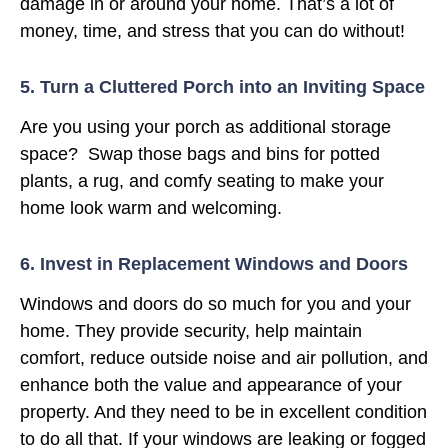
damage in or around your home. That’s a lot of
money, time, and stress that you can do without!
5. Turn a Cluttered Porch into an Inviting Space
Are you using your porch as additional storage
space? Swap those bags and bins for potted
plants, a rug, and comfy seating to make your
home look warm and welcoming.
6. Invest in Replacement Windows and Doors
Windows and doors do so much for you and your
home. They provide security, help maintain
comfort, reduce outside noise and air pollution, and
enhance both the value and appearance of your
property. And they need to be in excellent condition
to do all that. If your windows are leaking or fogged