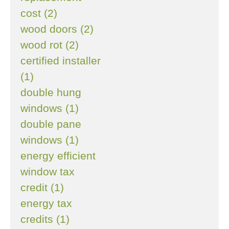
cost (2)
wood doors (2)
wood rot (2)
certified installer
(1)
double hung
windows (1)
double pane
windows (1)
energy efficient
window tax
credit (1)
energy tax
credits (1)