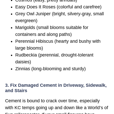
Cosmos (easy, pretty annuals)
Easy Does It Roses (colorful and carefree)
Grey Owl Juniper (bright, silvery-gray, small
evergreen)
Marigolds (small blooms suitable for
containers and along paths)
Perennial Hibiscus (hearty and bushy with
large blooms)
Rudbeckia (perennial, drought-tolerant
daisies)
Zinnias (long-blooming and sturdy)
3. Fix Damaged Cement in Driveway, Sidewalk,
and Stairs
Cement is bound to crack over time, especially
with KC temps going up and down like a World’s of