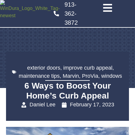
913-
362-
3872
exterior doors
,
improve curb appeal
,
maintenance tips
,
Marvin
,
ProVia
,
windows
6 Ways to Boost Your
Home’s Curb Appeal
Daniel Lee
February 17, 2023