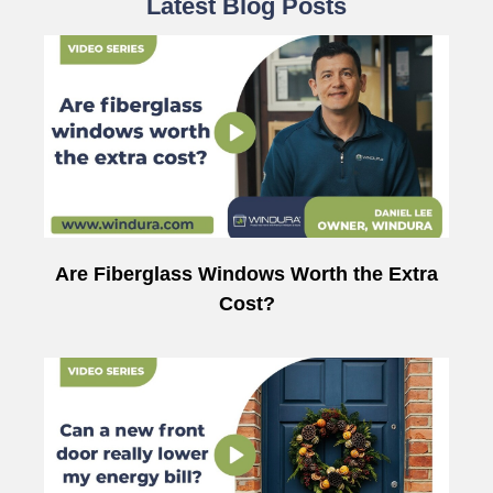
Latest Blog Posts
Are Fiberglass Windows Worth the Extra
Cost?