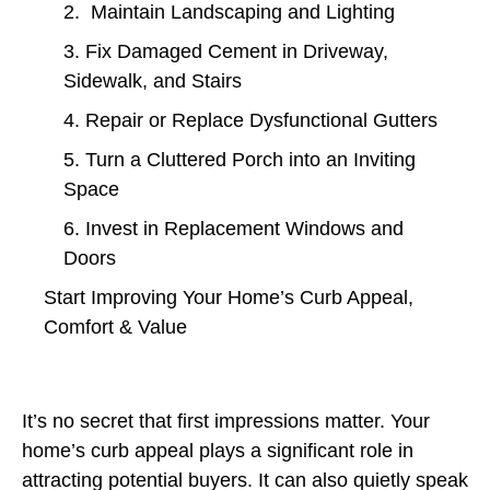
2. Maintain Landscaping and Lighting
3. Fix Damaged Cement in Driveway,
Sidewalk, and Stairs
4. Repair or Replace Dysfunctional Gutters
5. Turn a Cluttered Porch into an Inviting
Space
6. Invest in Replacement Windows and
Doors
Start Improving Your Home’s Curb Appeal,
Comfort & Value
It’s no secret that first impressions matter. Your
home’s curb appeal plays a significant role in
attracting potential buyers. It can also quietly speak