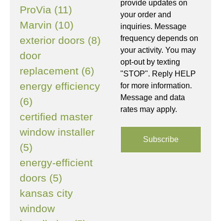
provide updates on
ProVia (11)
your order and
Marvin (10)
inquiries. Message
frequency depends on
exterior doors (8)
your activity. You may
door
opt-out by texting
replacement (6)
"STOP". Reply HELP
energy efficiency
for more information.
Message and data
(6)
rates may apply.
certified master
window installer
(5)
energy-efficient
doors (5)
kansas city
window