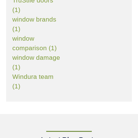
TruStile doors
(1)
window brands
(1)
window
comparison (1)
window damage
(1)
Windura team
(1)