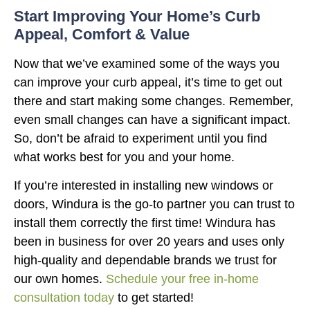
Start Improving Your Home’s Curb
Appeal, Comfort & Value
Now that we’ve examined some of the ways you
can improve your curb appeal, it’s time to get out
there and start making some changes. Remember,
even small changes can have a significant impact.
So, don’t be afraid to experiment until you find
what works best for you and your home.
If you’re interested in installing new windows or
doors, Windura is the go-to partner you can trust to
install them correctly the first time! Windura has
been in business for over 20 years and uses only
high-quality and dependable brands we trust for
our own homes.
Schedule your free in-home
consultation today
to get started!