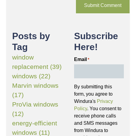
Posts by
Subscribe
Tag
Here!
window
Email
*
replacement (39)
windows (22)
Marvin windows
By submitting this
(17)
form, you agree to
Windura's
Privacy
ProVia windows
Policy
. You consent to
(12)
receive phone calls
energy-efficient
and SMS messages
from Windura to
windows (11)