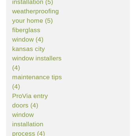
installation (5)
weatherproofing
your home (5)
fiberglass
window (4)
kansas city
window installers
(4)
maintenance tips
(4)
ProVia entry
doors (4)
window
installation
process (4)