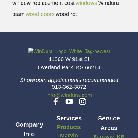
window replacement cost
windows
Windura
team
wood doors
wood rot
11860 W 91st St
Overland Park, KS 66214
Showroom appointments recommended
913-362-3872
info@windura.com
Services
Service
Company
Products
Areas
Info
Marvin
Fairway, KS