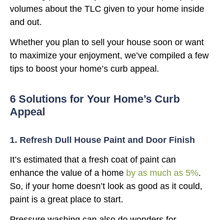
volumes about the TLC given to your home inside
and out.
Whether you plan to sell your house soon or want
to maximize your enjoyment, we’ve compiled a few
tips to boost your home’s curb appeal.
6 Solutions for Your Home’s Curb
Appeal
1. Refresh Dull House Paint and Door Finish
It’s estimated that a fresh coat of paint can
enhance the value of a home
by as much as 5%
.
So, if your home doesn’t look as good as it could,
paint is a great place to start.
Pressure washing can also do wonders for