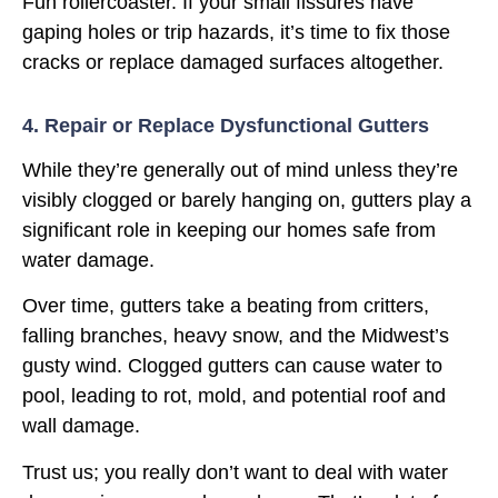
Fun rollercoaster. If your small fissures have
gaping holes or trip hazards, it’s time to fix those
cracks or replace damaged surfaces altogether.
4. Repair or Replace Dysfunctional Gutters
While they’re generally out of mind unless they’re
visibly clogged or barely hanging on, gutters play a
significant role in keeping our homes safe from
water damage.
Over time, gutters take a beating from critters,
falling branches, heavy snow, and the Midwest’s
gusty wind. Clogged gutters can cause water to
pool, leading to rot, mold, and potential roof and
wall damage.
Trust us; you really don’t want to deal with water