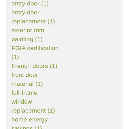
entry door (1)
entry door
replacement (1)
exterior trim
painting (1)
FGIA certification
(1)
French doors (1)
front door
material (1)
full-frame
window
replacement (1)
home energy
savings (1)