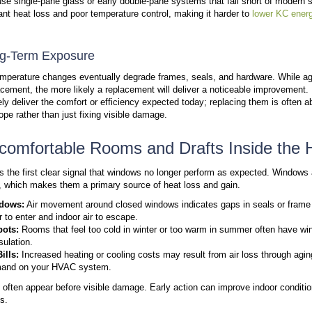
Most window issues fall into three clear categories.
windows still perform as they should.
Comfort problems inside the home
Signs of water damage on the interior or exterio
Visible issues with the glass itself
If one or more of these appear, window performance h
damage and higher costs.
How Long Windows Last and
Window lifespan depends on materials, installation q
lose performance as seals weaken and components 
to 40 years
, depending on materials and conditions.
becomes more common.