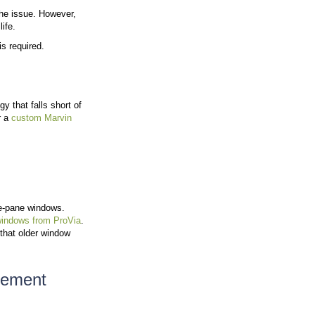
indows no longer perform as expected. Windows act as 
ource of heat loss and gain.
ed windows indicates gaps in seals or frame deterior
ape.
in winter or too warm in summer often have windows th
ing costs may result from air loss through aging windo
mage. Early action can improve indoor conditions and 
side and Outside
ws need attention. Identifying
when to replace vs. repa
g signs: