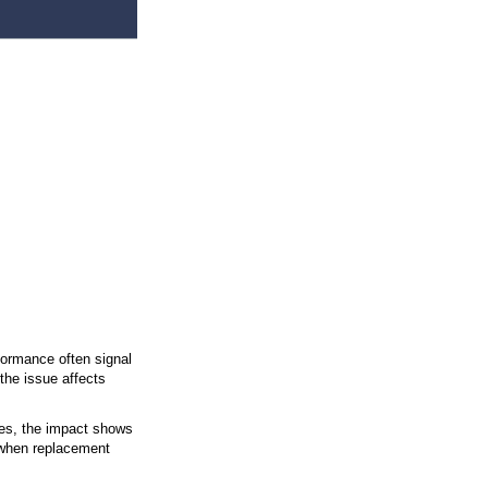
Your Windows
rrent Standards
 the Home