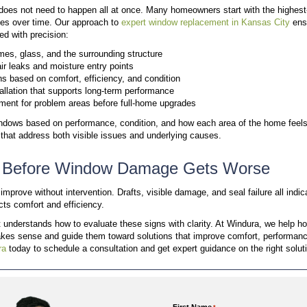
Rot on window frames or corners
Cracking, peeling, or deteriorating materials
Water stains on walls, trim, or drywall
Soft or weakened wood around the frame
Water intrusion is a serious concern; once moisture e
structural decay. Interior repairs from spreading wa
itself, so addressing early signs is essential to pre
Sign #3: Condensation Betw
Modern windows rely on sealed glass units to maintai
between the panes, creating a permanent fog. Whil
high humidity is normal, moisture trapped inside the u
Foggy or Clouded Glass:
Discoloration betw
a permanent foggy or hazy appearance
. Seal f