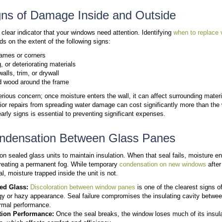
Older homes, especially those built before the 1980
rot and moisture damage, especially at corners and j
Older Window Systems That No Longe
Older windows often use single-pane glass or early 
designs allow significant heat loss and poor temperat
upgrades
.
Wear From Long-Term Exposure
Sun, moisture, and temperature changes eventually 
always mandate replacement, the more likely a replac
still function, they rarely deliver the comfort or eff
home’s thermal envelope rather than just fixing vis
Sign #1: Uncomfortable Roo