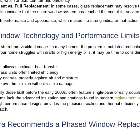
Comfort often provides the first clear signal that w
openings in the home, which makes them a primary s
Drafts Near Windows:
Air movement around clos
allows outdoor air to enter and indoor air to esc
Hot and Cold Spots:
Rooms that feel too cold 
provide proper insulation.
Higher Energy Bills:
Increased heating or cool
places more demand on your HVAC system.
These comfort issues often appear before visible da
on your home systems.
Sign #2: Signs of Damage In
Physical damage is a clear indicator that your windo
window frames depends on the extent of the followin