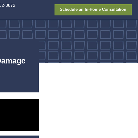
913-362-387
FAQ
Gallery
Financing
windows
,
replacement
,
window replacement
eplace Windows Before Dam
ets Worse
l Lee
May 22, 2026