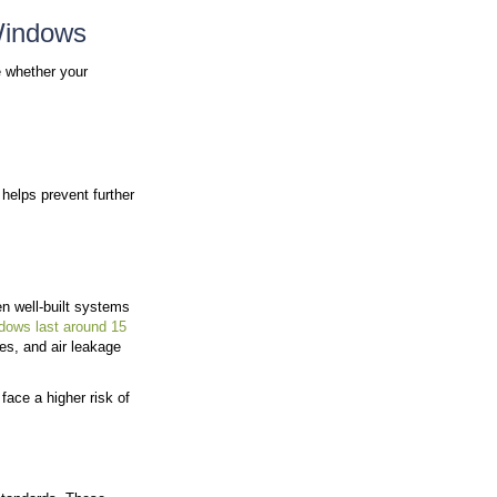
mits
lacement Approach
Subtle changes in comfort, appearance, or performance
These early indicators can go unnoticed until the issu
on, and overall comfort. When performance declines, th
. Knowing what to look for helps you determine when r
.
t’s Time to Replace Your Win