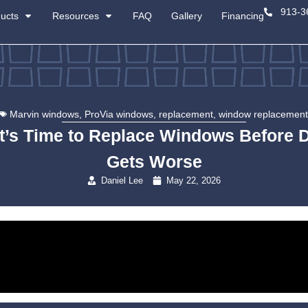
About
Products
Resources
Marvin windows
,
ProVia 
Signs It’s Time to R
G
Danie