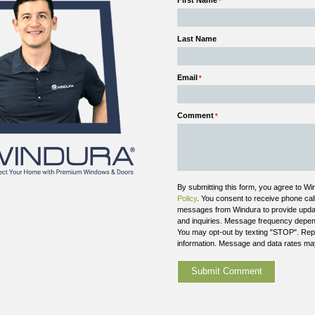
the window’s thermal performance.
Reduced Insulation Performance:
Once the se
transfer increases, which affects comfort and ef
Glass Replacement vs. Full Replacement:
In 
seal failure can also indicate that the entire wi
This issue affects both performance and appearance, 
Outdated Window Technology
Not all window issues stem from visible damage. In 
current standards. If your home struggles with drafts
Windows upgrade
.
Single-pane glass allows significant heat transf
Early insulated glass units offer limited efficien
Older frames may not seal properly against air 
Materials degrade over time, even without visi