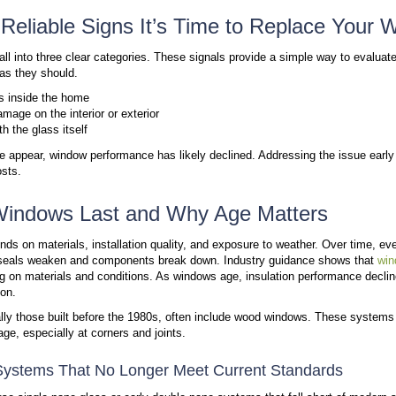
Sign #2: Signs of Damage Inside and Outside
Sign #3: Condensation Between Glass Panes
Outdated Window Technology and Performance Li
Why Windura Recommends a Phased Window Rep
Take Action Before Window Damage Gets Worse
Window problems rarely start with obvious damage. 
that the window system no longer works as intended. 
multiple areas of the home.
Windows play a critical role in insulation, ventilati
up in drafts, uneven temperatures, and visible wear
offers a more reliable solution than continued repairs
The 3 Most Reliable Signs I