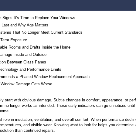
Table of Contents
The 3 Most Reliable Signs It’s Time to Replace 
How Long Windows Last and Why Age Matters
Older Window Systems That No Longer Meet Cu
Wear From Long-Term Exposure
Sign #1: Uncomfortable Rooms and Drafts Inside