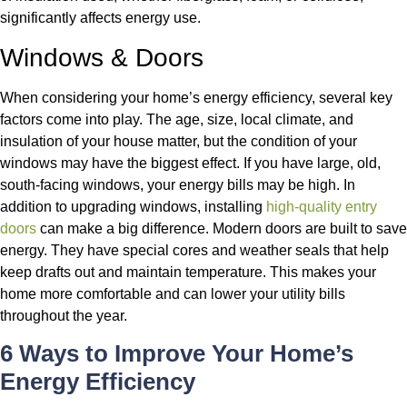
significantly affects energy use.
Windows & Doors
When considering your home’s energy efficiency, several key
factors come into play. The age, size, local climate, and
insulation of your house matter, but the condition of your
windows may have the biggest effect. If you have large, old,
south-facing windows, your energy bills may be high.
In
addition to upgrading windows, installing
high-quality entry
doors
can make a big difference. Modern doors are built to save
energy. They have special cores and weather seals that help
keep drafts out and maintain temperature. This makes your
home more comfortable and can lower your utility bills
throughout the year.
6 Ways to Improve Your Home’s
Energy Efficiency