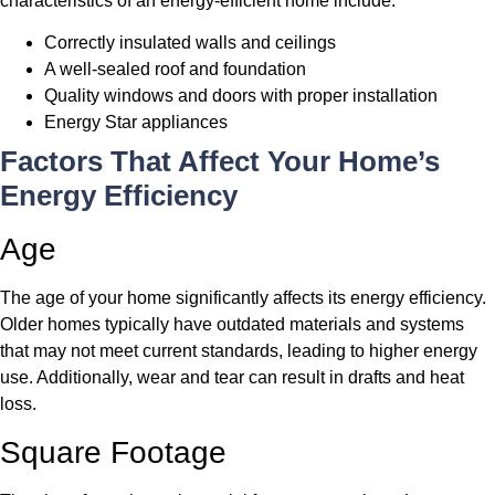
characteristics of an energy-efficient home include:
Correctly insulated walls and ceilings
A well-sealed roof and foundation
Quality windows and doors with proper installation
Energy Star appliances
Factors That Affect Your Home’s
Energy Efficiency
Age
The age of your home significantly affects its energy efficiency.
Older homes typically have outdated materials and systems
that may not meet current standards, leading to higher energy
use. Additionally, wear and tear can result in drafts and heat
loss.
Square Footage