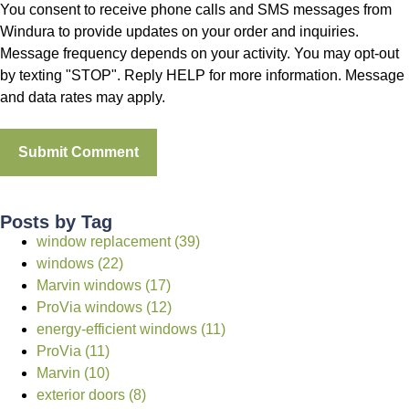
You consent to receive phone calls and SMS messages from
Windura to provide updates on your order and inquiries.
Message frequency depends on your activity. You may opt-out
by texting "STOP". Reply HELP for more information. Message
and data rates may apply.
Posts by Tag
window replacement (39)
windows (22)
Marvin windows (17)
ProVia windows (12)
energy-efficient windows (11)
ProVia (11)
Marvin (10)
exterior doors (8)