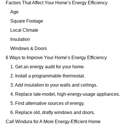
Factors That Affect Your Home’s Energy Efficiency
Age
Square Footage
Local Climate
Insulation
Windows & Doors
6 Ways to Improve Your Home’s Energy Efficiency
1. Get an energy audit for your home.
2. Install a programmable thermostat.
3. Add insulation to your walls and ceilings.
4. Replace late-model, high-energy-usage appliances.
5. Find alternative sources of energy.
6. Replace old, drafty windows and doors.
Call Windura for A More Energy-Efficient Home