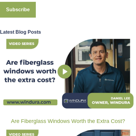
Latest Blog Posts
Are Fiberglass Windows Worth the Extra Cost?