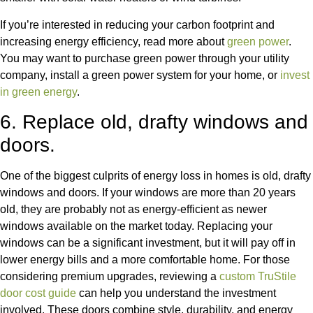
If you’re interested in reducing your carbon footprint
and
increasing energy efficiency, read more about
green power
.
You may want to purchase green power through your utility
company, install a green power system for your home,
or
invest
in green energy
.
6. Replace old, drafty windows and
doors.
One of the biggest culprits of energy loss in homes is old, drafty
windows and doors. If your windows are more than 20 years
old, they are probably not as energy-efficient as newer
windows available on the market today. Replacing your
windows can be a significant investment, but it will pay off in
lower energy bills and a more comfortable home.
For those
considering premium upgrades, reviewing a
custom TruStile
door cost guide
can help you understand the investment
involved. These doors combine style, durability, and energy