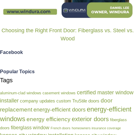
Choosing the Right Front Door: Fiberglass vs. Steel vs.
Wood
Facebook
Popular Topics
Tags
certified master window
aluminum-clad windows
casement windows
door
installer
company updates
custom TruStile doors
energy-efficient
replacement
energy-efficient doors
windows
exterior doors
energy efficiency
fiberglass
fiberglass window
doors
French doors
homeowners insurance coverage