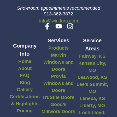
Showroom appointments recommended
913-362-3872
info@windura.com
Services
Service
Company
Products
Areas
Info
Marvin
Fairway, KS
Home
Windows and
Kansas City,
About
Doors
MO
FAQ
ProVia
Leawood, KS
Blog
Windows and
Lee’s Summit,
Gallery
Doors
MO
Certifications
TruStile Doors
Lenexa, KS
& Highlights
Good’s
Liberty, MO
Pricing
Millwork Doors
Loch Lloyd,