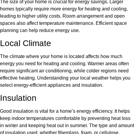
The size of your home is crucial for energy savings. Larger
homes typically require more energy for heating and cooling,
leading to higher utility costs. Room arrangement and open
spaces also affect temperature maintenance. Efficient space
planning can help reduce energy use.
Local Climate
The climate where your home is located affects how much
energy you need for heating and cooling. Warmer areas often
require significant air conditioning, while colder regions need
effective heating. Understanding your local weather helps you
select energy-efficient appliances and insulation.
Insulation
Good insulation is vital for a home’s energy efficiency. It helps
keep indoor temperatures comfortable by preventing heat loss
in winter and keeping heat out in summer. The type and amount
of insulation used, whether fiberglass, foam, or cellulose,