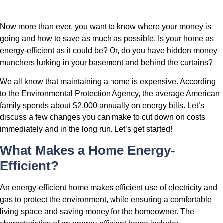
Now more than ever, you want to know where your money is
going and how to save as much as possible. Is your home as
energy-efficient as it could be? Or, do you have hidden money
munchers lurking in your basement and behind the curtains?
We all know that maintaining a home is expensive. According
to the Environmental Protection Agency, the average American
family spends about $2,000 annually on energy bills. Let’s
discuss a few changes you can make to cut down on costs
immediately and in the long run. Let’s get started!
What Makes a Home Energy-
Efficient?
An energy-efficient home makes efficient use of electricity and
gas to protect the environment, while ensuring a comfortable
living space and saving money for the homeowner. The