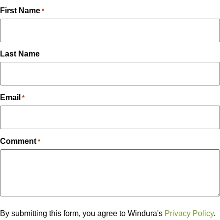
First Name
*
Last Name
Email
*
Comment
*
By submitting this form, you agree to Windura's
Privacy Policy
.