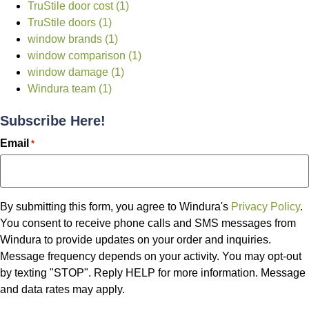
TruStile door cost (1)
TruStile doors (1)
window brands (1)
window comparison (1)
window damage (1)
Windura team (1)
Subscribe Here!
Email
*
By submitting this form, you agree to Windura's
Privacy Policy
.
You consent to receive phone calls and SMS messages from
Windura to provide updates on your order and inquiries.
Message frequency depends on your activity. You may opt-out
by texting "STOP". Reply HELP for more information. Message
and data rates may apply.