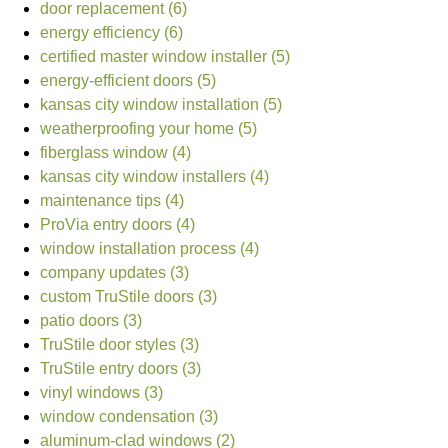
door replacement (6)
energy efficiency (6)
certified master window installer (5)
energy-efficient doors (5)
kansas city window installation (5)
weatherproofing your home (5)
fiberglass window (4)
kansas city window installers (4)
maintenance tips (4)
ProVia entry doors (4)
window installation process (4)
company updates (3)
custom TruStile doors (3)
patio doors (3)
TruStile door styles (3)
TruStile entry doors (3)
vinyl windows (3)
window condensation (3)
aluminum-clad windows (2)