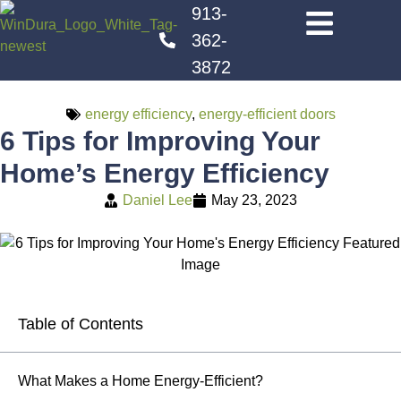
913-
362-
3872
energy efficiency
,
energy-efficient doors
6 Tips for Improving Your
Home’s Energy Efficiency
Daniel Lee
May 23, 2023
Table of Contents
What Makes a Home Energy-Efficient?