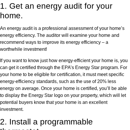
1. Get an energy audit for your
home.
An energy audit is a professional assessment of your home’s
energy efficiency. The auditor will examine your home and
recommend ways to improve its energy efficiency – a
worthwhile investment!
If you want to know just how energy-efficient your home is, you
can get it certified through the EPA’s Energy Star program. For
your home to be eligible for certification, it must meet specific
energy-efficiency standards, such as the use of 20% less
energy on average. Once your home is certified, you’ll be able
to display the Energy Star logo on your property, which will let
potential buyers know that your home is an excellent
investment.
2. Install a programmable