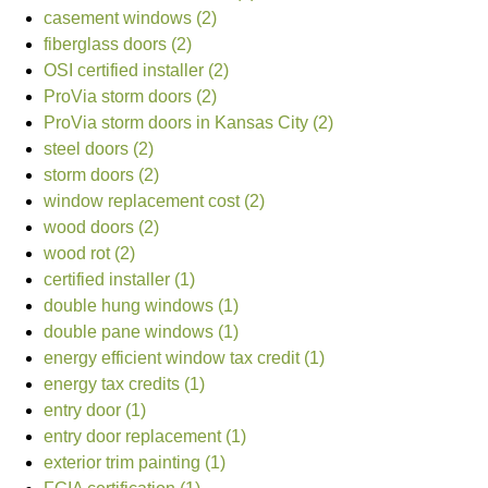
casement windows (2)
fiberglass doors (2)
OSI certified installer (2)
ProVia storm doors (2)
ProVia storm doors in Kansas City (2)
steel doors (2)
storm doors (2)
window replacement cost (2)
wood doors (2)
wood rot (2)
certified installer (1)
double hung windows (1)
double pane windows (1)
energy efficient window tax credit (1)
energy tax credits (1)
entry door (1)
entry door replacement (1)
exterior trim painting (1)