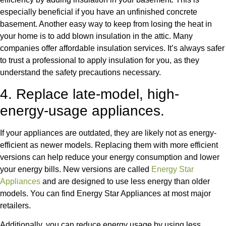
especially beneficial if you have an unfinished concrete
basement. Another easy way to keep from losing the heat in
your home is to add blown insulation in the attic. Many
companies offer affordable insulation services. It’s always safer
to trust a professional to apply insulation for you, as they
understand the safety precautions necessary.
4. Replace late-model, high-
energy-usage appliances.
If your appliances are outdated, they are likely not as energy-
efficient as newer models. Replacing them with more efficient
versions can help reduce your energy consumption and lower
your energy bills. New versions are called
Energy Star
Appliances
and are designed to use less energy than older
models. You can find Energy Star Appliances at most major
retailers.
Additionally, you can reduce energy usage by using less