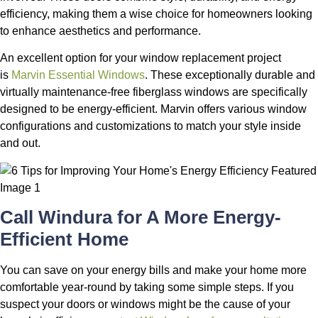
efficiency, making them a wise choice for homeowners looking
to enhance aesthetics and performance.
An excellent option for your window replacement project
is
Marvin Essential Windows
. These exceptionally durable and
virtually maintenance-free fiberglass windows are specifically
designed to be energy-efficient. Marvin offers various window
configurations and customizations to match your style inside
and out.
Call Windura for A More Energy-
Efficient Home
You can save on your energy bills and make your home more
comfortable year-round by taking some simple steps. If you
suspect your doors or windows might be the cause of your