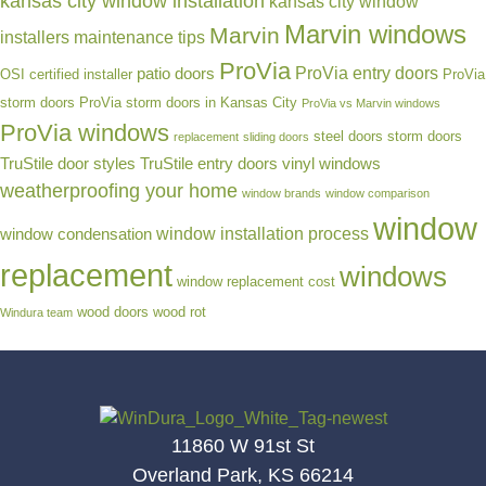
kansas city window installation
kansas city window
Marvin windows
Marvin
installers
maintenance tips
ProVia
ProVia entry doors
patio doors
OSI certified installer
ProVia
storm doors
ProVia storm doors in Kansas City
ProVia vs Marvin windows
ProVia windows
steel doors
storm doors
replacement
sliding doors
TruStile door styles
TruStile entry doors
vinyl windows
weatherproofing your home
window brands
window comparison
window
window installation process
window condensation
replacement
windows
window replacement cost
wood doors
wood rot
Windura team
11860 W 91st St
Overland Park, KS 66214