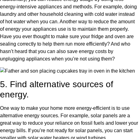
energy-intensive appliances and methods. For example, doing
laundry and other household cleaning with cold water instead
of hot water when you can. Another way to reduce the amount
of energy your appliances use is to maintain them properly.
Have you ever thought to make sure your fridge and oven are
sealing correctly to help them run more efficiently? And who
hasn’t heard that you can also save energy costs by
unplugging appliances when you’re not using them?
5. Find alternative sources of
energy.
One way to make your home more energy-efficient is to use
alternative energy sources. For example, solar panels are a
great way to reduce your reliance on fossil fuels and lower your
energy bills. If you’re not ready for solar panels, you can start
smaller with solar water heaters or wind turbines.