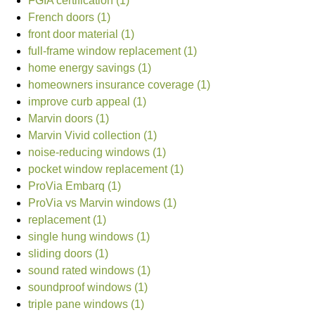
FGIA certification (1)
French doors (1)
front door material (1)
full-frame window replacement (1)
home energy savings (1)
homeowners insurance coverage (1)
improve curb appeal (1)
Marvin doors (1)
Marvin Vivid collection (1)
noise-reducing windows (1)
pocket window replacement (1)
ProVia Embarq (1)
ProVia vs Marvin windows (1)
replacement (1)
single hung windows (1)
sliding doors (1)
sound rated windows (1)
soundproof windows (1)
triple pane windows (1)