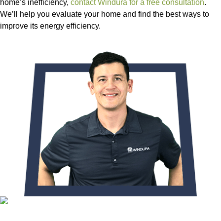
home’s inefficiency,
contact Windura for a free consultation
.
We’ll help you evaluate your home and find the best ways to
improve its energy efficiency.