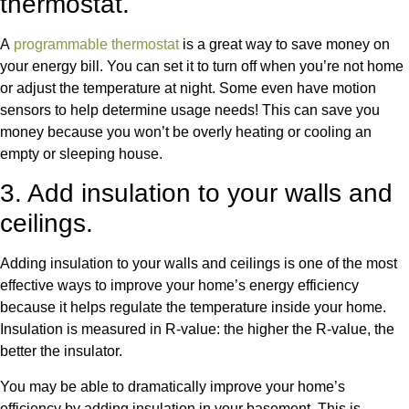
thermostat.
A
programmable thermostat
is a great way to save money on
your energy bill. You can set it to turn off when you’re not home
or adjust the temperature at night. Some even have motion
sensors to help determine usage needs! This can save you
money because you won’t be overly heating or cooling an
empty or sleeping house.
3. Add insulation to your walls and
ceilings.
Adding insulation to your walls and ceilings is one of the most
effective ways to improve your home’s energy efficiency
because it helps regulate the temperature inside your home.
Insulation is measured in R-value: the higher the R-value, the
better the insulator.
You may be able to dramatically improve your home’s
efficiency by adding insulation in your basement. This is