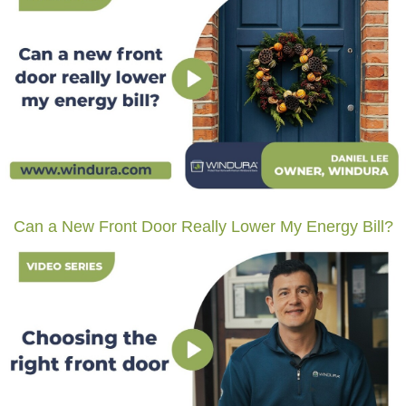
Can a New Front Door Really Lower My Energy Bill?