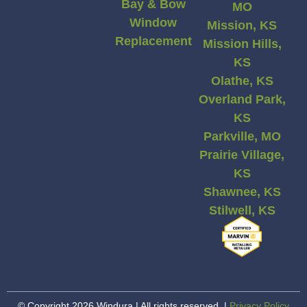
Bay & Bow
MO
Window
Mission, KS
Replacement
Mission Hills,
KS
Olathe, KS
Overland Park,
KS
Parkville, MO
Prairie Village,
KS
Shawnee, KS
Stilwell, KS
© Copyright 2026 Windura | All rights reserved. |
Privacy Policy