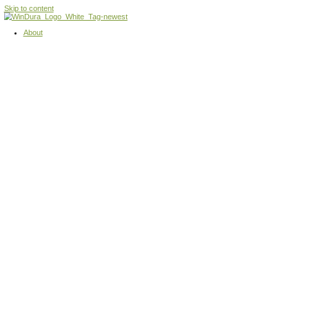
Skip to content
About