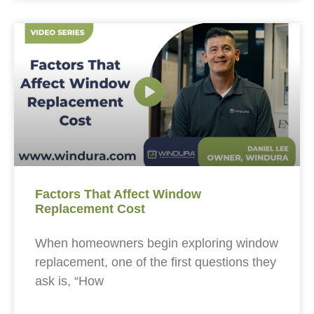
Factors That Affect Window
Replacement Cost
When homeowners begin exploring window
replacement, one of the first questions they
ask is, “How