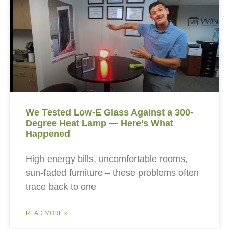
We Tested Low-E Glass Against a 300-
Degree Heat Lamp — Here’s What
Happened
High energy bills, uncomfortable rooms,
sun-faded furniture – these problems often
trace back to one
READ MORE »