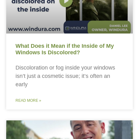
What Does it Mean if the Inside of My
Windows Is Discolored?
Discoloration or fog inside your windows
isn’t just a cosmetic issue; it’s often an
early
READ MORE »