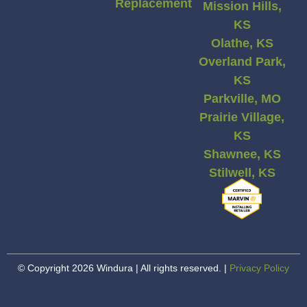
Replacement
Mission Hills,
KS
Olathe, KS
Overland Park,
KS
Parkville, MO
Prairie Village,
KS
Shawnee, KS
Stilwell, KS
© Copyright 2026 Windura | All rights reserved. |
Privacy Policy