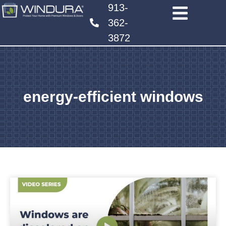
913-
362-
3872
energy-efficient windows