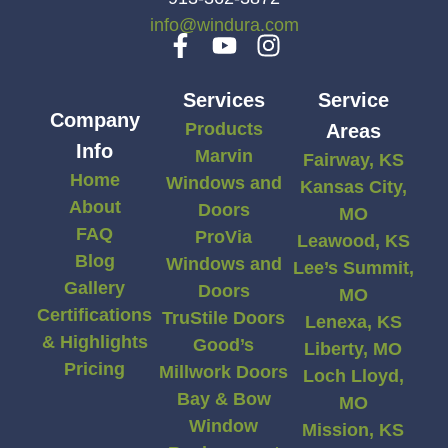
info@windura.com
Services
Service
Company
Products
Areas
Info
Marvin
Fairway, KS
Home
Windows and
Kansas City,
About
Doors
MO
FAQ
ProVia
Leawood, KS
Blog
Windows and
Lee’s Summit,
Gallery
Doors
MO
Certifications
TruStile Doors
Lenexa, KS
& Highlights
Good’s
Liberty, MO
Pricing
Millwork Doors
Loch Lloyd,
Bay & Bow
MO
Window
Mission, KS