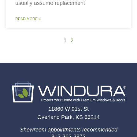
usually assume replacement
READ MORE »
1
2
11860 W 91st St
Overland Park, KS 66214
Showroom appointments recommended
913-362-3872