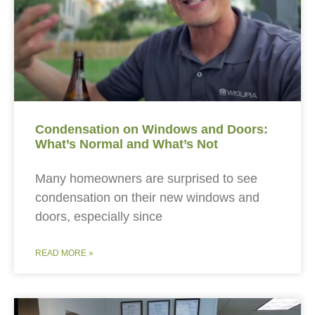
Condensation on Windows and Doors:
What’s Normal and What’s Not
Many homeowners are surprised to see
condensation on their new windows and
doors, especially since
READ MORE »