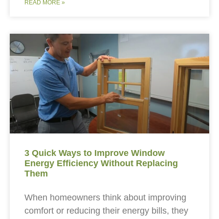
READ MORE »
3 Quick Ways to Improve Window
Energy Efficiency Without Replacing
Them
When homeowners think about improving
comfort or reducing their energy bills, they