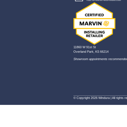
In th