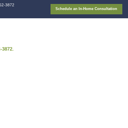
913-362-387
FAQ
Gallery
Financing
Appointment
. Need a different time? Call
913-362-3872