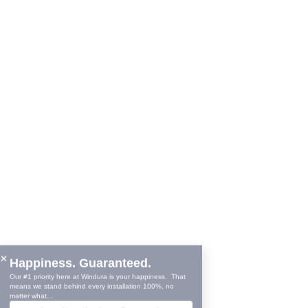
11860 W 91
Overland P
Showroom 
© Copyright