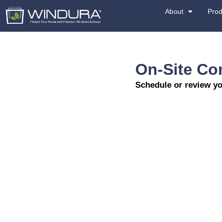
On
Sche