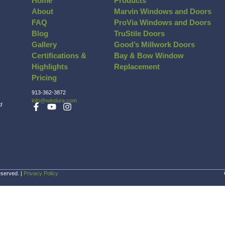
e meantime, if you have any questions, be sure t
about our process, the types of materials 
Browse Our Photo Gallery
Vinyl
Company Inf
Home
About
FAQ