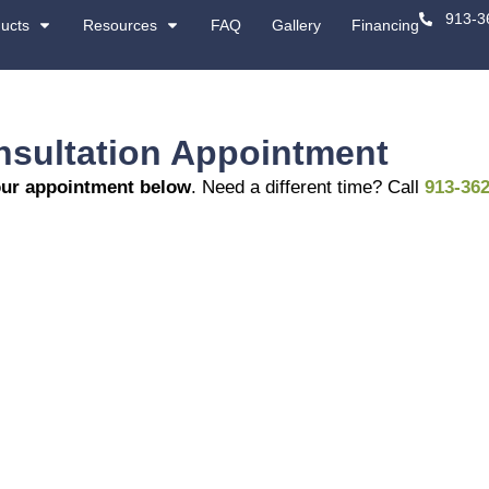
About
Products
Resources
-Site Consultation 
dule or review your appointment below