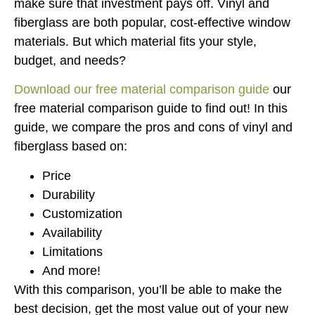
make sure that investment pays off. Vinyl and
fiberglass are both popular, cost-effective window
materials. But which material fits your style,
budget, and needs?
Download our free material comparison guide
our
free material comparison guide to find out! In this
guide, we compare the pros and cons of vinyl and
fiberglass based on:
Price
Durability
Customization
Availability
Limitations
And more!
With this comparison, you’ll be able to make the
best decision, get the most value out of your new