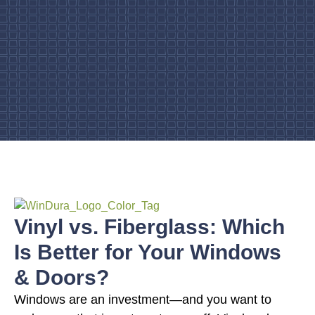
Vinyl vs. Fiberglass: Which
Is Better for Your Windows
& Doors?
Windows are an investment—and you want to