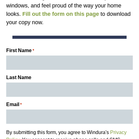
windows, and feel proud of the way your home
looks.
Fill out the form on this page
to download
your copy now.
First Name
*
Last Name
Email
*
By submitting this form, you agree to Windura's
Privacy