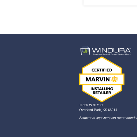
In 
If y
lat
REA