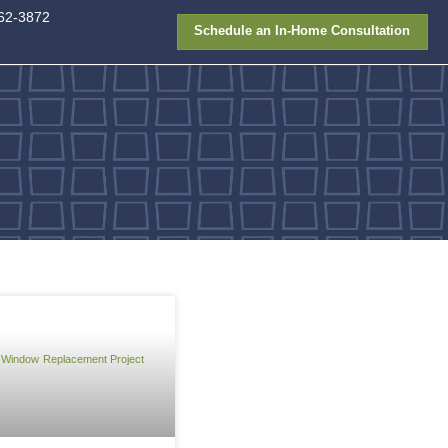
913-362-387
FAQ
Gallery
Financing
niel Lee