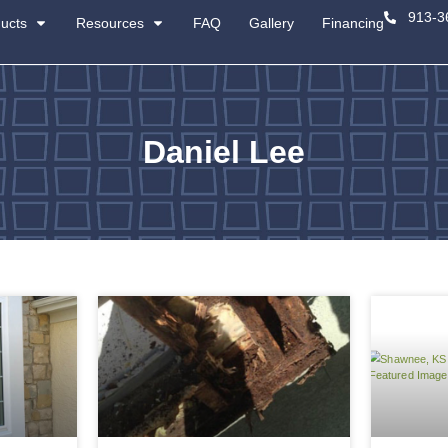
About
Products
Resources
Da