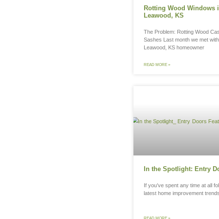
Ro
Le
The
Sas
Lea
REA