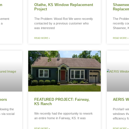
tting Wood Windows in
Olathe, 
awood, KS
Project
 Problem: Rotting Wood Casement
The Problem
hes Last month we met with a
contacted b
wood, KS homeowner
was interes
D MORE »
READ MORE »