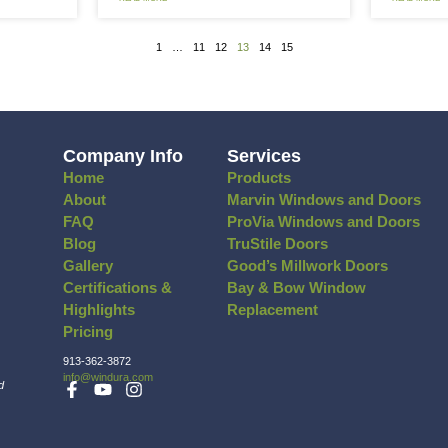
the Spotlight: Entry Doors
FEATURED
KS Ranc
ou’ve spent any time at all following the
We recently 
est home improvement trends via social
an entire ho
D MORE »
READ MORE »