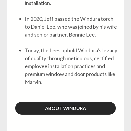
installation.
In 2020, Jeff passed the Windura torch
to Daniel Lee, who was joined by his wife
and senior partner, Bonnie Lee.
Today, the Lees uphold Windura’s legacy
of quality through meticulous, certified
employee installation practices and
premium window and door products like
Marvin.
ABOUT WINDURA