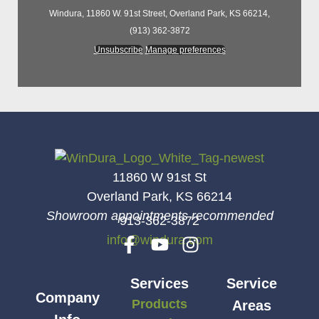
Windura, 11860 W. 91st Street, Overland Park, KS 66214,
(913) 362-3872
Unsubscribe
Manage preferences
11860 W 91st St
Overland Park, KS 66214
Showroom appointments recommended
913-362-3872
info@windura.com
Services
Service
Company
Products
Areas