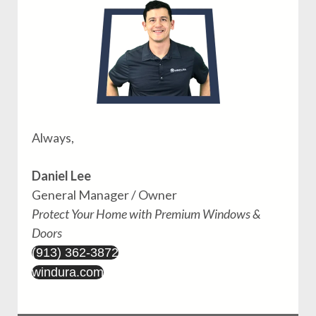
Always,
Daniel Lee
General Manager / Owner
Protect Your Home with Premium Windows &
Doors
(913) 362-3872
windura.com