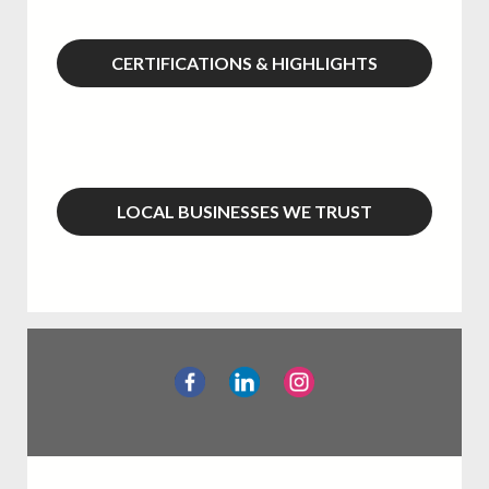
CERTIFICATIONS & HIGHLIGHTS
LOCAL BUSINESSES WE TRUST