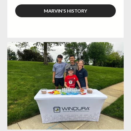
MARVIN'S HISTORY