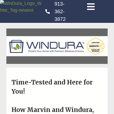
913-
362-
3872
Time-Tested and Here for
You!
How Marvin and Windura,