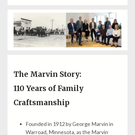
The Marvin Story:
110 Years of
Family
Craftsmanship
Founded in 1912 by George Marvin in
Warroad, Minnesota, as the Marvin