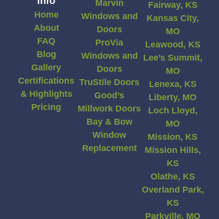
Info
Marvin
Fairway, KS
Home
Windows and
Kansas City,
About
Doors
MO
FAQ
ProVia
Leawood, KS
Blog
Windows and
Lee’s Summit,
Gallery
Doors
MO
Certifications
TruStile Doors
Lenexa, KS
& Highlights
Good’s
Liberty, MO
Pricing
Millwork Doors
Loch Lloyd,
Bay & Bow
MO
Window
Mission, KS
Replacement
Mission Hills,
KS
Olathe, KS
Overland Park,
KS
Parkville, MO