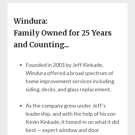
Windura:
Family Owned for 25 Years
and Counting...
Founded in 2001 by Jeff Kinkade,
Windura offered a broad spectrum of
home improvement services including
siding, decks, and glass replacement.
As the company grew under Jeff's
leadership, and with the help of his son
Kevin Kinkade, it honed-in on what it did
best — expert window and door