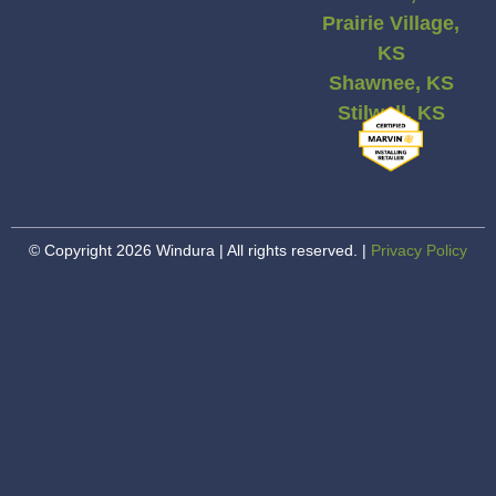
Prairie Village,
KS
Shawnee, KS
Stilwell, KS
© Copyright 2026 Windura | All rights reserved. |
Privacy Policy