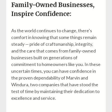
Family-Owned Businesses,
Inspire Confidence:
As the world continues to change, there’s
comfort in knowing that some things remain
steady — pride of craftsmanship, integrity,
and the care that comes from family-owned
businesses built on generations of
commitment to homeowners like you. In these
uncertain times, you can have confidence in
the proven dependability of Marvin and
Windura, two companies that have stood the
test of time by maintaining their dedication to
excellence and service.