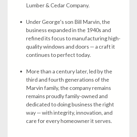
Lumber & Cedar Company.
Under George’s son Bill Marvin, the
business expanded in the 1940s and
refined its focus to manufacturing high-
quality windows and doors — a craft it
continues to perfect today.
More than a century later, led by the
third and fourth generations of the
Marvin family, the company remains
remains proudly family-owned and
dedicated to doing business the right
way — with integrity, innovation, and
care for every homeowner it serves.