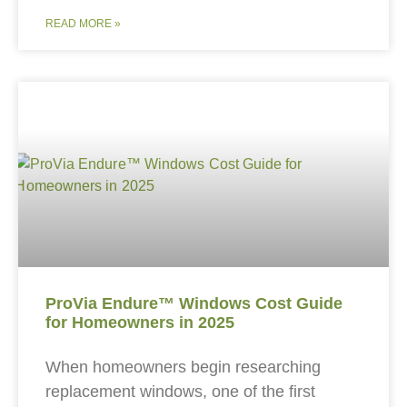
READ MORE »
ProVia Endure™ Windows Cost Guide
for Homeowners in 2025
When homeowners begin researching
replacement windows, one of the first