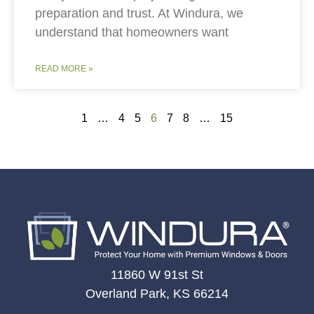
preparation and trust. At Windura, we
understand that homeowners want
READ MORE »
1
…
4
5
6
7
8
…
15
11860 W 91st St
Overland Park, KS 66214