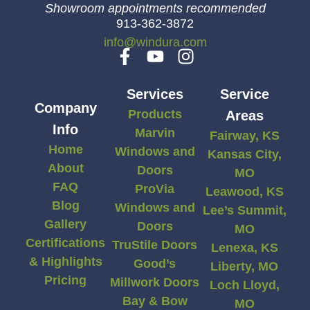
Showroom appointments recommended
913-362-3872
info@windura.com
Services
Service
Company
Products
Areas
Info
Marvin
Fairway, KS
Home
Windows and
Kansas City,
About
Doors
MO
FAQ
ProVia
Leawood, KS
Blog
Windows and
Lee’s Summit,
Gallery
Doors
MO
Certifications
TruStile Doors
Lenexa, KS
& Highlights
Good’s
Liberty, MO
Pricing
Millwork Doors
Loch Lloyd,
Bay & Bow
MO