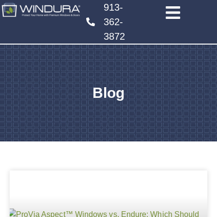
913-
362-
3872
Blog