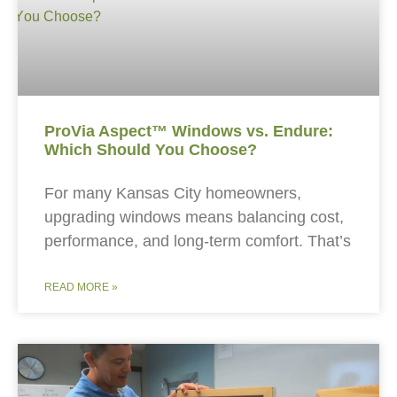
ProVia Aspect™ Windows vs. Endure:
Which Should You Choose?
For many Kansas City homeowners,
upgrading windows means balancing cost,
performance, and long-term comfort. That’s
READ MORE »