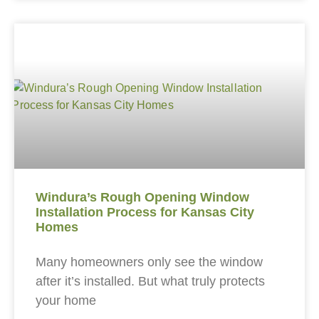
Windura’s Rough Opening Window
Installation Process for Kansas City
Homes
Many homeowners only see the window
after it’s installed. But what truly protects
your home