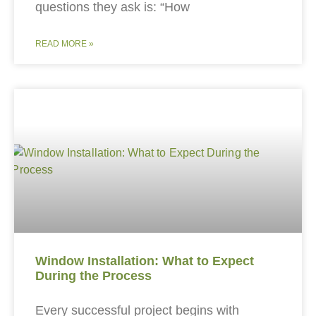
questions they ask is: “How
READ MORE »
Window Installation: What to Expect
During the Process
Every successful project begins with