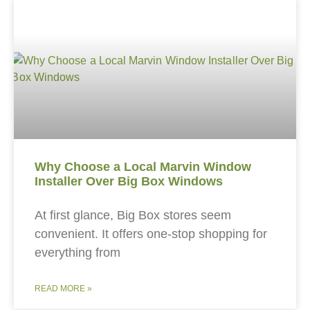
Why Choose a Local Marvin Window
Installer Over Big Box Windows
At first glance, Big Box stores seem
convenient. It offers one-stop shopping for
everything from
READ MORE »