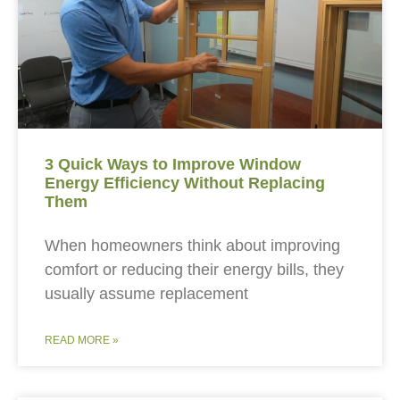
3 Quick Ways to Improve Window
Energy Efficiency Without Replacing
Them
When homeowners think about improving
comfort or reducing their energy bills, they
usually assume replacement
READ MORE »