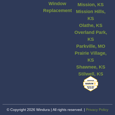
Window
Mission, KS
Replacement
Mission Hills,
KS
Olathe, KS
Overland Park,
KS
Parkville, MO
Prairie Village,
KS
Shawnee, KS
Stilwell, KS
© Copyright 2026 Windura | All rights reserved. |
Privacy Policy