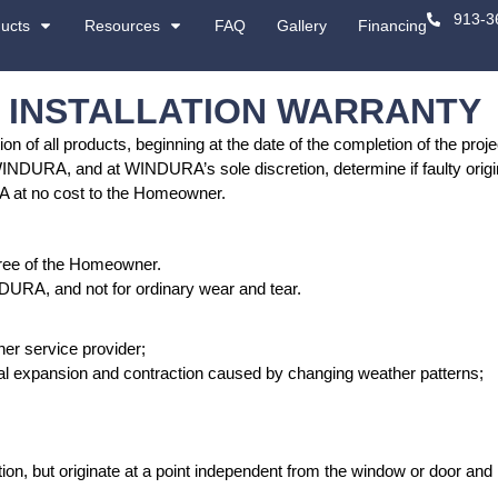
About
Products
Resources
 LIMITED INSTALL
he original installation of all products, beginnin
 be inspected by WINDURA, and at WINDURA’s sole d
r repaired by WINDURA at no cost to the Homeow
 not apply to a transferee of the Homeowner.
work performed by WINDURA, and not for ordinary 
caused by: