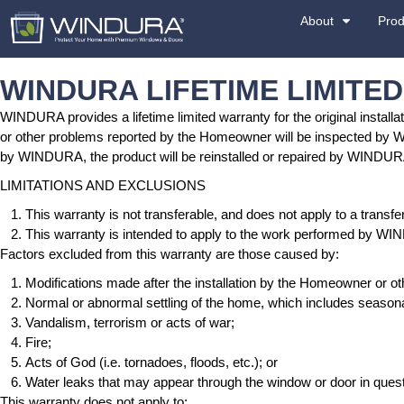
WINDURA LIFETIME
WINDURA provides a lifetime limited warranty for t
or other problems reported by the Homeowner will
by WINDURA, the product will be reinstalled o
LIMITATIONS AND EXCLUSIONS
This warranty is not transferable, and does
This warranty is intended to apply to the 
Factors excluded from this warranty are those 