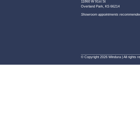
WINDURA will install the replacement parts or prod
11860 W 91
Overland P