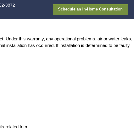
913-362-387
FAQ
Gallery
Financing
ATION WARRANTY
g at the date of the completion of the project. Un
iscretion, determine if faulty original installa
ner.
wear and tear.