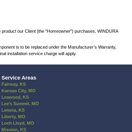
n caused by changing weather patterns;
independent from the window or door and its relat
tion to the Manufacturer’s Warranty of the pro
ty coverage. If any product or product component