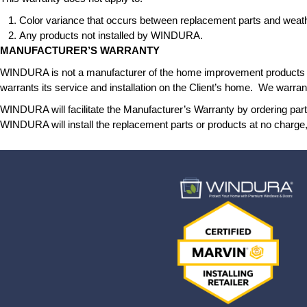
Modifications made after the installation by
Normal or abnormal settling of the home, w
Vandalism, terrorism or acts of war;
Fire;
Acts of God (i.e. tornadoes, floods, etc.); or
Water leaks that may appear through the wind
This warranty does not apply to:
Color variance that occurs between replacem
Any products not installed by WINDURA.
MANUFACTURER’S WARRANTY
WINDURA is not a manufacturer of the home imp
warrants its service and installation on the Clie
WINDURA will facilitate the Manufacturer’s Warr