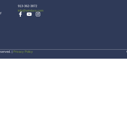
ucts at no charge, within two (2) years of origina
Company Inf
Home
About
FAQ
Blog
Gallery
Certifications &
Highlights
Pricing
st St
ark, KS 66214
913-362-3872
info@windura.com