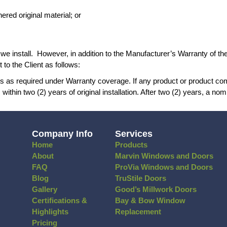
 the Homeowner or other service provider;
hich includes seasonal expansion and contractio
ow or door in question, but originate at a point 
ent parts and weathered original material; or
rovement products we install. However, in addi
nt’s home. We warrant to the Client as follows:
anty by ordering parts as required under Warran