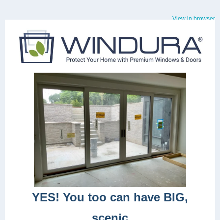
View in browser
YES! You too can have BIG,
scenic