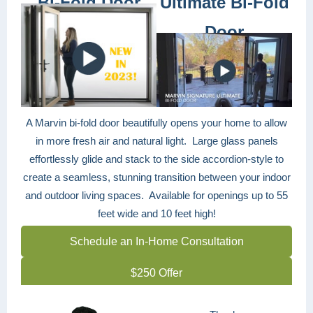
Bi-Fold Door
Ultimate Bi-Fold
Door
A Marvin bi-fold door beautifully opens your home to allow
in more fresh air and natural light. Large glass panels
effortlessly glide and stack to the side accordion-style to
create a seamless, stunning transition between your indoor
and outdoor living spaces. Available for openings up to 55
feet wide and 10 feet high!
Schedule an In-Home Consultation
$250 Offer