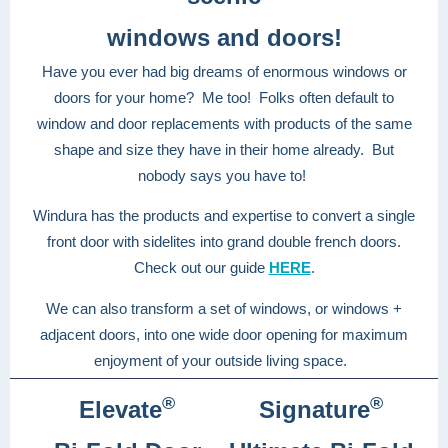
windows and doors!
Have you ever had big dreams of enormous windows or
doors for your home? Me too! Folks often default to
window and door replacements with products of the same
shape and size they have in their home already. But
nobody says you have to!
Windura has the products and expertise to convert a single
front door with sidelites into grand double french doors.
Check out our guide
HERE
.
We can also transform a set of windows, or windows +
adjacent doors, into one wide door opening for maximum
enjoyment of your outside living space.
®
®
Elevate
Signature