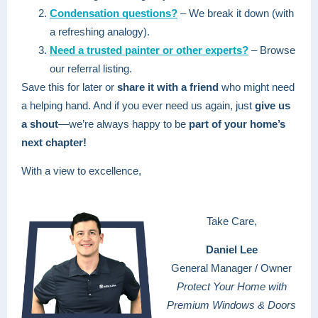
Condensation questions?
– We break it down (with
a refreshing analogy).
Need a trusted painter or other experts?
– Browse
our referral listing.
Save this for later or
share it with a friend
who might need
a helping hand. And if you ever need us again, just
give us
a shout
—we’re always happy to be
part of your home’s
next chapter!
With a view to excellence,
Take Care,
Daniel Lee
General Manager / Owner
Protect Your Home with
Premium Windows & Doors