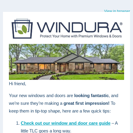
View in browser
Hi friend,
Your new windows and doors are
looking fantastic
, and
we’re sure they’re making a
great first impression!
To
keep them in tip-top shape, here are a few quick tips:
Check out our window and door care guide
– A
little TLC goes a long way.