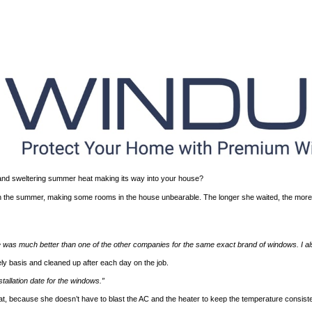
up with brisk winter chills and sweltering summer heat making i
 and had significant heat loss in the summer, making some rooms