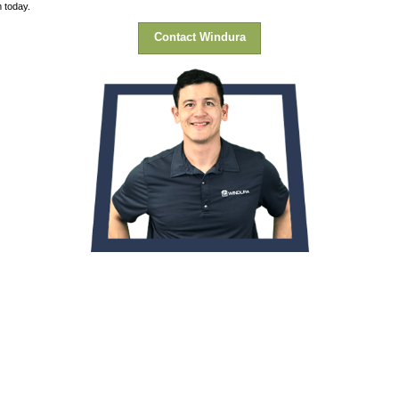
lient said.
ained the process and the price was much better than one of the o
completed the job on a timely basis and cleaned up after each da
he status of the arrival/installation date for the windows.”
me year-round. On top of that, because she doesn’t have to blast
) headache. Contact our team today.