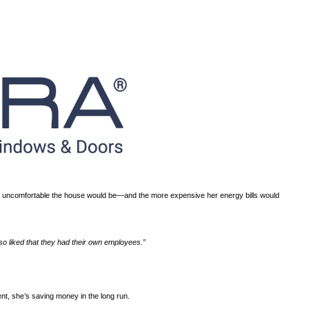
ts way into your house?
 in the house unbearable. The longer she waited, the more uncom