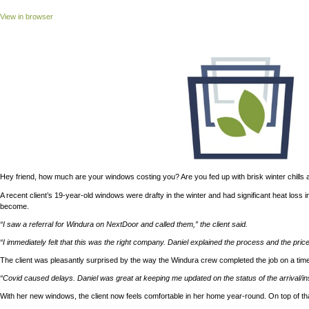
View in browser
Hey friend, how much are your windows costing you? Are you fed 
A recent client’s 19-year-old windows were drafty in the winter
become.