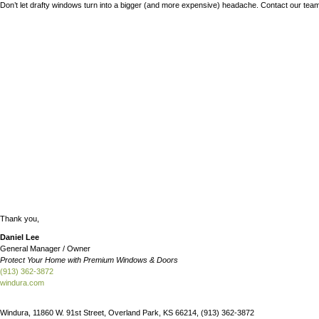
“I saw a referral for Windura on NextDoor and called them,” the c
“I immediately felt that this was the right company. Daniel expl
The client was pleasantly surprised by the way the Windura crew 
“Covid caused delays. Daniel was great at keeping me updated on t
With her new windows, the client now feels comfortable in her ho
Don’t let drafty windows turn into a bigger (and more expensive