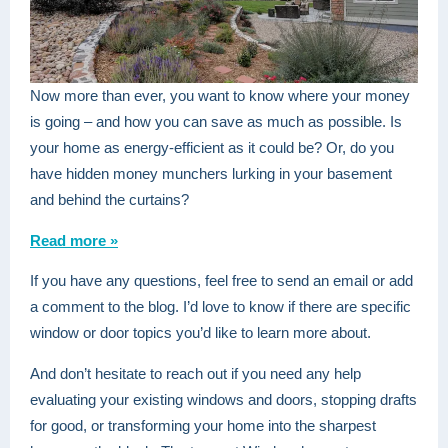
Now more than ever, you want to know where your money
is going – and how you can save as much as possible. Is
your home as energy-efficient as it could be? Or, do you
have hidden money munchers lurking in your basement
and behind the curtains?
Read more »
If you have any questions, feel free to send an email or add
a comment to the blog. I’d love to know if there are specific
window or door topics you’d like to learn more about.
And don’t hesitate to reach out if you need any help
evaluating your existing windows and doors, stopping drafts
for good, or transforming your home into the sharpest