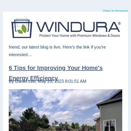
View in browser
friend, our latest blog is live. Here’s the link if you’re
interested…
6 Tips for Improving Your Home's
Energy Efficiency
By Daniel Lee, May 23, 2023 8:01:51 AM