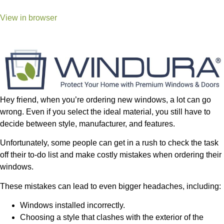
View in browser
Hey friend, when you’re ordering new windows, a lot can go
wrong. Even if you select the ideal material, you still have to
decide between style, manufacturer, and features.
Unfortunately, some people can get in a rush to check the task
off their to-do list and make costly mistakes when ordering their
windows.
These mistakes can lead to even bigger headaches, including:
Windows installed incorrectly.
Choosing a style that clashes with the exterior of the