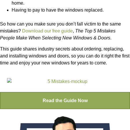
home.
Having to pay to have the windows replaced.
So how can you make sure you don’t fall victim to the same
mistakes?
Download our free guide
,
The Top 5 Mistakes
People Make When Selecting New Windows & Doors
.
This guide shares industry secrets about ordering, replacing,
and installing windows and doors, so you can do it right the first
time and enjoy your new windows for years to come.
Read the Guide Now