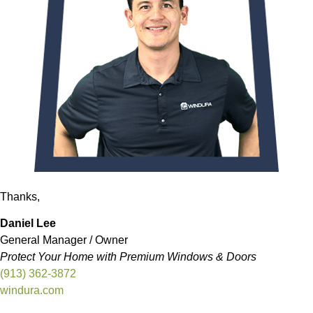
Thanks,
Daniel Lee
General Manager / Owner
Protect Your Home with Premium Windows & Doors
(913) 362-3872
windura.com