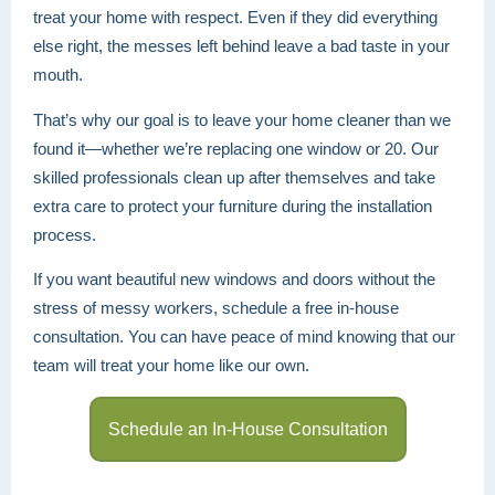
treat your home with respect. Even if they did everything
else right, the messes left behind leave a bad taste in your
mouth.
That’s why our goal is to leave your home cleaner than we
found it—whether we’re replacing one window or 20. Our
skilled professionals clean up after themselves and take
extra care to protect your furniture during the installation
process.
If you want beautiful new windows and doors without the
stress of messy workers, schedule a free in-house
consultation. You can have peace of mind knowing that our
team will treat your home like our own.
Schedule an In-House Consultation