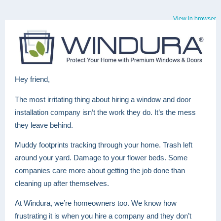
View in browser
Hey friend,
The most irritating thing about hiring a window and door
installation company isn’t the work they do. It’s the mess
they leave behind.
Muddy footprints tracking through your home. Trash left
around your yard. Damage to your flower beds. Some
companies care more about getting the job done than
cleaning up after themselves.
At Windura, we’re homeowners too. We know how
frustrating it is when you hire a company and they don’t