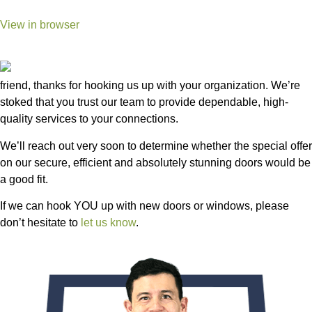
View in browser
friend, thanks for hooking us up with your organization. We’re
stoked that you trust our team to provide dependable, high-
quality services to your connections.
We’ll reach out very soon to determine whether the special offer
on our secure, efficient and absolutely stunning doors would be
a good fit.
If we can hook YOU up with new doors or windows, please
don’t hesitate to
let us know
.