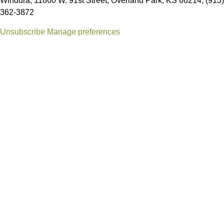
Windura, 11860 W. 91st Street, Overland Park, KS 66214, (913)
362-3872
Unsubscribe
Manage preferences