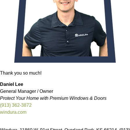
Thank you so much!
Daniel Lee
General Manager / Owner
Protect Your Home with Premium Windows & Doors
(913) 362-3872
windura.com