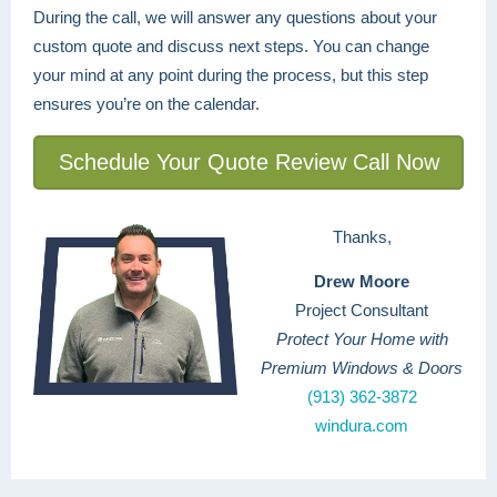
During the call, we will answer any questions about your
custom quote and discuss next steps. You can change
your mind at any point during the process, but this step
ensures you’re on the calendar.
Schedule Your Quote Review Call Now
Thanks,
Drew Moore
Project Consultant
Protect Your Home with
Premium Windows & Doors
(913) 362-3872
windura.com