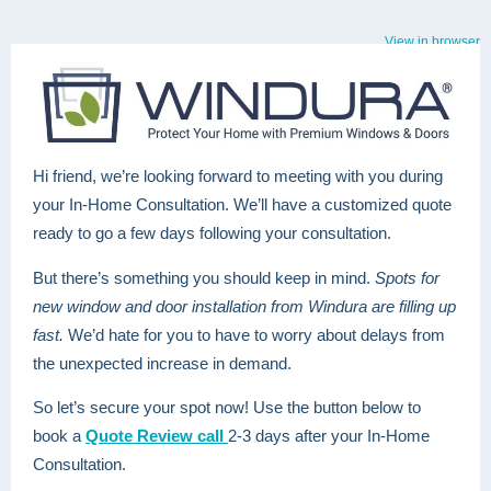
View in browser
Hi friend, we’re looking forward to meeting with you during
your In-Home Consultation. We’ll have a customized quote
ready to go a few days following your consultation.
But there’s something you should keep in mind.
Spots for
new window and door installation from Windura are filling up
fast.
We’d hate for you to have to worry about delays from
the unexpected increase in demand.
So let’s secure your spot now! Use the button below to
book a
Quote Review call
2-3 days after your In-Home
Consultation.