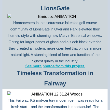
LionsGate
Homeowners in the picturesque lakeside golf course
community of LionsGate in Overland Park elevated their
home’s style with stunning new Marvin Essential windows.
Opting for larger panes of glass and a sleek black exterior,
they created a modern, more open feel that brings in more
natural light. A stunning blend of form and function of the
highest quality in the industry!
See more photos from this project.
Timeless Transformation in
Fairway
This Fairway, KS mid-century modern gem was ready for a
fresh start—and the transformation is spectacular! The