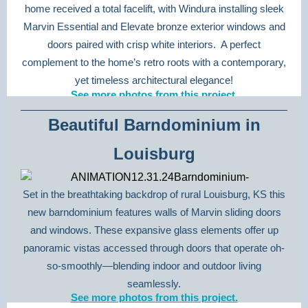
home received a total facelift, with Windura installing sleek
Marvin Essential and Elevate bronze exterior windows and
doors paired with crisp white interiors. A perfect
complement to the home’s retro roots with a contemporary,
yet timeless architectural elegance!
See more photos from this project.
Beautiful Barndominium in
Louisburg
Set in the breathtaking backdrop of rural Louisburg, KS this
new barndominium features walls of Marvin sliding doors
and windows. These expansive glass elements offer up
panoramic vistas accessed through doors that operate oh-
so-smoothly—blending indoor and outdoor living
seamlessly.
See more photos from this project.