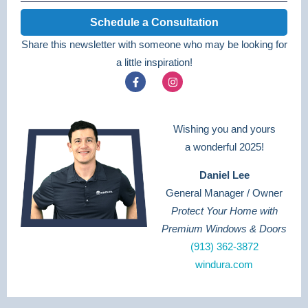
Schedule a Consultation
Share this newsletter with someone who may be looking for
a little inspiration!
Wishing you and yours
a wonderful 2025!
Daniel Lee
General Manager / Owner
Protect Your Home with
Premium Windows & Doors
(913) 362-3872
windura.com