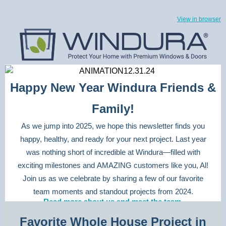
View in browser
Happy New Year Windura Friends &
Family!
As we jump into 2025, we hope this newsletter finds you
happy, healthy, and ready for your next project. Last year
was nothing short of incredible at Windura—filled with
exciting milestones and AMAZING customers like you, Al!
Join us as we celebrate by sharing a few of our favorite
team moments and standout projects from 2024.
Read more about us and meet the team.
Favorite Whole House Project in